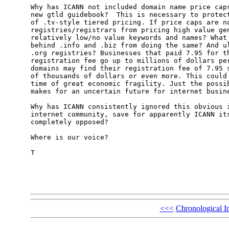
Why has ICANN not included domain name price caps
new gtld guidebook?  This is necessary to protect
of .tv-style tiered pricing. If price caps are no
registries/registrars from pricing high value gen
relatively low/no value keywords and names? What 
behind .info and .biz from doing the same? And ul
.org registries? Businesses that paid 7.95 for th
registration fee go up to millions of dollars per
domains may find their registration fee of 7.95 s
of thousands of dollars or even more. This could 
time of great economic fragility. Just the possib
makes for an uncertain future for internet busine
Why has ICANN consistently ignored this obvious i
internet community, save for apparently ICANN its
completely opposed? 

Where is our voice?

T

<<<
Chronological I