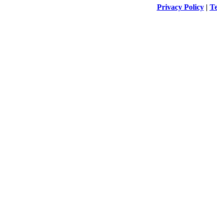
Privacy Policy
|
Te