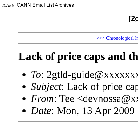
ICANN Email List Archives
ICANN
[2
<<<
Chronological I
Lack of price caps and th
To
: 2gtld-guide@xxxxxx
Subject
: Lack of price ca
From
: Tee <devnossa@
Date
: Mon, 13 Apr 2009