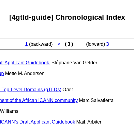
[4gtld-guide] Chronological Index
1
(backward)
<
( 3 )
(forward)
3
ft Applicant Guidebook.
Stéphane Van Gelder
up
Mette M. Andersen
c Top-Level Domains (gTLDs)
Олег
ment of the African ICANN community
Marc Salvatierra
 Williams
ICANN's Draft Applicant Guidebook
Mail, Arbiter