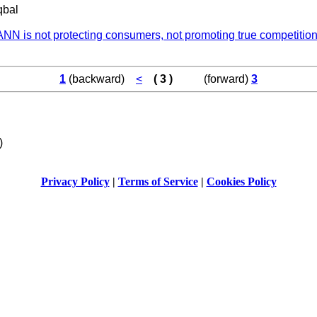
qbal
NN is not protecting consumers, not promoting true competition
1
(backward)
<
( 3 )
(forward)
3
)
Privacy Policy
|
Terms of Service
|
Cookies Policy