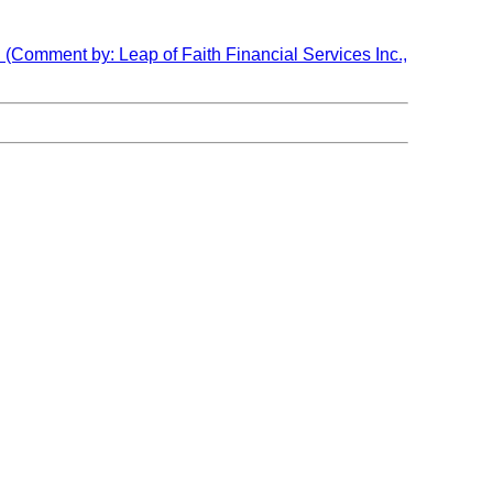
 (Comment by: Leap of Faith Financial Services Inc.,