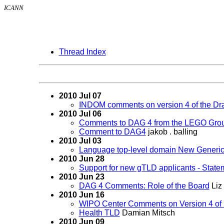
ICANN
Thread Index
2010 Jul 07
INDOM comments on version 4 of the Dra
2010 Jul 06
Comments to DAG 4 from the LEGO Gro
Comment to DAG4
jakob . balling
2010 Jul 03
Language top-level domain New Generi
2010 Jun 28
Support for new gTLD applicants - State
2010 Jun 23
DAG 4 Comments: Role of the Board
Liz
2010 Jun 16
WIPO Center Comments on Version 4 of 
Health TLD
Damian Mitsch
2010 Jun 09