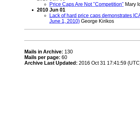
Price Caps Are Not "Competition"
Mary I
2010 Jun 01
Lack of hard price caps demonstrates ICA
June 1, 2010)
George Kirikos
Mails in Archive:
130
Mails per page:
60
Archive Last Updated:
2016 Oct 31 17:41:59 (UTC