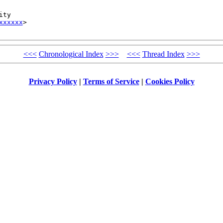
ty

xxxxxx
>

<<<
Chronological Index
>>>
<<<
Thread Index
>>>
Privacy Policy
|
Terms of Service
|
Cookies Policy