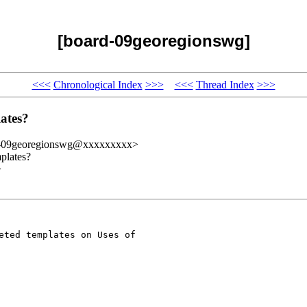
[board-09georegionswg]
<<<
Chronological Index
>>>
<<<
Thread Index
>>>
ates?
d-09georegionswg@xxxxxxxxx>
plates?
>
eted templates on Uses of 
