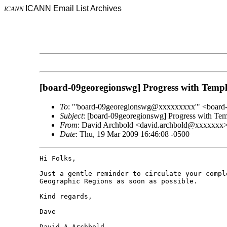
ICANN Email List Archives
ICANN
[board-09georegionswg] Progress with Templ
To
: "'board-09georegionswg@xxxxxxxxx'" <boar
Subject
: [board-09georegionswg] Progress with Tem
From
: David Archbold <david.archbold@xxxxxxx
Date
: Thu, 19 Mar 2009 16:46:08 -0500
Hi Folks,

Just a gentle reminder to circulate your compl
Geographic Regions as soon as possible.

Kind regards,

Dave

David A Archbold
