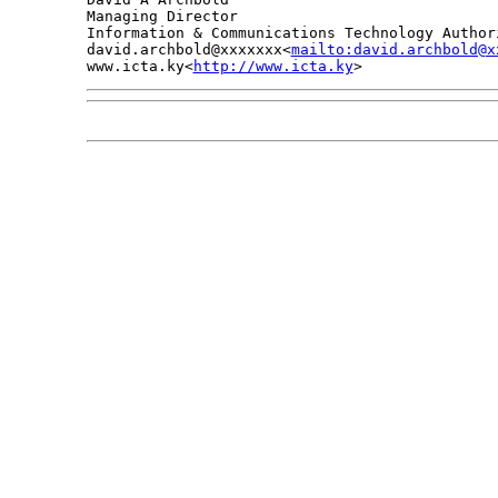
Managing Director

Information & Communications Technology Authori
david.archbold@xxxxxxx<
mailto:david.archbold@x
www.icta.ky<
http://www.icta.ky