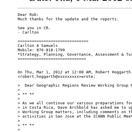
Dear Rob:

Much thanks for the update and the reports.

See you in CR.

- Carlton

==============================

Carlton A Samuels

Mobile: 876-818-1799

*Strategy, Planning, Governance, Assessment & Tur
=============================

On Thu, Mar 1, 2012 at 12:00 AM, Robert Hoggarth

<robert.hoggarth@xxxxxxxxx>wrote:

>  Dear Geographic Regions Review Working Group M
>

> ** **

>

> As we all continue our various preparations for
> in Costa Rica, Dave Archbold has asked me to up
> Working Group matters, including comments on th
> activities in San Jose at the ICANN Public Meet
>

> ** **

>
