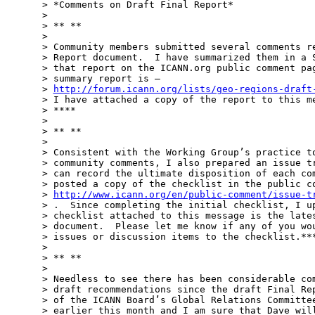
> *Comments on Draft Final Report*

>

> ** **

>

> Community members submitted several comments re
> Report document.  I have summarized them in a S
> that report on the ICANN.org public comment pag
> summary report is –

> 
http://forum.icann.org/lists/geo-regions-draft
> I have attached a copy of the report to this me
> ****

>

> ** **

>

> Consistent with the Working Group’s practice to
> community comments, I also prepared an issue tr
> can record the ultimate disposition of each com
> posted a copy of the checklist in the public co
> 
http://www.icann.org/en/public-comment/issue-t
> .  Since completing the initial checklist, I up
> checklist attached to this message is the lates
> document.  Please let me know if any of you wou
> issues or discussion items to the checklist.***
>

> ** **

>

> Needless to see there has been considerable com
> draft recommendations since the draft Final Rep
> of the ICANN Board’s Global Relations Committee
> earlier this month and I am sure that Dave will