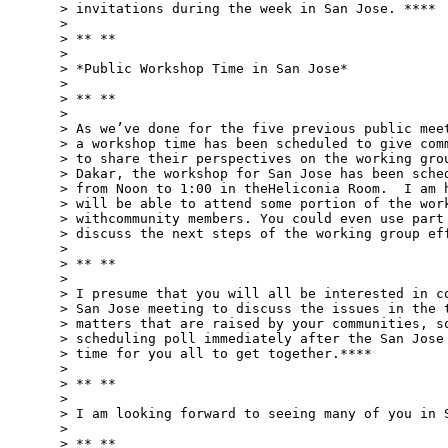
> invitations during the week in San Jose. ****

>

> ** **

>

> *Public Workshop Time in San Jose*

>

> ** **

>

> As we’ve done for the five previous public meet
> a workshop time has been scheduled to give comm
> to share their perspectives on the working grou
> Dakar, the workshop for San Jose has been sched
> from Noon to 1:00 in theHeliconia Room.  I am h
> will be able to attend some portion of the work
> withcommunity members. You could even use part 
> discuss the next steps of the working group eff
>

> ** **

>

> I presume that you will all be interested in co
> San Jose meeting to discuss the issues in the t
> matters that are raised by your communities, so
> scheduling poll immediately after the San Jose 
> time for you all to get together.****

>

> ** **

>

> I am looking forward to seeing many of you in S
>

> ** **
