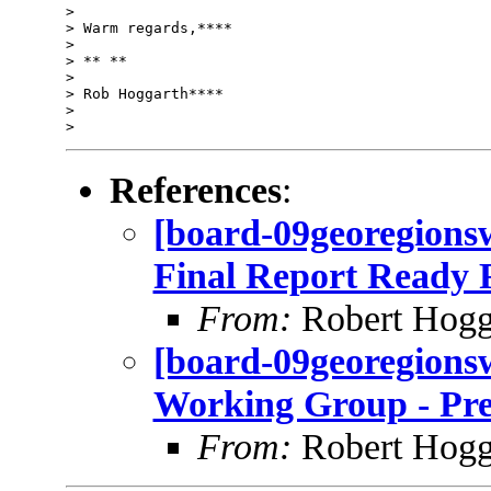
>

> Warm regards,****

>

> ** **

>

> Rob Hoggarth****

>

References
:
[board-09georegions
Final Report Ready F
From:
Robert Hogg
[board-09georegions
Working Group - Pre
From:
Robert Hogg