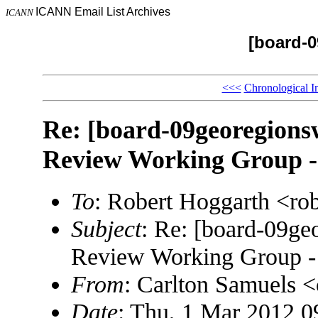
ICANN Email List Archives
ICANN
[board-
<<<
Chronological I
Re: [board-09georegions
Review Working Group -
To
: Robert Hoggarth <r
Subject
: Re: [board-09g
Review Working Group - 
From
: Carlton Samuels 
Date
: Thu, 1 Mar 2012 0