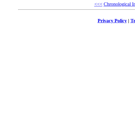
<<<
Chronological I
Privacy Policy
|
Te