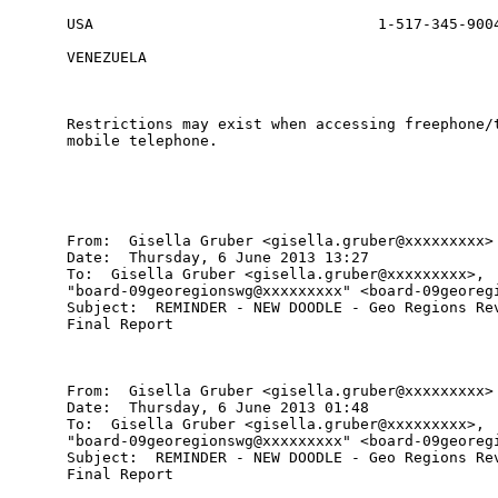
USA                                1-517-345-9004
VENEZUELA                                        
Restrictions may exist when accessing freephone/t
mobile telephone.

From:  Gisella Gruber <gisella.gruber@xxxxxxxxx>

Date:  Thursday, 6 June 2013 13:27

To:  Gisella Gruber <gisella.gruber@xxxxxxxxx>,

"board-09georegionswg@xxxxxxxxx" <board-09georegi
Subject:  REMINDER - NEW DOODLE - Geo Regions Rev
Final Report

From:  Gisella Gruber <gisella.gruber@xxxxxxxxx>

Date:  Thursday, 6 June 2013 01:48

To:  Gisella Gruber <gisella.gruber@xxxxxxxxx>,

"board-09georegionswg@xxxxxxxxx" <board-09georegi
Subject:  REMINDER - NEW DOODLE - Geo Regions Rev
Final Report
