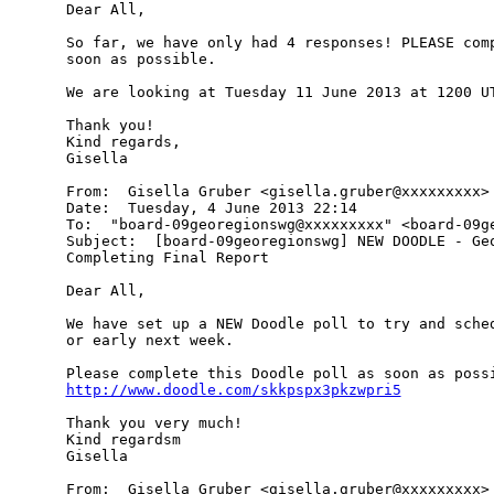
Dear All,

So far, we have only had 4 responses! PLEASE comp
soon as possible.

We are looking at Tuesday 11 June 2013 at 1200 UT
Thank you!

Kind regards,

Gisella

From:  Gisella Gruber <gisella.gruber@xxxxxxxxx>

Date:  Tuesday, 4 June 2013 22:14

To:  "board-09georegionswg@xxxxxxxxx" <board-09ge
Subject:  [board-09georegionswg] NEW DOODLE - Geo
Completing Final Report

Dear All,

We have set up a NEW Doodle poll to try and sched
or early next week.

http://www.doodle.com/skkpspx3pkzwpri5
Thank you very much!

Kind regardsm

Gisella

From:  Gisella Gruber <gisella.gruber@xxxxxxxxx>
