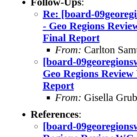
Follow-Ups
:
Re: [board-09geo
- Geo Regions Revie
Final Report
From:
Carlton Sam
[board-09georegio
Geo Regions Review 
Report
From:
Gisella Grub
References
:
[board-09georegionsw