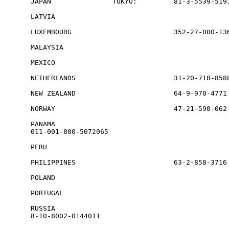
JAPAN               TOKYO:         81-3-5539-5191
LATVIA                                           
LUXEMBOURG                         352-27-000-136
MALAYSIA                                         
MEXICO                                           
NETHERLANDS                        31-20-718-8588
NEW ZEALAND                        64-9-970-4771 
NORWAY                             47-21-590-062 
PANAMA             

011-001-800-5072065

PERU                                             
PHILIPPINES                        63-2-858-3716

POLAND                                           
PORTUGAL                                         
RUSSIA             

8-10-8002-0144011
