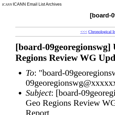
ICANN Email List Archives
ICANN
[board-
<<<
Chronological I
[board-09georegionsw
Regions Review WG Upda
To
: "board-09georegion
09georegionswg@xxxxx
Subject
: [board-09geo
Geo Regions Review WG 
Report