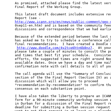
As promised, attached please find the latest vers
Final Report of the Working Group.

This latest draft document includes extensive rev
http://www.icann.org/en/news/public-comment/geo-

0sep11-en.htm) and is based on the community fee
discussions and correspondence that we had earlie
Because of the extended period between the last d
has asked me to try to schedule a conference call
final recommendations.  I have created a Doodle s
­ 
http://www.doodle.com/4v2tcp6htn6b8nz7
.  At you
please take a couple of minutes to consult the po
and times that best fit your schedule.  Consisten
efforts, the suggested times are right around Noo
available dates. Once we have a day and time nail
confirmation note with call details to all of you
The call agenda will use the "Summary of Conclusi
section of the the Final Report (Section IV) as a
discussion which will allow you to proceed

³recommendation-by-recommendation² to confirm tha
consensus on each substantive point.

I have also taken the liberty to prepare an ICANN
form for a 90-minute community workshop session a
in Durban for a discussion of the Final Report re
deadline for submitting a Durban session request 
want to get that request in at least as a placeho