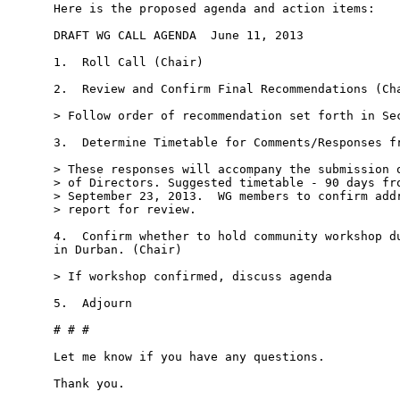
Here is the proposed agenda and action items:

DRAFT WG CALL AGENDA ­ June 11, 2013

1.  Roll Call (Chair)

2.  Review and Confirm Final Recommendations (Cha
> Follow order of recommendation set forth in Sec
3.  Determine Timetable for Comments/Responses fr
> These responses will accompany the submission o
> of Directors. Suggested timetable - 90 days fro
> September 23, 2013.  WG members to confirm addr
> report for review.

4.  Confirm whether to hold community workshop du
in Durban. (Chair)

> If workshop confirmed, discuss agenda

5.  Adjourn

# # #

Let me know if you have any questions.

Thank you.
