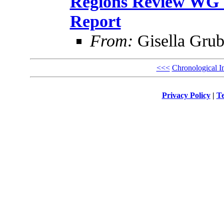
Regions Review WG U
Report
From:
Gisella Grub
<<<
Chronological I
Privacy Policy
|
Te