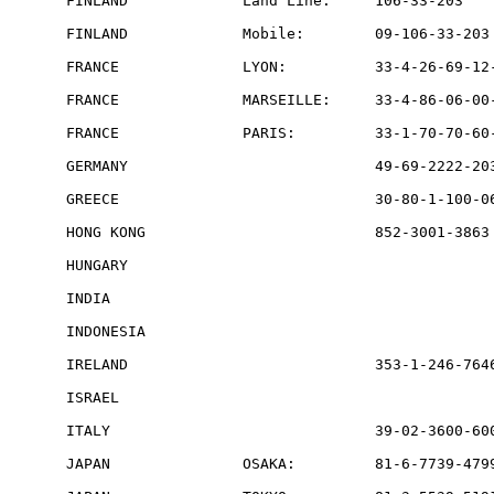
FINLAND             Land Line:     106-33-203    
FINLAND             Mobile:        09-106-33-203 
FRANCE              LYON:          33-4-26-69-12-
FRANCE              MARSEILLE:     33-4-86-06-00-
FRANCE              PARIS:         33-1-70-70-60-
GERMANY                            49-69-2222-203
GREECE                             30-80-1-100-06
HONG KONG                          852-3001-3863 
HUNGARY                                          
INDIA                                            
INDONESIA                                        
IRELAND                            353-1-246-7646
ISRAEL                                           
ITALY                              39-02-3600-600
JAPAN               OSAKA:         81-6-7739-4799