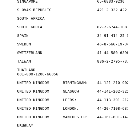
SINGAPORE                          65-6883-9230  
SLOVAK REPUBLIC                    421-2-322-422-
SOUTH AFRICA                                     
SOUTH KOREA                        82-2-6744-1083
SPAIN                              34-91-414-25-3
SWEDEN                             46-8-566-19-34
SWITZERLAND                        41-44-580-6398
TAIWAN                             886-2-2795-737
THAILAND           

001-800-1206-66056

UNITED KINGDOM      BIRMINGHAM:    44-121-210-902
UNITED KINGDOM      GLASGOW:       44-141-202-322
UNITED KINGDOM      LEEDS:         44-113-301-212
UNITED KINGDOM      LONDON:        44-20-7108-637
UNITED KINGDOM      MANCHESTER:    44-161-601-142
URUGUAY                                          