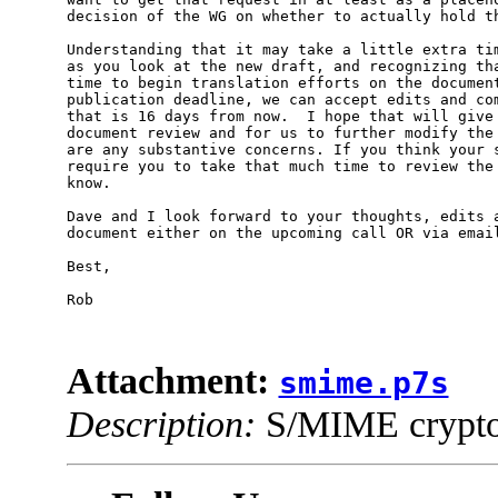
decision of the WG on whether to actually hold th
Understanding that it may take a little extra tim
as you look at the new draft, and recognizing tha
time to begin translation efforts on the document
publication deadline, we can accept edits and com
that is 16 days from now.  I hope that will give 
document review and for us to further modify the 
are any substantive concerns. If you think your s
require you to take that much time to review the 
know.

Dave and I look forward to your thoughts, edits a
document either on the upcoming call OR via email 
Best,

Rob

Attachment:
smime.p7s
Description:
S/MIME cryptog