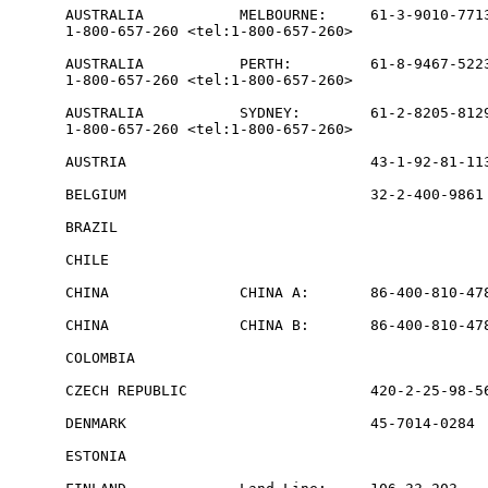
AUSTRALIA           MELBOURNE:     61-3-9010-7713
1-800-657-260 <tel:1-800-657-260>

AUSTRALIA           PERTH:         61-8-9467-5223
1-800-657-260 <tel:1-800-657-260>

AUSTRALIA           SYDNEY:        61-2-8205-8129
1-800-657-260 <tel:1-800-657-260>

AUSTRIA                            43-1-92-81-113
BELGIUM                            32-2-400-9861 
BRAZIL                                           
CHILE                                            
CHINA               CHINA A:       86-400-810-478
CHINA               CHINA B:       86-400-810-478
COLOMBIA                                         
CZECH REPUBLIC                     420-2-25-98-56
DENMARK                            45-7014-0284  
ESTONIA                                          