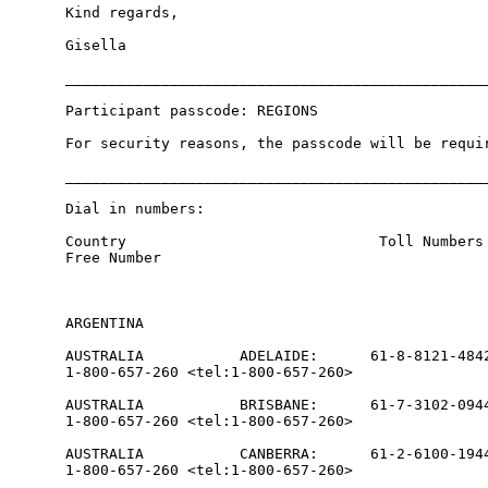
Kind regards,

Gisella

_________________________________________________
Participant passcode: REGIONS

For security reasons, the passcode will be requir
_________________________________________________
Dial in numbers:

Country                             Toll Numbers 
Free Number

ARGENTINA                                        
AUSTRALIA           ADELAIDE:      61-8-8121-4842
1-800-657-260 <tel:1-800-657-260>

AUSTRALIA           BRISBANE:      61-7-3102-0944
1-800-657-260 <tel:1-800-657-260>

AUSTRALIA           CANBERRA:      61-2-6100-1944
1-800-657-260 <tel:1-800-657-260>
