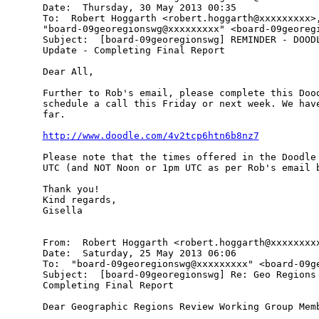
Date:  Thursday, 30 May 2013 00:35

To:  Robert Hoggarth <robert.hoggarth@xxxxxxxxx>,
"board-09georegionswg@xxxxxxxxx" <board-09georegi
Subject:  [board-09georegionswg] REMINDER - DOODL
Update - Completing Final Report

Dear All,

Further to Rob's email, please complete this Dood
schedule a call this Friday or next week. We have
far.

http://www.doodle.com/4v2tcp6htn6b8nz7
Please note that the times offered in the Doodle 
UTC (and NOT Noon or 1pm UTC as per Rob's email b
Thank you!

Kind regards,

Gisella

From:  Robert Hoggarth <robert.hoggarth@xxxxxxxxx
Date:  Saturday, 25 May 2013 06:06

To:  "board-09georegionswg@xxxxxxxxx" <board-09ge
Subject:  [board-09georegionswg] Re: Geo Regions 
Completing Final Report

Dear Geographic Regions Review Working Group Memb