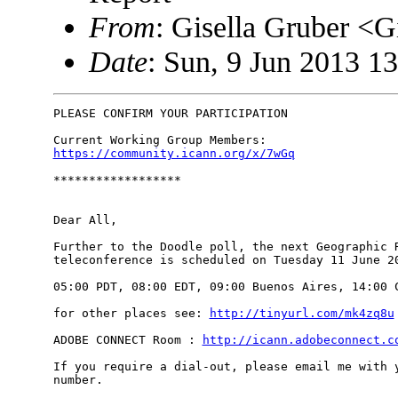
From
: Gisella Gruber <
Date
: Sun, 9 Jun 2013 1
PLEASE CONFIRM YOUR PARTICIPATION

https://community.icann.org/x/7wGq
******************

Dear All,

Further to the Doodle poll, the next Geographic R
teleconference is scheduled on Tuesday 11 June 20
05:00 PDT, 08:00 EDT, 09:00 Buenos Aires, 14:00 C
for other places see: 
http://tinyurl.com/mk4zq8u
ADOBE CONNECT Room : 
http://icann.adobeconnect.c
If you require a dial-out, please email me with y
number.
