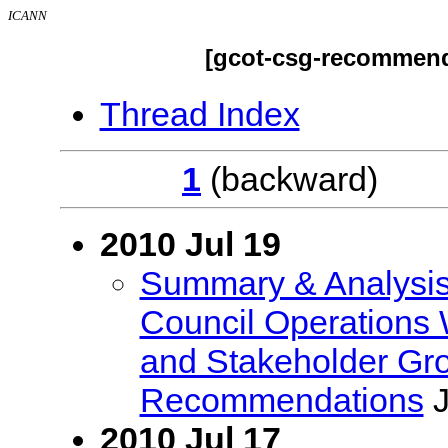
ICANN
[gcot-csg-recommend
Thread Index
1
(backwar
2010 Jul 19
Summary & Analysi
Council Operations
and Stakeholder Gr
Recommendations
J
2010 Jul 17