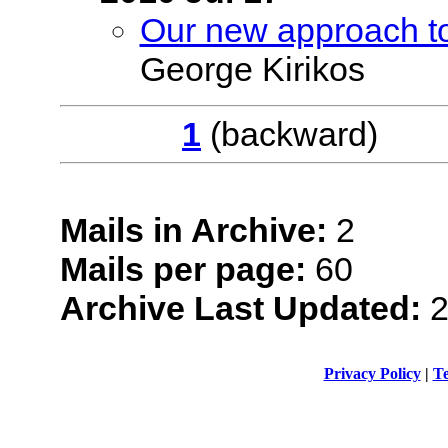
Our new approach 
George Kirikos
1
(backwar
Mails in Archive:
2
Mails per page:
60
Archive Last Updated:
2
Privacy Policy
|
Te