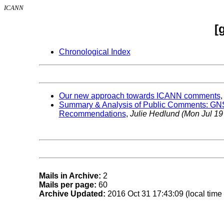
ICANN
[
Chronological Index
Our new approach towards ICANN comments
Summary & Analysis of Public Comments: GNS
Recommendations
,
Julie Hedlund
(Mon Jul 19
Mails in Archive:
2
Mails per page:
60
Archive Updated:
2016 Oct 31 17:43:09 (local time