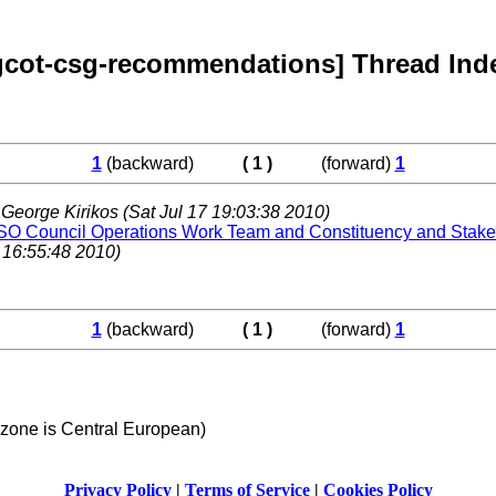
gcot-csg-recommendations] Thread Ind
1
(backward)
( 1 )
(forward)
1
,
George Kirikos
(Sat Jul 17 19:03:38 2010)
O Council Operations Work Team and Constituency and Stake
 16:55:48 2010)
1
(backward)
( 1 )
(forward)
1
 zone is Central European)
Privacy Policy
|
Terms of Service
|
Cookies Policy