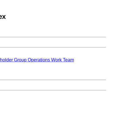
ex
holder Group Operations Work Team