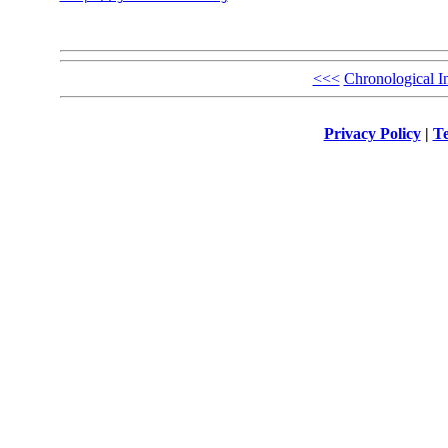
<<<
Chronological I
Privacy Policy
|
Te