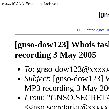
ICANN Email List Archives
ICANN
[gn
<<<
Chronological I
[gnso-dow123] Whois task
recording 3 May 2005
To
: gnso-dow123@xxxx
Subject
: [gnso-dow123] W
MP3 recording 3 May 20
From
: "GNSO.SECRET
<gnso.secretariat@xxxx