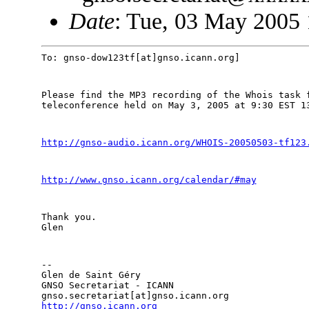
Date
: Tue, 03 May 2005
To: gnso-dow123tf[at]gnso.icann.org]
Please find the MP3 recording of the Whois task f
teleconference held on May 3, 2005 at 9:30 EST 1
http://gnso-audio.icann.org/WHOIS-20050503-tf123
http://www.gnso.icann.org/calendar/#may
Thank you.

Glen
--

Glen de Saint Géry

GNSO Secretariat - ICANN

http://gnso.icann.org