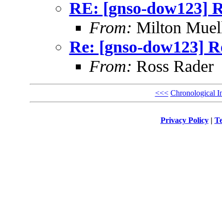
RE: [gnso-dow123] R
From:
Milton Muel
Re: [gnso-dow123] Re
From:
Ross Rader
<<<
Chronological I
Privacy Policy
|
Te