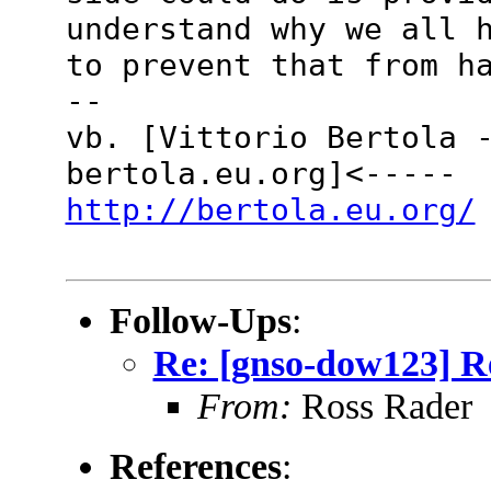
understand why we all 
to prevent that from h
--
vb. [Vittorio Bertola 
bertola.eu.org]<-----
http://bertola.eu.org/
Follow-Ups
:
Re: [gnso-dow123] Re
From:
Ross Rader
References
: