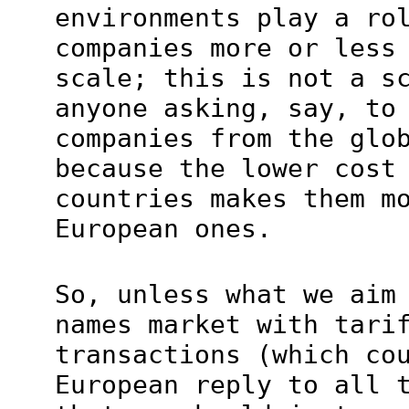
environments play a ro
companies more or less
scale; this is not a s
anyone asking, say, to
companies from the glo
because the lower cost
countries makes them m
European ones.
So, unless what we aim
names market with tari
transactions (which co
European reply to all 