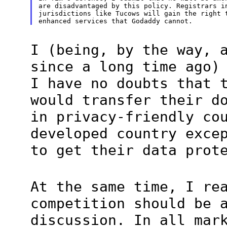
are disadvantaged by this policy. Registrars in
jurisdictions like Tucows will gain the right t
I (being, by the way, 
since a long time ago)
I have no doubts that 
would transfer their d
in privacy-friendly co
developed country exce
to get their data prot
At the same time, I re
competition should be 
discussion. In all mar