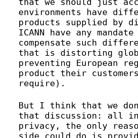
that we should just ac
environments have diff
products supplied by d
ICANN have any mandate
compensate such differ
that is distorting glo
preventing European re
product their customer
require).
But I think that we do
that discussion: all i
privacy, the only reas
side could do is provi