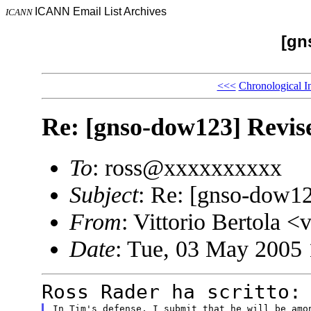
ICANN Email List Archives
ICANN
[gn
<<<
Chronological I
Re: [gnso-dow123] Revis
To
: ross@xxxxxxxxxx
Subject
: Re: [gnso-dow12
From
: Vittorio Bertol
Date
: Tue, 03 May 2005
Ross Rader ha scritto:
In Tim's defense, I submit that he will be amon