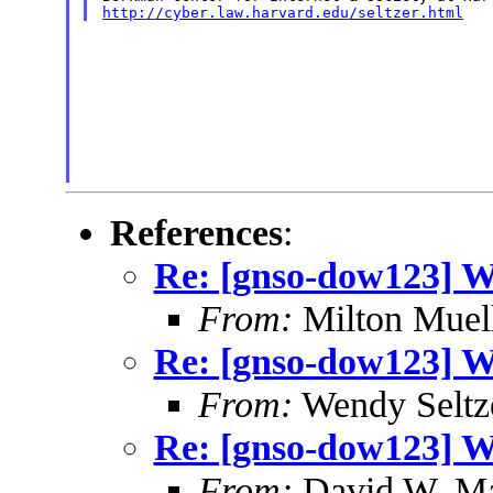
http://cyber.law.harvard.edu/seltzer.html
References
:
Re: [gnso-dow123] W
From:
Milton Muel
Re: [gnso-dow123] W
From:
Wendy Seltz
Re: [gnso-dow123] W
From:
David W. M