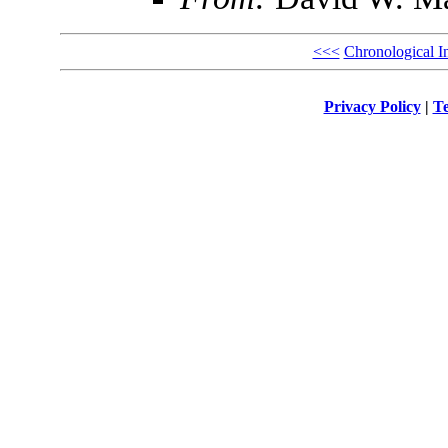
<<<
Chronological I
Privacy Policy
|
Te