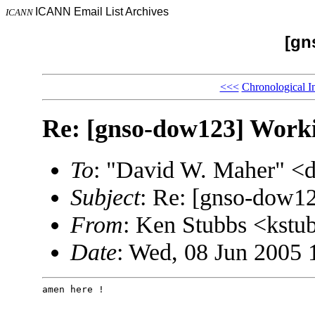
ICANN Email List Archives
ICANN
[gn
<<<
Chronological I
Re: [gnso-dow123] Work
To
: "David W. Maher" 
Subject
: Re: [gnso-dow1
From
: Ken Stubbs <kst
Date
: Wed, 08 Jun 2005 
amen here !