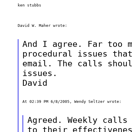
ken stubbs
David W. Maher wrote:
And I agree. Far too 
procedural issues tha
email. The calls shou
issues.
David
At 02:39 PM 6/8/2005, Wendy Seltzer wrote:
Agreed. Weekly calls
to their effectivene