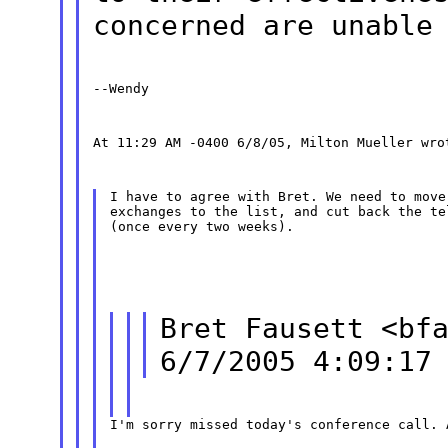
concerned are unable
--Wendy
At 11:29 AM -0400 6/8/05, Milton Mueller wro
I have to agree with Bret. We need to move
exchanges to the list, and cut back the te
(once every two weeks).
Bret Fausett <bf
6/7/2005 4:09:17
I'm sorry missed today's conference call. 