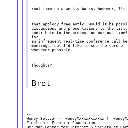
real-time on a weekly basis, however, I'm 
that apology frequently. Would it be possi
discussions and presentations to the list,
contribute to the process on our own time?
for

an infrequent real-time conference call be
meetings, but I'd like to see the core of 
whenever possible.
Thoughts?
Bret
--

--

Wendy Seltzer -- wendy@xxxxxxxxxxx || wendy@x
Electronic Frontier Foundation
