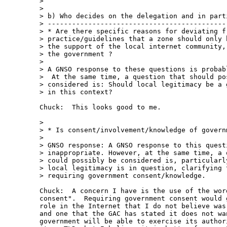
> 

> 

> b) Who decides on the delegation and in parti
> ---------------------------------------------
> * Are there specific reasons for deviating fr
> practice/guidelines that a zone should only b
> the support of the local internet community, 
> the government ?

> 

> A GNSO response to these questions is probabl
>  At the same time, a question that should pos
> considered is: Should local legitimacy be a g
> in this context?

Chuck:  This looks good to me.

> 

> * Is consent/involvement/knowledge of governm
> 

> GNSO response: A GNSO response to this questi
> inappropriate. However, at the same time, a q
> could possibly be considered is, particularly
> local legitimacy is in question, clarifying t
> requiring government consent/knowledge.

Chuck:  A concern I have is the use of the wor
consent".  Requiring government consent would 
role in the Internet that I do not believe was
and one that the GAC has stated it does not wa
government will be able to exercise its author