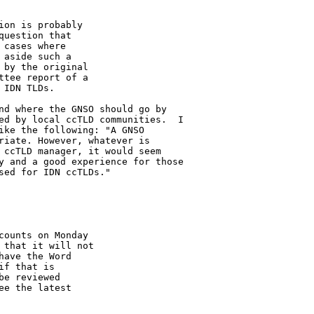
on is probably 

uestion that 

cases where 

aside such a 

by the original 

tee report of a 

IDN TLDs.

nd where the GNSO should go by 

ed by local ccTLD communities.  I 

ike the following: "A GNSO 

riate. However, whatever is 

 ccTLD manager, it would seem 

y and a good experience for those 

ed for IDN ccTLDs."

ounts on Monday 

that it will not 

ave the Word 

f that is 

e reviewed 

e the latest 
