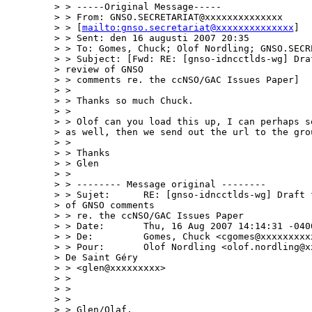
> > -----Original Message-----

> > From: GNSO.SECRETARIAT@xxxxxxxxxxxxxx

> > [
mailto:gnso.secretariat@xxxxxxxxxxxxxx
]

> > Sent: den 16 augusti 2007 20:35

> > To: Gomes, Chuck; Olof Nordling; GNSO.SECR
> > Subject: [Fwd: RE: [gnso-idncctlds-wg] Draf
> review of GNSO 

> > comments re. the ccNSO/GAC Issues Paper]

> > 

> > Thanks so much Chuck.

> > 

> > Olof can you load this up, I can perhaps se
> as well, then we send out the url to the grou
> > 

> > Thanks

> > Glen

> > 

> > -------- Message original --------

> > Sujet:      RE: [gnso-idncctlds-wg] Draft f
> of GNSO comments

> > re. the ccNSO/GAC Issues Paper

> > Date:       Thu, 16 Aug 2007 14:14:31 -0400
> > De:         Gomes, Chuck <cgomes@xxxxxxxxxx
> > Pour:       Olof Nordling <olof.nordling@xx
> De Saint Géry

> > <glen@xxxxxxxxx>

> > 

> > 

> > 

> > Glen/Olaf,
