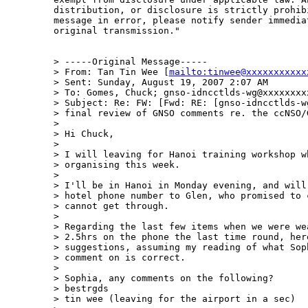
distribution, or disclosure is strictly prohib
message in error, please notify sender immedia
original transmission." 

> -----Original Message-----

> From: Tan Tin Wee [
mailto:tinwee@xxxxxxxxxxx
> Sent: Sunday, August 19, 2007 2:07 AM

> To: Gomes, Chuck; gnso-idncctlds-wg@xxxxxxxxx
> Subject: Re: FW: [Fwd: RE: [gnso-idncctlds-wg
> final review of GNSO comments re. the ccNSO/G
> 

> Hi Chuck,

> 

> I will leaving for Hanoi training workshop wh
> organising this week.

> 

> I'll be in Hanoi in Monday evening, and will 
> hotel phone number to Glen, who promised to c
> cannot get through.

> 

> Regarding the last few items when we were wea
> 2.5hrs on the phone the last time round, here
> suggestions, assuming my reading of what Soph
> comment on is correct.

> 

> Sophia, any comments on the following?

> bestrgds

> tin wee (leaving for the airport in a sec)
