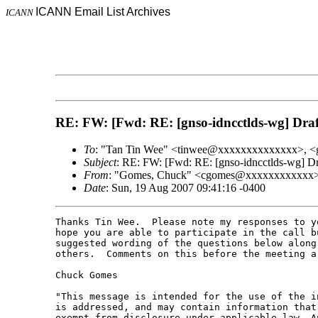
ICANN Email List Archives
ICANN
RE: FW: [Fwd: RE: [gnso-idncctlds-wg] Draf
To
: "Tan Tin Wee" <tinwee@xxxxxxxxxxxxxx>, <
Subject
: RE: FW: [Fwd: RE: [gnso-idncctlds-wg] D
From
: "Gomes, Chuck" <cgomes@xxxxxxxxxxxx
Date
: Sun, 19 Aug 2007 09:41:16 -0400
Thanks Tin Wee.  Please note my responses to y
hope you are able to participate in the call b
suggested wording of the questions below along
others.  Comments on this before the meeting ar
Chuck Gomes

"This message is intended for the use of the i
is addressed, and may contain information that
exempt from disclosure under applicable law. An