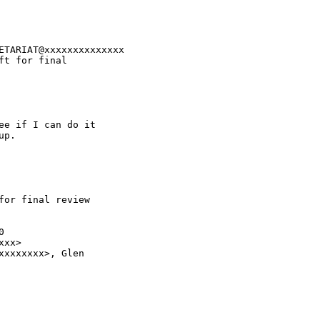
ETARIAT@xxxxxxxxxxxxxx

t for final 

e if I can do it 

p.

or final review 



xx>

xxxxxxx>, Glen 
