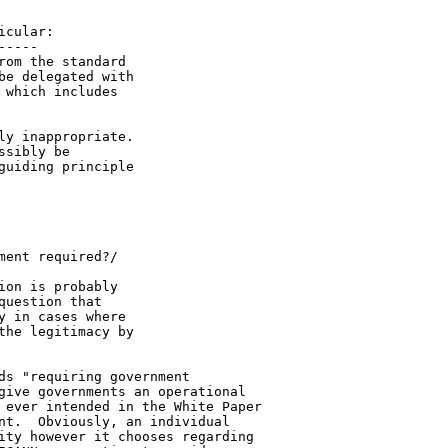
cular:

----

om the standard 

e delegated with 

which includes 

y inappropriate. 

sibly be 

uiding principle 

ent required?/

on is probably 

uestion that 

 in cases where 

he legitimacy by 

ds "requiring government 

give governments an operational 

 ever intended in the White Paper 

nt.  Obviously, an individual 

ity however it chooses regarding 
