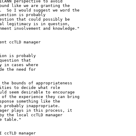
ICANN perspective to avoid 

ound like we are granting the 

.  So I would suggest we word the 

estion is probably 

estion that could possibly be 

al legitimacy is in question, 

nment involvement and knowledge."

nt ccTLD manager 

on is probably 

uestion that 

 in cases where 

e the need for 

 the bounds of appropriateness 

ities to decide what role 

uld seem desirable to encourage 

 of the experience they can bring 

sponse something like the 

s probably inappropriate. 

ager plays in this process, it 

by the local ccTLD manager 

 table."

 ccTLD manager 
