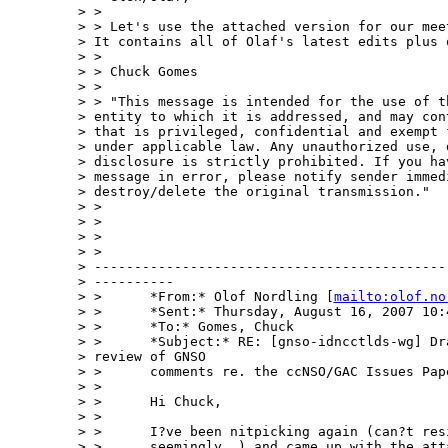
> > 

> > Let's use the attached version for our meet
> It contains all of Olaf's latest edits plus 
> > 

> > Chuck Gomes

> > 

> > "This message is intended for the use of th
> entity to which it is addressed, and may cont
> that is privileged, confidential and exempt f
> under applicable law. Any unauthorized use, d
> disclosure is strictly prohibited. If you hav
> message in error, please notify sender immedi
> destroy/delete the original transmission."

> > 

> > 

> >  

> > 

> ---------------------------------------------
> ----------

> >      *From:* Olof Nordling [
mailto:olof.no
> >      *Sent:* Thursday, August 16, 2007 10:4
> >      *To:* Gomes, Chuck

> >      *Subject:* RE: [gnso-idncctlds-wg] Dra
> review of GNSO

> >      comments re. the ccNSO/GAC Issues Pape
> > 

> >      Hi Chuck,

> > 

> >      I?ve been nitpicking again (can?t resi
> >      seemingly..) and came up with the atta