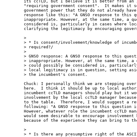
its ccTLD, but I believe it is better from an 
"requiring government consent".  It makes it s
government power that they do not already have
response like this: "A GNSO response to this qu
inappropriate. However, at the same time, a qu
considered is, particularly in cases where loc
clarifying the legitimacy by encouraging gover
> 

> * Is consent/involvement/knowledge of incumbe
> required?/

> 

> GNSO response: A GNSO response to this questi
> inappropriate. However, at the same time, a q
> could possibly be considered is, particularly
> local legitimacy is in question, setting asid
> the incumbent's consent.

Chuck: I personally think we are stepping over
here.  I think it should be up to local author
incumbent ccTLD managers should play but it wo
involvement by the local ccTLD manager because
to the table.  Therefore, I would suggest a re
following: "A GNSO response to this question i
However, whatever role the incumbent ccTLD man
would seem desirable to encourage involvement 
because of the experience they can bring to the
> 

> * Is there any presumptive right of the ASCII