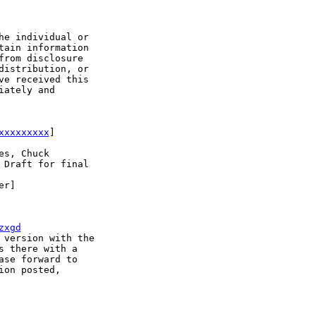
e individual or 

ain information 

rom disclosure 

istribution, or 

e received this 

ately and 

xxxxxxxxx
]

s, Chuck

Draft for final 

r]

zxgd
version with the 

 there with a 

se forward to 

on posted, 
