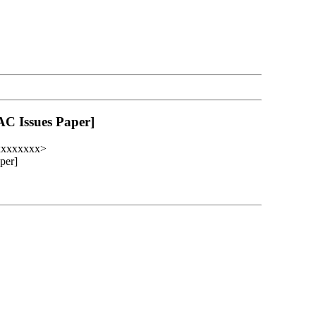
AC Issues Paper]
xxxxxxxx>
per]