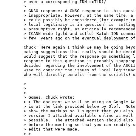
> over a corresponding IDN ccTLD?/

> 

> GNSO response: A GNSO response to this questi
> inappropriate. However, at the same time, a q
> could possibly be considered (for example in 
> local legitimacy is in question) is  setting 
> presumptive right, as originally recommended 
> ICANN-wide (gtld and cctld) Katoh IDN commmit
> few  years ago on the eventual deployment of 
Chuck: Here again I think we may be going beyo
making suggestions that really should be decid
would suggest that the response go something l
response to this question is probably inapprop
decided regarding the involvement of the ASCII
wise to consider the issues of local legitimac
who will directly benefit from the script(s) us
> 

> 

> 

> Gomes, Chuck wrote:

> > The document we will be using on Google Acc
> is at the link provided below by Olof.  Note 
> show the markups so I suggest that you also h
> version I attached available online as well i
> possible.  The attached version should also b
> before the meeting so that you can readily se
> edits that were made. 

> > 
