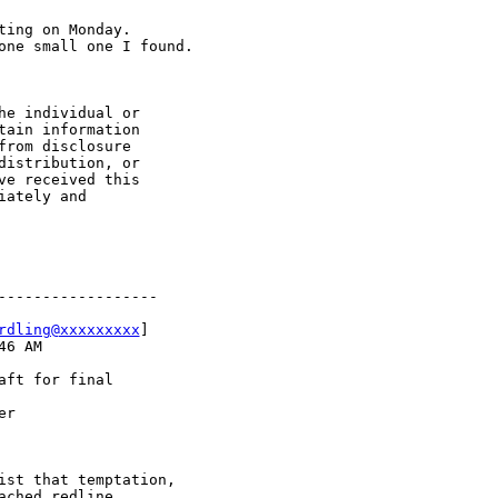
ing on Monday.  

one small one I found.

e individual or 

ain information 

rom disclosure 

istribution, or 

e received this 

ately and 

-----------------

rdling@xxxxxxxxx
]

6 AM

ft for final 

r

st that temptation,

ched redline 
