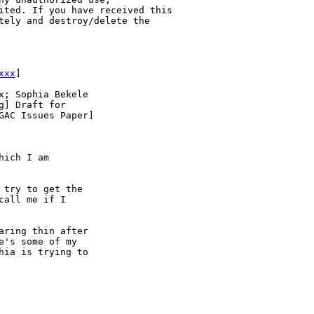
ited. If you have received this 

tely and destroy/delete the 

xxx
] 

; Sophia Bekele

] Draft for 

AC Issues Paper]

ich I am 

try to get the 

all me if I 

ring thin after 

's some of my 

ia is trying to 
