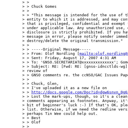
> > 

> > Chuck Gomes

> >  

> > "This message is intended for the use of th
> entity to which it is addressed, and may cont
> that is privileged, confidential and exempt f
> under applicable law. Any unauthorized use, d
> disclosure is strictly prohibited. If you hav
> message in error, please notify sender immedi
> destroy/delete the original transmission." 

> > 

> > -----Original Message-----

> > From: Olof Nordling [
mailto:olof.nordling@
> > Sent: Friday, August 17, 2007 4:31 AM

> > To: 'GNSO.SECRETARIAT@xxxxxxxxxxxxxx'; Gome
> > Subject: RE: [Fwd: RE: [gnso-idncctlds-wg] 
> review of 

> > GNSO comments re. the ccNSO/GAC Issues Pape
> > 

> > Chuck, Glen,

> > I've uploaded it as a new file on

> > 
http://docs.google.com/Doc?id=dgw6snvn_0g6
> > Lost the mark-ups, though, so it's a clean 
> comments appearing as footnotes. Anyway, it's
> bit of beginner's luck :-) If that's OK, plea
> list. Otherwise, if we need the redline versi
> perhaps Tin Wee could help out.

> > Best

> > Olof

> > 
