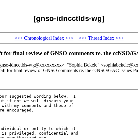
[gnso-idncctlds-wg]
<<<
Chronological Index
>>>
<<<
Thread Index
>>>
t for final review of GNSO comments re. the ccNSO/G
gnso-idncctlds-wg@xxxxxxxxx>, "Sophia Bekele" <sophiabekele@x
raft for final review of GNSO comments re. the ccNSO/GAC Issues Pa
>
our suggested wording below.  I 

ut if not we will discuss your 

 with my comments and those of 

e encouraged.

ndividual or entity to which it 

 is privileged, confidential and 

y unauthorized use, 
