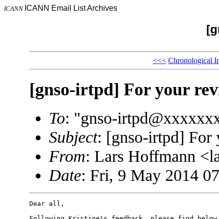
ICANN Email List Archives
ICANN
[g
<<<
Chronological I
[gnso-irtpd] For your re
To
: "gnso-irtpd@xxxxxx
Subject
: [gnso-irtpd] For
From
: Lars Hoffmann <
Date
: Fri, 9 May 2014 0
Dear all,

Following Kristine¹s feedback, please find below 