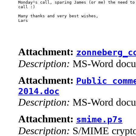
Monday¹s call, sparing James (or me) the need to 
call :)

Many thanks and very best wishes,

Lars

Attachment:
zonneberg_c
Description:
MS-Word docu
Attachment:
Public comm
2014.doc
Description:
MS-Word docu
Attachment:
smime.p7s
Description:
S/MIME cryptog