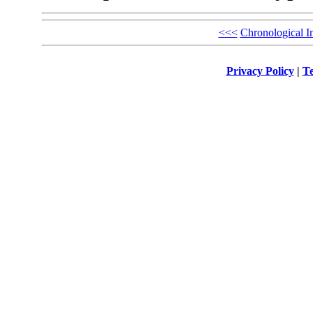
<<<
Chronological I
Privacy Policy
|
Te