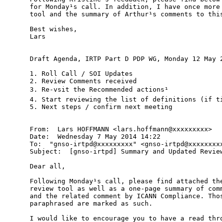
for Monday¹s call. In addition, I have once more 
tool and the summary of Arthur¹s comments to this
Best wishes,

Lars

Draft Agenda, IRTP Part D PDP WG, Monday 12 May 2
1. Roll Call / SOI Updates

2. Review Comments received

3. Re-vsit the Recommended actions¹

4. Start reviewing the list of definitions (if ti
5. Next steps / confirm next meeting

From:  Lars HOFFMANN <lars.hoffmann@xxxxxxxxx>

Date:  Wednesday 7 May 2014 14:22

To:  "gnso-irtpd@xxxxxxxxx" <gnso-irtpd@xxxxxxxxx
Subject:  [gnso-irtpd] Summary and Updated Review
Dear all,

Following Monday¹s call, please find attached the
review tool as well as a one-page summary of comm
and the related comment by ICANN Compliance. Thos
paraphrased are marked as such.

I would like to encourage you to have a read thro