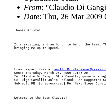
From
: "Claudio Di Gan
Date
: Thu, 26 Mar 2009 
Thanks Krista!

It's exciting, and an honor to be on the team. Th
bringing me up to speed.

________________________________

From: Papac, Krista [
mailto:Krista.Papac@xxxxxxx
Sent: Thursday, March 26, 2009 12:45 AM

To: Claudio Di Gangi; Olga Cavalli; gnso-osc-csg@
Cc: Olga Cavalli; Julie Hedlund; Rob Hoggarth; Go
Subject: RE: [gnso-osc-csg] Re: Next Steps Consti
Welcome to the team Claudio!
