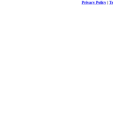
Privacy Policy
|
Te