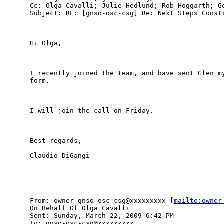
Cc: Olga Cavalli; Julie Hedlund; Rob Hoggarth; Go
Subject: RE: [gnso-osc-csg] Re: Next Steps Consti
Hi Olga,

I recently joined the team, and have sent Glen my
form. 

I will join the call on Friday.

Best regards,

Claudio DiGangi

________________________________

From: owner-gnso-osc-csg@xxxxxxxxx [
mailto:owner
On Behalf Of Olga Cavalli

Sent: Sunday, March 22, 2009 6:42 PM

To: gnso-osc-csg@xxxxxxxxx
