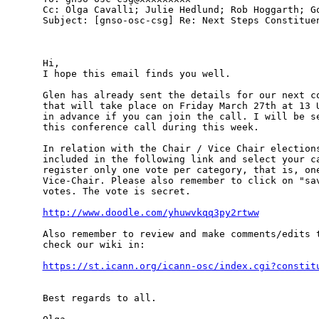
Cc: Olga Cavalli; Julie Hedlund; Rob Hoggarth; Go
Subject: [gnso-osc-csg] Re: Next Steps Constituen
Hi,

I hope this email finds you well. 

Glen has already sent the details for our next co
that will take place on Friday March 27th at 13 U
in advance if you can join the call. I will be se
this conference call during this week.

In relation with the Chair / Vice Chair elections
included in the following link and select your ca
register only one vote per category, that is, one
Vice-Chair. Please also remember to click on "sav
votes. The vote is secret.

http://www.doodle.com/yhuwvkqq3py2rtww
Also remember to review and make comments/edits t
check our wiki in:

https://st.icann.org/icann-osc/index.cgi?constit
Best regards to all.
