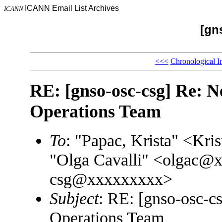
ICANN Email List Archives
ICANN
[gn
<<<
Chronological I
RE: [gnso-osc-csg] Re: N
Operations Team
To
: "Papac, Krista" <K
"Olga Cavalli" <olgac@
csg@xxxxxxxxx>
Subject
: RE: [gnso-osc-c
Operations Team