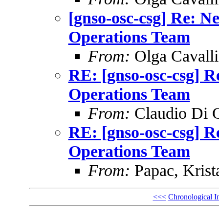
[gnso-osc-csg] Re: N
Operations Team
From:
Olga Cavalli
RE: [gnso-osc-csg] R
Operations Team
From:
Claudio Di 
RE: [gnso-osc-csg] R
Operations Team
From:
Papac, Krist
<<<
Chronological I