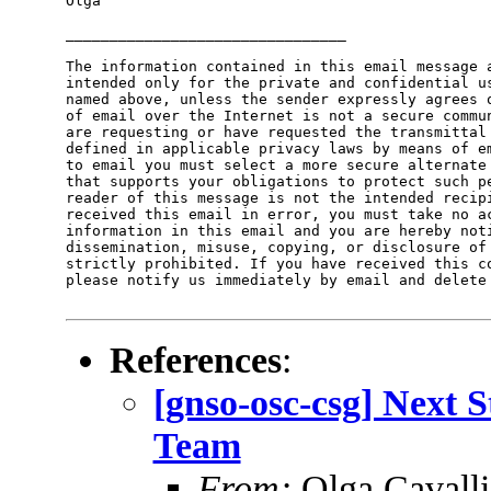
Olga

________________________________

The information contained in this email message a
intended only for the private and confidential us
named above, unless the sender expressly agrees o
of email over the Internet is not a secure commun
are requesting or have requested the transmittal 
defined in applicable privacy laws by means of em
to email you must select a more secure alternate 
that supports your obligations to protect such pe
reader of this message is not the intended recipi
received this email in error, you must take no ac
information in this email and you are hereby noti
dissemination, misuse, copying, or disclosure of 
strictly prohibited. If you have received this co
please notify us immediately by email and delete 
References
:
[gnso-osc-csg] Next 
Team
From:
Olga Cavalli