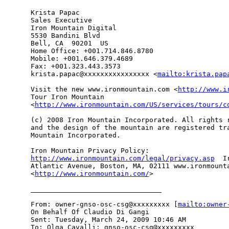
Krista Papac 

Sales Executive 

Iron Mountain Digital 

5530 Bandini Blvd 

Bell, CA  90201  US 

Home Office: +001.714.846.8780 

Mobile: +001.646.379.4689 

Fax: +001.323.443.3573 

krista.papac@xxxxxxxxxxxxxxxx <
mailto:krista.pap
Visit the new www.ironmountain.com <
http://www.i
Tour Iron Mountain

<
http://www.ironmountain.com/US/services/tours/c
(c) 2008 Iron Mountain Incorporated. All rights r
and the design of the mountain are registered tra
Mountain Incorporated. 

http://www.ironmountain.com/legal/privacy.asp
  I
Atlantic Avenue, Boston, MA, 02111 www.ironmounta
<
http://www.ironmountain.com/
> 

________________________________

From: owner-gnso-osc-csg@xxxxxxxxx [
mailto:owner
On Behalf Of Claudio Di Gangi

Sent: Tuesday, March 24, 2009 10:46 AM

To: Olga Cavalli; gnso-osc-csg@xxxxxxxxx
