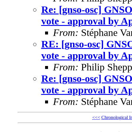
Re: [gnso-osc] GNSO
vote - approval by Ap
From:
Stéphane Va
RE: [gnso-osc] GNSO
vote - approval by Ap
From:
Philip Shepp
Re: [gnso-osc] GNSO
vote - approval by Ap
From:
Stéphane Va
<<<
Chronological I