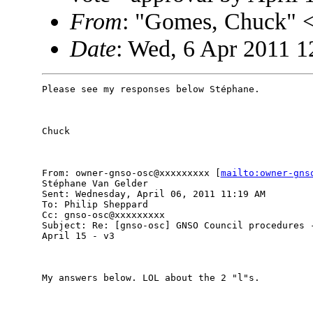
From
: "Gomes, Chuck"
Date
: Wed, 6 Apr 2011 1
Please see my responses below Stéphane.

Chuck

From: owner-gnso-osc@xxxxxxxxx [
mailto:owner-gns
Stéphane Van Gelder

Sent: Wednesday, April 06, 2011 11:19 AM

To: Philip Sheppard

Cc: gnso-osc@xxxxxxxxx

Subject: Re: [gnso-osc] GNSO Council procedures -
April 15 - v3

My answers below. LOL about the 2 "l"s.
