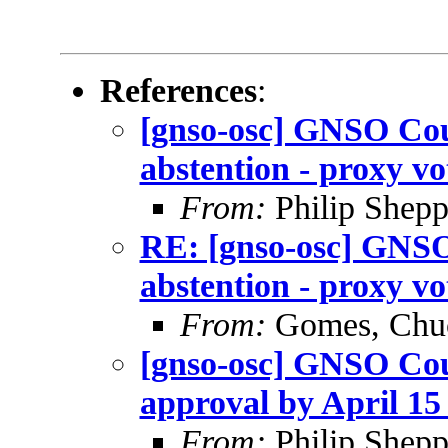
References
:
[gnso-osc] GNSO Coun
abstention - proxy vo
From:
Philip Shepp
RE: [gnso-osc] GNSO
abstention - proxy vo
From:
Gomes, Chu
[gnso-osc] GNSO Coun
approval by April 15 
From:
Philip Shepp