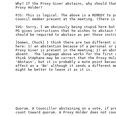
Why? If the Proxy Giver abstains, why should that
Proxy Holder? 

PJS: This is logical. The above is a REMEDY to pr
Council member present at the meeting. (There is 
SVG: Sorry, I am obviously being stupid here but 
PG gives instructions that he wishes to abstain f
should be required to abstain as per those instru
[Gomes, Chuck] I think there are two different si
here: 1) an abstention because of a personal or p
Proxy Giver is present in the meeting; 2) an abst
absent.  The language above works for the first c
think Stéphane may be correct that the Proxy Hold
'Abstain', but it is probably a mute point becaus
effect as a 'No' although it sends a different me
might be better to leave it as it is.

Quorum. A Councillor abstaining on a vote, if pre
count toward quorum. A Proxy Holder does not coun