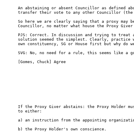
An abstaining or absent Councillor as defined abo
transfer their vote to any other Councillor (the 
So here we are clearly saying that a proxy may be
Councillor, no matter what house the Proxy Giver 
PJS: Correct. In discussion and trying to treat a
solution seemed the simplest. Clearly, practice w
own constituency, SG or House first but why do we
SVG: No, no need for a rule, this seems like a go
[Gomes, Chuck] Agree

If the Proxy Giver abstains: the Proxy Holder mus
to either:

a) an instruction from the appointing organizatio
b) the Proxy Holder's own conscience. 
