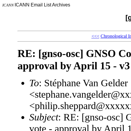
ICANN Email List Archives
ICANN
[
<<<
Chronological I
RE: [gnso-osc] GNSO Coun
approval by April 15 - v3
To
: Stéphane Van Gelder
<stephane.vangelder@xx
<philip.sheppard@xxxxx
Subject
: RE: [gnso-osc]
vote - approval by April 