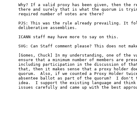
Why? If a valid proxy has been given, then the re
there and surely that is what the quorum is tryin
required number of votes are there?

PJS: This was the rule already prevailing. It fol
deliberative assemblies.

ICANN staff may have more to say on this.

SVG: Can Staff comment please? This does not make
[Gomes, Chuck] In my understanding, one of the va
ensure that a minimum number of members are prese
including participation in the discussion of that
that, then it makes sense that a proxy holder doe
quorum.  Also, if we counted a Proxy Holder twice
absentee ballot as part of the quorum?  I don't t
idea.  I support the existing language and think 
issues carefully and came up with the best approa