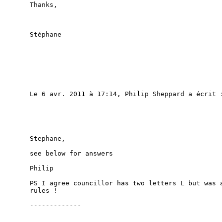
Thanks,

Stéphane

Le 6 avr. 2011 à 17:14, Philip Sheppard a écrit :
Stephane,

see below for answers

Philip

PS I agree councillor has two letters L but was a
rules !

-------------
