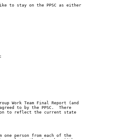
ike to stay on the PPSC as either 



roup Work Team Final Report (and 

agreed to by the PPSC.  There 

on to reflect the current state 

m one person from each of the 
