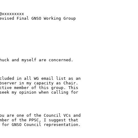
xxxxxxxxx

evised Final GNSO Working Group 

huck and myself are concerned.

cluded in all WG email list as an 

bserver in my capacity as Chair. 

ctive member of this group. This 

seek my opinion when calling for 

ou are one of the Council VCs and 

mber of the PPSC, I suggest that 

 for GNSO Council representation.
