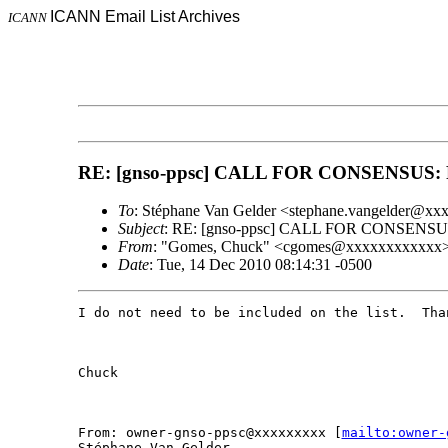
ICANN Email List Archives
ICANN
RE: [gnso-ppsc] CALL FOR CONSENSUS: Re
To
: Stéphane Van Gelder <stephane.vangelder@x
Subject
: RE: [gnso-ppsc] CALL FOR CONSENSUS:
From
: "Gomes, Chuck" <cgomes@xxxxxxxxxxxx
Date
: Tue, 14 Dec 2010 08:14:31 -0500
I do not need to be included on the list.  Than
Chuck

From: owner-gnso-ppsc@xxxxxxxxx [
mailto:owner-
Stéphane Van Gelder
