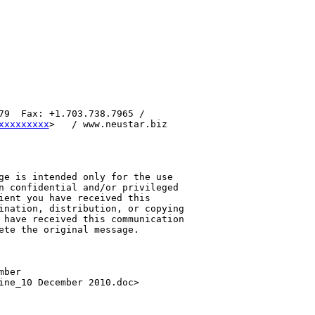
79  Fax: +1.703.738.7965 / 

xxxxxxxxx
>   / www.neustar.biz 

ge is intended only for the use 

n confidential and/or privileged 

ient you have received this 

ination, distribution, or copying 

 have received this communication 

ete the original message.

ber 

ine_10 December 2010.doc>
