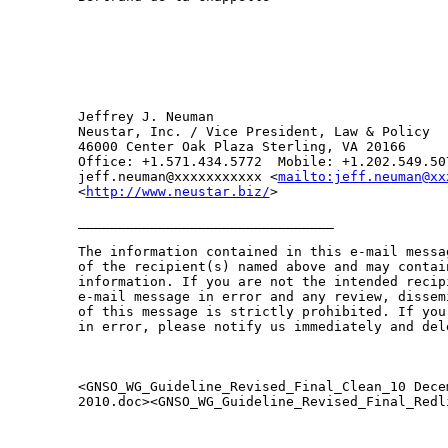
Jeffrey J. Neuman 

Neustar, Inc. / Vice President, Law & Policy

46000 Center Oak Plaza Sterling, VA 20166

Office: +1.571.434.5772  Mobile: +1.202.549.50
jeff.neuman@xxxxxxxxxxx <
mailto:jeff.neuman@xx
<
http://www.neustar.biz/
>      

________________________________

The information contained in this e-mail messa
of the recipient(s) named above and may contai
information. If you are not the intended recip
e-mail message in error and any review, dissem
of this message is strictly prohibited. If you
in error, please notify us immediately and del
<GNSO_WG_Guideline_Revised_Final_Clean_10 Decem
2010.doc><GNSO_WG_Guideline_Revised_Final_Redl