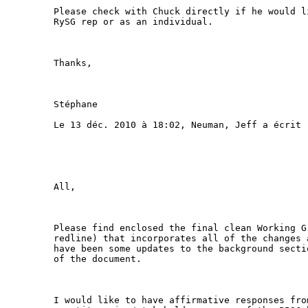
Please check with Chuck directly if he would l
RySG rep or as an individual.

Thanks,

Stéphane

Le 13 déc. 2010 à 18:02, Neuman, Jeff a écrit :
All,

Please find enclosed the final clean Working G
redline) that incorporates all of the changes 
have been some updates to the background secti
of the document.

I would like to have affirmative responses fro