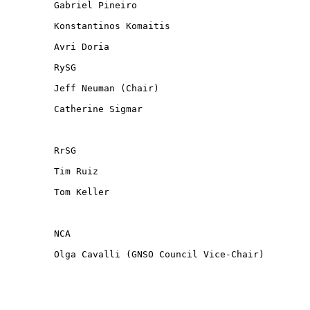
Gabriel Pineiro

Konstantinos Komaitis

Avri Doria

RySG

Jeff Neuman (Chair)

Catherine Sigmar

RrSG

Tim Ruiz

Tom Keller

NCA

Olga Cavalli (GNSO Council Vice-Chair)
