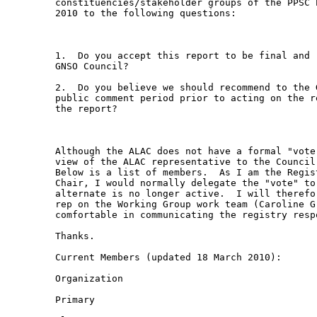
constituencies/stakeholder groups of the PPSC 
2010 to the following questions:

1.  Do you accept this report to be final and 
GNSO Council?

2.  Do you believe we should recommend to the 
public comment period prior to acting on the r
the report?

Although the ALAC does not have a formal "vote
view of the ALAC representative to the Council
Below is a list of members.  As I am the Regis
Chair, I would normally delegate the "vote" to
alternate is no longer active.  I will therefo
rep on the Working Group work team (Caroline G
comfortable in communicating the registry respo
Thanks.

Current Members (updated 18 March 2010):

Organization

Primary
