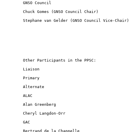
GNSO Council

Chuck Gomes (GNSO Council Chair)

Stephane van Gelder (GNSO Council Vice-Chair)

Other Participants in the PPSC:

Liaison

Primary

Alternate

ALAC

Alan Greenberg

Cheryl Langdon-Orr

GAC

Bertrand de la Chappelle
