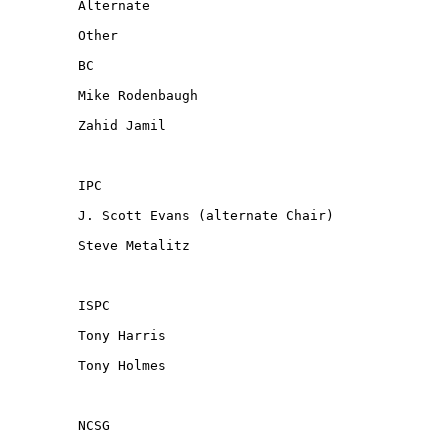
Alternate

Other

BC

Mike Rodenbaugh

Zahid Jamil

IPC

J. Scott Evans (alternate Chair)

Steve Metalitz

ISPC

Tony Harris

Tony Holmes

NCSG
