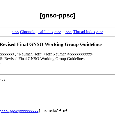
[gnso-ppsc]
<<<
Chronological Index
>>>
<<<
Thread Index
>>>
vised Final GNSO Working Group Guidelines
xxxxxxxx>, "Neuman, Jeff" <Jeff.Neuman@xxxxxxxxxx>
 Revised Final GNSO Working Group Guidelines
>
ks.

gnso-ppsc@xxxxxxxxx
] On Behalf Of 
