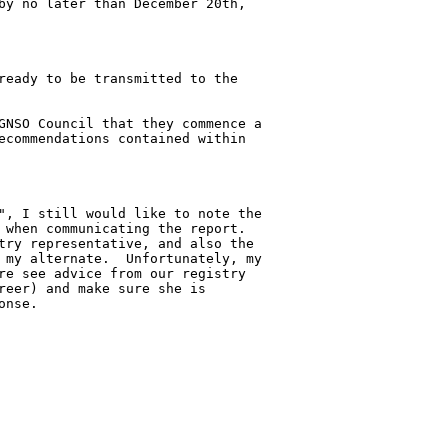
by no later than December 20th, 

ready to be transmitted to the 

GNSO Council that they commence a 

ecommendations contained within 

", I still would like to note the 

 when communicating the report.  

try representative, and also the 

 my alternate.  Unfortunately, my 

re see advice from our registry 

reer) and make sure she is 

nse.
