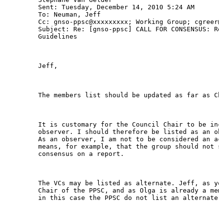
Sent: Tuesday, December 14, 2010 5:24 AM

To: Neuman, Jeff

Cc: gnso-ppsc@xxxxxxxxx; Working Group; cgreer@
Subject: Re: [gnso-ppsc] CALL FOR CONSENSUS: R
Guidelines

Jeff,

The members list should be updated as far as C
It is customary for the Council Chair to be in
observer. I should therefore be listed as an o
As an observer, I am not to be considered an a
means, for example, that the group should not 
consensus on a report.

The VCs may be listed as alternate. Jeff, as y
Chair of the PPSC, and as Olga is already a me
in this case the PPSC do not list an alternate