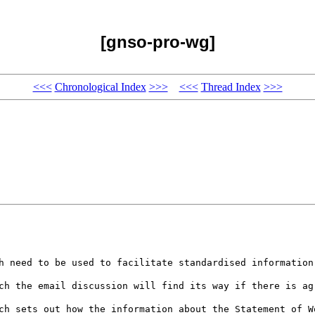
[gnso-pro-wg]
<<<
Chronological Index
>>>
<<<
Thread Index
>>>
h need to be used to facilitate standardised information
ch the email discussion will find its way if there is ag
ch sets out how the information about the Statement of W