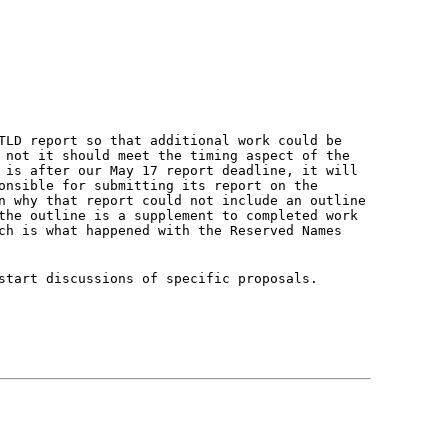
TLD report so that additional work could be
 not it should meet the timing aspect of the
 is after our May 17 report deadline, it will
onsible for submitting its report on the
n why that report could not include an outline
the outline is a supplement to completed work
ch is what happened with the Reserved Names
start discussions of specific proposals.