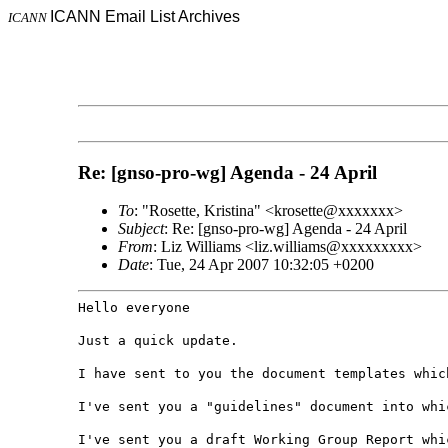
ICANN Email List Archives
ICANN
Re: [gnso-pro-wg] Agenda - 24 April
To
: "Rosette, Kristina" <krosette@xxxxxxx>
Subject
: Re: [gnso-pro-wg] Agenda - 24 April
From
: Liz Williams <liz.williams@xxxxxxxxx>
Date
: Tue, 24 Apr 2007 10:32:05 +0200
Hello everyone
Just a quick update.
I have sent to you the document templates whic
I've sent you a "guidelines" document into whi
I've sent you a draft Working Group Report whi