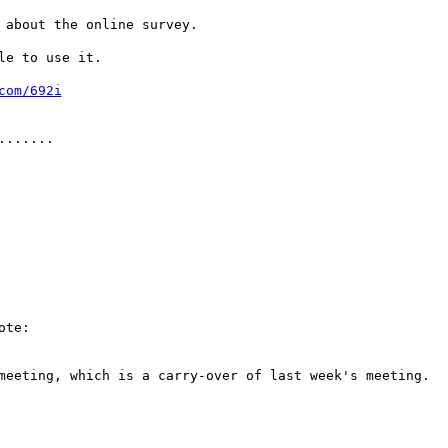
 about the online survey.
le to use it.
com/692i
.......
ote:
meeting, which is a carry-over of last week's meeting.