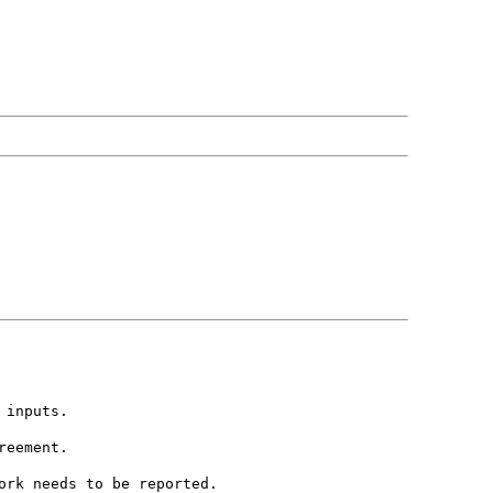
 inputs.
reement.
ork needs to be reported.