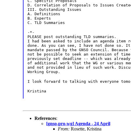
C. Specific Proposals
D. Correlation of Proposals to Issues Create
III. Outstanding Issues
A. Definitions
B. Experts
C. TLD Summaries
-*-
PLEASE post outstanding TLD summaries.
I had been asked to include an agenda item r
done. As you can see, I have not done so. It
mandate passed by the GNSO Council. Because 
not be possible to seek an extension of time
previously set deadline -- which was already
of additional work that the WG or various me
and not provided in lieu of such work. Discu
Working Group.
I look forward to talking with everyone tomo
Kristina
References
:
[gnso-pro-wg] Agenda - 24 April
From:
Rosette, Kristina