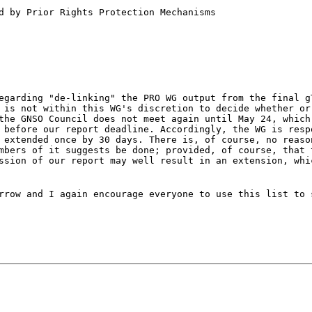
d by Prior Rights Protection Mechanisms
egarding "de-linking" the PRO WG output from the final g
 is not within this WG's discretion to decide whether or
the GNSO Council does not meet again until May 24, which
 before our report deadline. Accordingly, the WG is resp
 extended once by 30 days. There is, of course, no reaso
mbers of it suggests be done; provided, of course, that 
ssion of our report may well result in an extension, whi
rrow and I again encourage everyone to use this list to 