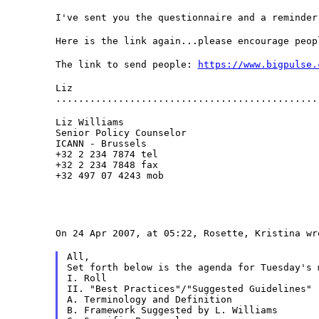
I've sent you the questionnaire and a reminder
Here is the link again...please encourage peop
The link to send people: 
https://www.bigpulse.
Liz

..............................................
Liz Williams

Senior Policy Counselor

ICANN - Brussels

+32 2 234 7874 tel

+32 2 234 7848 fax

+32 497 07 4243 mob
On 24 Apr 2007, at 05:22, Rosette, Kristina wr
All,
Set forth below is the agenda for Tuesday's 
I. Roll
II. "Best Practices"/"Suggested Guidelines"
A. Terminology and Definition
B. Framework Suggested by L. Williams