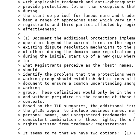
> with applicable trademark and anti-cybersquatti
> provide protections (other than exceptions that
> during

> the start-up period) for famous name and tradem
> been a range of approaches used which vary in t
> registrants and third parties affected by regis
> effectiveness;

>

> (1) Document the additional protections impleme
> operators beyond the current terms in the regis
> existing dispute resolution mechanisms to the p
> of others during the domain name registration p
> during the initial start up of a new gTLD where
> for

> what Registrants perceive as the "best" names. 
> should

> identify the problems that the protections were
> working group should establish definitions of t
> document to ensure a common understanding among
> working

> group. These definitions would only be in the c
> and without prejudice to the meaning of these t
> contexts.

> Based on the TLD summaries, the additional "rig
> the gTLDs appear to include business names, nam
> personal names, and unregistered trademarks.  T
> consistent combination of these rights; the onl
> rights arising from trademark registrations.

>

> It seems to me that we have two options:  (1) W