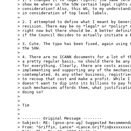
> show me where in the SOW certain legal rights a
> consideration? Also, this WG, to my understandi
> in consideration of top level labels.

>

> 2. I attempted to define what I meant by Generi
> revision. There may be no *legal* or *policy* d
> right now but there should be. A better definit
> if the Council decides to actually initiate a P
>

> 3. Cute. The typo has been fixed, again using t
> the SOW.

>

> 4. There are no ICANN documents for a lot of th
> a pretty regular basis, no should there be any 
> for everything. Clearly, there are costs associ
> implementing and supporting any of the mechanis
> comtemplated. As any other business, registries
> to recoup that cost and make a profit. While I 
> doesn't want to dip into its billions to pay fo
> such mechanisms affords them, what justificatio
> doing so?

>

>

> Tim

>

>

> -------- Original Message --------

> Subject: RE: [gnso-pro-wg] Suggested Recommenda
> From: "Griffin, Lance" <Lance.Griffin@xxxxxxxxx