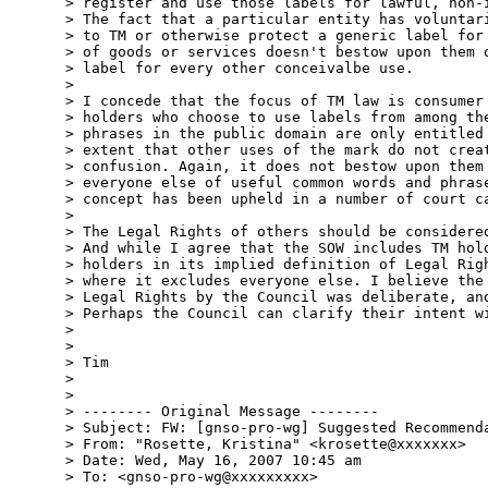
> register and use those labels for lawful, non-i
> The fact that a particular entity has voluntari
> to TM or otherwise protect a generic label for 
> of goods or services doesn't bestow upon them o
> label for every other conceivalbe use.

>

> I concede that the focus of TM law is consumer 
> holders who choose to use labels from among the
> phrases in the public domain are only entitled 
> extent that other uses of the mark do not creat
> confusion. Again, it does not bestow upon them 
> everyone else of useful common words and phrase
> concept has been upheld in a number of court ca
>

> The Legal Rights of others should be considered
> And while I agree that the SOW includes TM hold
> holders in its implied definition of Legal Righ
> where it excludes everyone else. I believe the 
> Legal Rights by the Council was deliberate, and
> Perhaps the Council can clarify their intent wi
>

>

> Tim

>

>

> -------- Original Message --------

> Subject: FW: [gnso-pro-wg] Suggested Recommenda
> From: "Rosette, Kristina" <krosette@xxxxxxx>

> Date: Wed, May 16, 2007 10:45 am

> To: <gnso-pro-wg@xxxxxxxxx>
