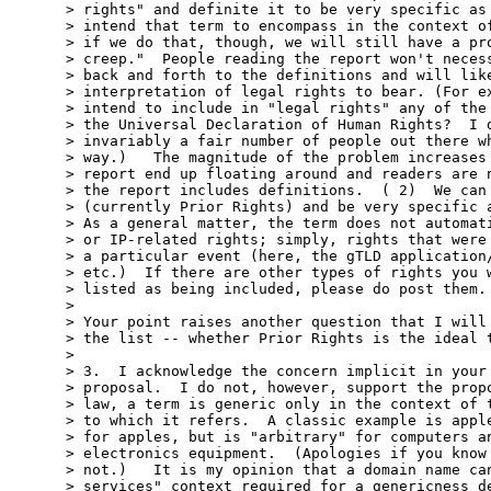
> rights" and definite it to be very specific as 
> intend that term to encompass in the context of
> if we do that, though, we will still have a pro
> creep."  People reading the report won't necess
> back and forth to the definitions and will like
> interpretation of legal rights to bear. (For ex
> intend to include in "legal rights" any of the 
> the Universal Declaration of Human Rights?  I d
> invariably a fair number of people out there wh
> way.)   The magnitude of the problem increases 
> report end up floating around and readers are n
> the report includes definitions.  ( 2)  We can 
> (currently Prior Rights) and be very specific a
> As a general matter, the term does not automati
> or IP-related rights; simply, rights that were 
> a particular event (here, the gTLD application/
> etc.)  If there are other types of rights you w
> listed as being included, please do post them.

>

> Your point raises another question that I will 
> the list -- whether Prior Rights is the ideal t
>

> 3.  I acknowledge the concern implicit in your 
> proposal.  I do not, however, support the propo
> law, a term is generic only in the context of t
> to which it refers.  A classic example is apple
> for apples, but is "arbitrary" for computers an
> electronics equipment.  (Apologies if you know 
> not.)   It is my opinion that a domain name can
> services" context required for a genericness de