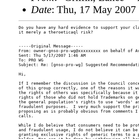
Date
: Thu, 17 May 2007
Do you have any hard evidence to support your cla
it merely a theroeticaql risk?

-----Original Message-----

From: owner-gnso-pro-wg@xxxxxxxxx on behalf of Av
Sent: Thu 5/17/2007 1:46 AM

To: PRO WG

Subject: Re: [gnso-pro-wg] Suggested Recommendati
Hi,

If I remember the discussion in the Council conce
of this group correctly, one of the reasons it wa
the rights of others was specifically because it 
rights of those who did not hold Trademarks on ge
the general population's rights to use 'words' as
fraudulent purposes.  I very much support the pri
proposing as is probably obvious from comments I 
calls.

While I do beleive that consumers need to be prot
and fraudulent usage, I do not believe it can be 
granting exclusive rights of generic terms to a p