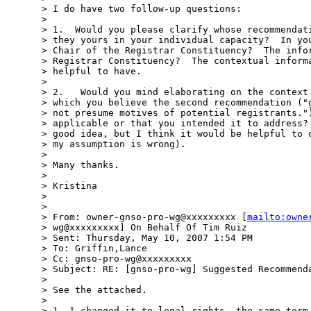
> I do have two follow-up questions:

>

> 1.  Would you please clarify whose recommendati
> they yours in your individual capacity?  In you
> Chair of the Registrar Constituency?  The infor
> Registrar Constituency?  The contextual informa
> helpful to have.

>

> 2.   Would you mind elaborating on the context 
> which you believe the second recommendation ("g
> not presume motives of potential registrants.")
> applicable or that you intended it to address? 
> good idea, but I think it would be helpful to o
> my assumption is wrong).

>

> Many thanks.

>

> Kristina

>

>

> From: owner-gnso-pro-wg@xxxxxxxxx [
mailto:owne
> wg@xxxxxxxxx] On Behalf Of Tim Ruiz

> Sent: Thursday, May 10, 2007 1:54 PM

> To: Griffin,Lance

> Cc: gnso-pro-wg@xxxxxxxxx

> Subject: RE: [gnso-pro-wg] Suggested Recommenda
>

> See the attached.

>

> 1. I changed it to legal rights, the same term 