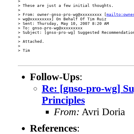
>

> These are just a few initial thoughts.

>

> From: owner-gnso-pro-wg@xxxxxxxxx [
mailto:owne
> wg@xxxxxxxxx] On Behalf Of Tim Ruiz

> Sent: Thursday, May 10, 2007 8:20 AM

> To: gnso-pro-wg@xxxxxxxxx

> Subject: [gnso-pro-wg] Suggested Recommendation
>

> Attached.

>

> Tim

Follow-Ups
:
Re: [gnso-pro-wg] S
Principles
From:
Avri Doria
References
: