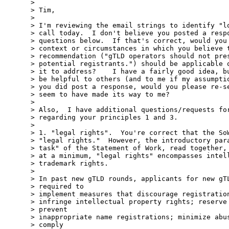
>

> Tim,

>

> I'm reviewing the email strings to identify "lo
> call today.  I don't believe you posted a respo
> questions below.  If that's correct, would you 
> context or circumstances in which you believe t
> recommendation ("gTLD operators should not pres
> potential registrants.") should be applicable o
> it to address?    I have a fairly good idea, bu
> be helpful to others (and to me if my assumptio
> you did post a response, would you please re-se
> seem to have made its way to me?

>

> Also,  I have additional questions/requests for
> regarding your principles 1 and 3.

>

> 1. "legal rights".  You're correct that the SoW
> "legal rights."  However, the introductory para
> task" of the Statement of Work, read together, 
> at a minimum, "legal rights" encompasses intell
> trademark rights.

>

> In past new gTLD rounds, applicants for new gTL
> required to

> implement measures that discourage registration
> infringe intellectual property rights; reserve 
> prevent

> inappropriate name registrations; minimize abus
> comply
