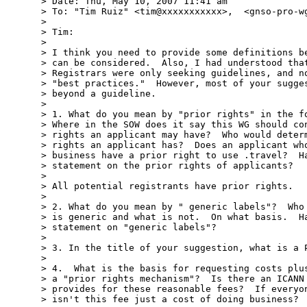
> Date: Thu, May 10, 2007 11:41 am

> To: "Tim Ruiz" <tim@xxxxxxxxxxx>,  <gnso-pro-wg
>

> Tim:

>

> I think you need to provide some definitions be
> can be considered.  Also, I had understood that
> Registrars were only seeking guidelines, and no
> "best practices."  However, most of your sugges
> beyond a guideline.

>

> 1. What do you mean by "prior rights" in the fo
> Where in the SOW does it say this WG should con
> rights an applicant may have?  Who would determ
> rights an applicant has?  Does an applicant who
> business have a prior right to use .travel?  Ha
> statement on the prior rights of applicants?

>

> All potential registrants have prior rights.

>

> 2. What do you mean by " generic labels"?  Who 
> is generic and what is not.  On what basis.  Ha
> statement on "generic labels"?

>

> 3. In the title of your suggestion, what is a P
>

> 4.  What is the basis for requesting costs plus
> a "prior rights mechanism"?  Is there an ICANN 
> provides for these reasonable fees?  If everyon
> isn't this fee just a cost of doing business?
