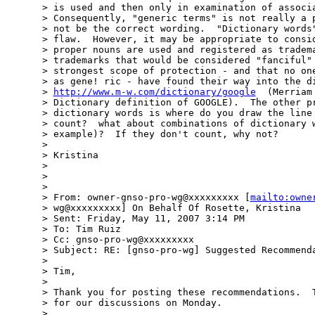
> is used and then only in examination of associa
> Consequently, "generic terms" is not really a p
> not be the correct wording.  "Dictionary words"
> flaw.  However, it may be appropriate to consid
> proper nouns are used and registered as tradema
> trademarks that would be considered "fanciful" 
> strongest scope of protection - and that no one
> as gene! ric - have found their way into the di
> 
http://www.m-w.com/dictionary/google
  (Merriam
> Dictionary definition of GOOGLE).  The other pr
> dictionary words is where do you draw the line 
> count?  what about combinations of dictionary w
> example)?  If they don't count, why not?

>

> Kristina

>

>

>

> From: owner-gnso-pro-wg@xxxxxxxxx [
mailto:owne
> wg@xxxxxxxxx] On Behalf Of Rosette, Kristina

> Sent: Friday, May 11, 2007 3:14 PM

> To: Tim Ruiz

> Cc: gnso-pro-wg@xxxxxxxxx

> Subject: RE: [gnso-pro-wg] Suggested Recommenda
>

> Tim,

>

> Thank you for posting these recommendations.  T
> for our discussions on Monday.

>
