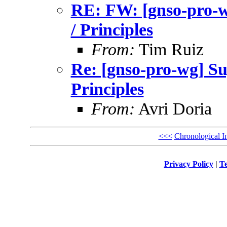
RE: FW: [gnso-pro-
/ Principles
From:
Tim Ruiz
Re: [gnso-pro-wg] S
Principles
From:
Avri Doria
<<<
Chronological I
Privacy Policy
|
Te