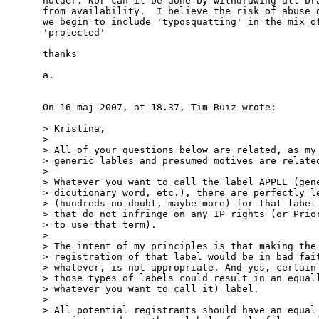
holder. Nor can it be done by withdrawing all bra
from availability.  I believe the risk of abuse g
we begin to include 'typosquatting' in the mix of
'protected'

thanks

a.

On 16 maj 2007, at 18.37, Tim Ruiz wrote:

> Kristina,

>

> All of your questions below are related, as my 
> generic lables and presumed motives are related
>

> Whatever you want to call the label APPLE (gene
> dicutionary word, etc.), there are perfectly le
> (hundreds no doubt, maybe more) for that label 
> that do not infringe on any IP rights (or Prior
> to use that term).

>

> The intent of my principles is that making the 
> registration of that label would be in bad fait
> whatever, is not appropriate. And yes, certain 
> those types of labels could result in an equall
> whatever you want to call it) label.

>

> All potential registrants should have an equal 