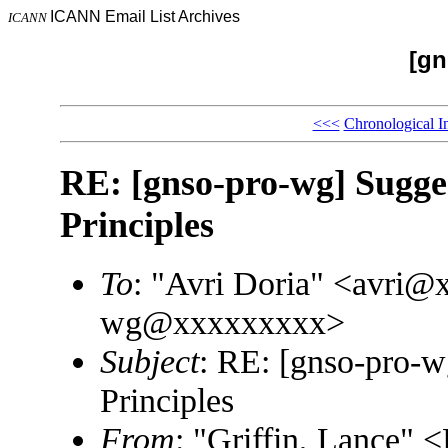
ICANN Email List Archives
ICANN
[gn
<<<
Chronological I
RE: [gnso-pro-wg] Sugg
Principles
To
: "Avri Doria" <avri
wg@xxxxxxxxx>
Subject
: RE: [gnso-pro-
Principles
From
: "Griffin, Lance"