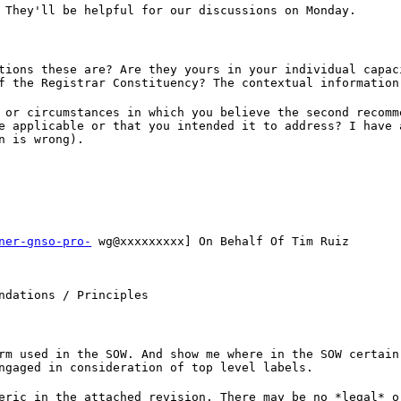
 They'll be helpful for our discussions on Monday.
tions these are? Are they yours in your individual capac
f the Registrar Constituency? The contextual information
 or circumstances in which you believe the second recomm
e applicable or that you intended it to address? I have 
n is wrong).
ner-gnso-pro-
wg@xxxxxxxxx] On Behalf Of Tim Ruiz
ndations / Principles
rm used in the SOW. And show me where in the SOW certain
ngaged in consideration of top level labels.
eric in the attached revision. There may be no *legal* o