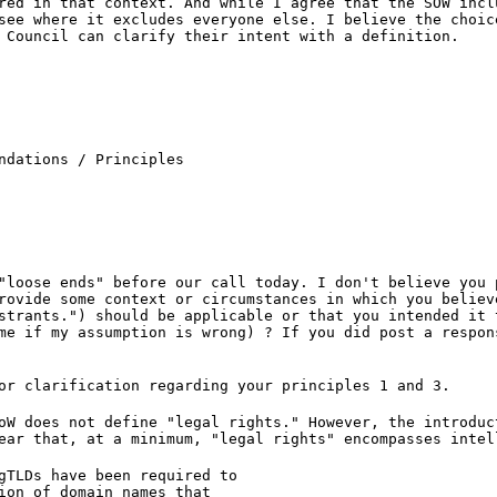
red in that context. And while I agree that the SOW incl
see where it excludes everyone else. I believe the choic
 Council can clarify their intent with a definition.
ndations / Principles

"loose ends" before our call today. I don't believe you 
rovide some context or circumstances in which you believ
strants.") should be applicable or that you intended it 
me if my assumption is wrong) ? If you did post a respon
or clarification regarding your principles 1 and 3.
oW does not define "legal rights." However, the introduc
ear that, at a minimum, "legal rights" encompasses intel
gTLDs have been required to
ion of domain names that