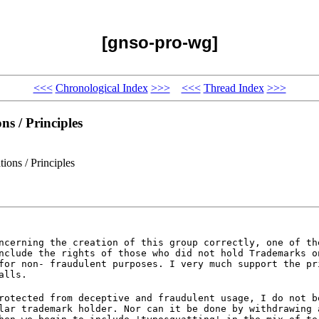
[gnso-pro-wg]
<<<
Chronological Index
>>>
<<<
Thread Index
>>>
s / Principles
ons / Principles
ncerning the creation of this group correctly, one of th
nclude the rights of those who did not hold Trademarks o
for non- fraudulent purposes. I very much support the pr
alls.
rotected from deceptive and fraudulent usage, I do not b
lar trademark holder. Nor can it be done by withdrawing 