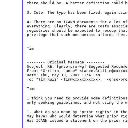
there should be. A better definition could b
3. Cute. The typo has been fixed, again usin
4. There are no ICANN documents for a lot of
everything. Clearly, there are costs associa
registries should be expected to recoup that
privilege that such mechanisms affords them,
Tim
-------- Original Message --------

Subject: RE: [gnso-pro-wg] Suggested Recomme
From: "Griffin, Lance" <Lance.Griffin@xxxxxxx
Date: Thu, May 10, 2007 11:41 am

To: "Tim Ruiz" <tim@xxxxxxxxxxx>,  <gnso-pro
Tim:
I think you need to provide some definitions
only seeking guidelines, and not using the w
1. What do you mean by "prior rights" in the
may have? Who would determine what prior rig
Has ICANN issued a statement on the prior ri