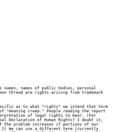
s names, names of public bodies, personal
mon thread are rights arising from trademark
ecific as to what "rights" we intend that term
of "meaning creep." People reading the report
erpretation of legal rights to bear. (For
sal Declaration of Human Rights? I doubt it,
f the problem increases if portions of our
 2) We can use a different term (currently