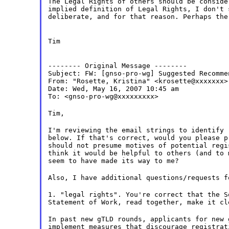
The Legal Rights of others should be conside
implied definition of Legal Rights, I don't 
deliberate, and for that reason. Perhaps the
Tim
-------- Original Message --------

Subject: FW: [gnso-pro-wg] Suggested Recomme
From: "Rosette, Kristina" <krosette@xxxxxxx>

Date: Wed, May 16, 2007 10:45 am

To: <gnso-pro-wg@xxxxxxxxx>
Tim,
I'm reviewing the email strings to identify 
below. If that's correct, would you please p
should not presume motives of potential regi
think it would be helpful to others (and to 
seem to have made its way to me?
Also, I have additional questions/requests f
1. "legal rights". You're correct that the S
Statement of Work, read together, make it cl
In past new gTLD rounds, applicants for new 
implement measures that discourage registrat