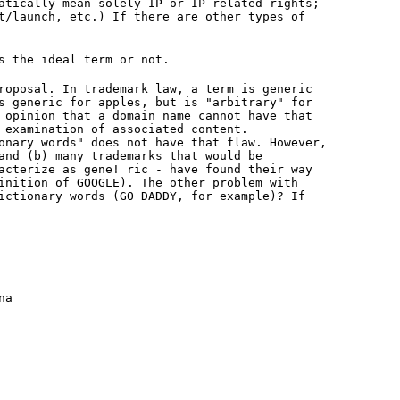
atically mean solely IP or IP-related rights;
t/launch, etc.) If there are other types of
s the ideal term or not.
roposal. In trademark law, a term is generic
s generic for apples, but is "arbitrary" for
 opinion that a domain name cannot have that
 examination of associated content.
onary words" does not have that flaw. However,
and (b) many trademarks that would be
acterize as gene! ric - have found their way
inition of GOOGLE). The other problem with
ictionary words (GO DADDY, for example)? If
na