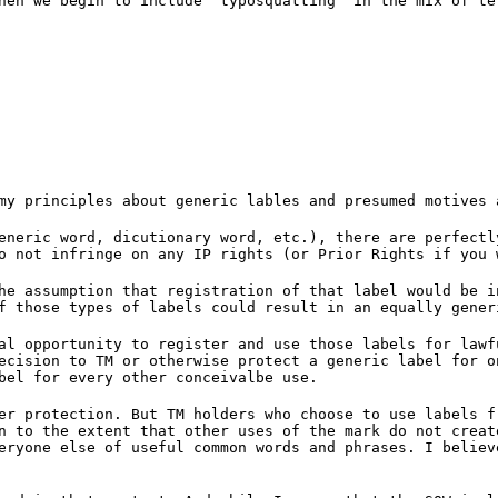
hen we begin to include 'typosquatting' in the mix of te
my principles about generic lables and presumed motives 
eneric word, dicutionary word, etc.), there are perfectl
o not infringe on any IP rights (or Prior Rights if you 
he assumption that registration of that label would be i
f those types of labels could result in an equally gener
al opportunity to register and use those labels for lawf
ecision to TM or otherwise protect a generic label for o
bel for every other conceivalbe use.
er protection. But TM holders who choose to use labels f
n to the extent that other uses of the mark do not creat
eryone else of useful common words and phrases. I believ