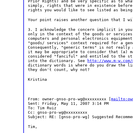
Prior Rights) and be very specific as to wha
simply, rights that were in existence before
rights you would like to see listed as being
Your point raises another question that I wi
3. I acknowledge the concern implicit in you
only in the context of the goods or services
computers and personal electronics equipment
"goods/ services" context required for a gen
Consequently, "generic terms" is not really 
it may be appropriate to consider that (a) m
considered "fanciful" and entitled to the st
into the dictionary. See
http://www.m-w.com/
dictionary words is where do you draw the li
they don't count, why not?
Kristina
From: owner-gnso-pro-wg@xxxxxxxxx [
mailto:ow
Sent: Friday, May 11, 2007 3:14 PM
To: Tim Ruiz
Cc: gnso-pro-wg@xxxxxxxxx
Subject: RE: [gnso-pro-wg] Suggested Recomme
Tim,