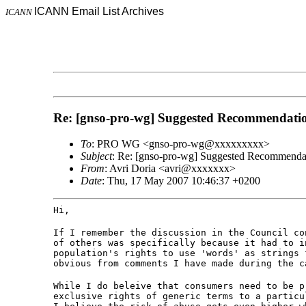
ICANN Email List Archives
ICANN
Re: [gnso-pro-wg] Suggested Recommendation
To
: PRO WG <gnso-pro-wg@xxxxxxxxx>
Subject
: Re: [gnso-pro-wg] Suggested Recommendati
From
: Avri Doria <avri@xxxxxxx>
Date
: Thu, 17 May 2007 10:46:37 +0200
Hi,
If I remember the discussion in the Council co
of others was specifically because it had to i
population's rights to use 'words' as strings 
obvious from comments I have made during the c
While I do beleive that consumers need to be p
exclusive rights of generic terms to a particu