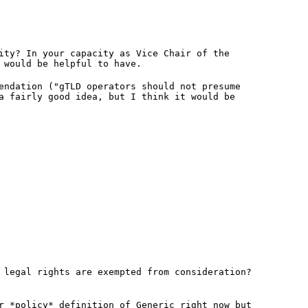
ity? In your capacity as Vice Chair of the
 would be helpful to have.
endation ("gTLD operators should not presume
a fairly good idea, but I think it would be
 legal rights are exempted from consideration?
r *policy* definition of Generic right now but