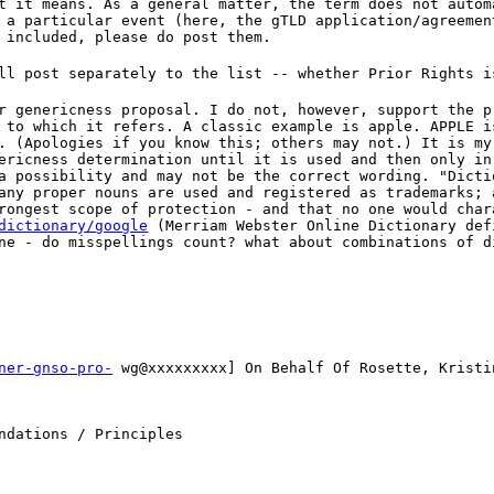
t it means. As a general matter, the term does not autom
 a particular event (here, the gTLD application/agreemen
 included, please do post them.
ll post separately to the list -- whether Prior Rights i
r genericness proposal. I do not, however, support the p
 to which it refers. A classic example is apple. APPLE i
. (Apologies if you know this; others may not.) It is my
ericness determination until it is used and then only in
a possibility and may not be the correct wording. "Dicti
any proper nouns are used and registered as trademarks; 
rongest scope of protection - and that no one would char
dictionary/google
(Merriam Webster Online Dictionary def
ne - do misspellings count? what about combinations of d
ner-gnso-pro-
wg@xxxxxxxxx] On Behalf Of Rosette, Kristi
ndations / Principles