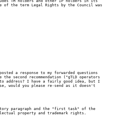
udes TM holders and other IP holders in its
e of the term Legal Rights by the Council was
posted a response to my forwarded questions
e the second recommendation ("gTLD operators
to address? I have a fairly good idea, but I
se, would you please re-send as it doesn't
tory paragraph and the "first task" of the
lectual property and trademark rights.