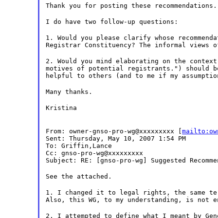
Thank you for posting these recommendations.
I do have two follow-up questions:
1. Would you please clarify whose recommenda
Registrar Constituency? The informal views o
2. Would you mind elaborating on the context
motives of potential registrants.") should b
helpful to others (and to me if my assumptio
Many thanks.
Kristina
From: owner-gnso-pro-wg@xxxxxxxxx [
mailto:ow
Sent: Thursday, May 10, 2007 1:54 PM
To: Griffin,Lance
Cc: gnso-pro-wg@xxxxxxxxx
Subject: RE: [gnso-pro-wg] Suggested Recomme
See the attached.
1. I changed it to legal rights, the same te
Also, this WG, to my understanding, is not e
2. I attempted to define what I meant by Gen