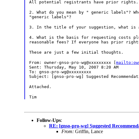
All potential registrants have prior rights.
2. What do you mean by " generic labels"? Wh
"generic labels"?
3. In the title of your suggestion, what is 
4. What is the basis for requesting costs pl
reasonable fees? If everyone has prior right
These are just a few initial thoughts.
From: owner-gnso-pro-wg@xxxxxxxxx [
mailto:ow
Sent: Thursday, May 10, 2007 8:20 AM
To: gnso-pro-wg@xxxxxxxxx
Subject: [gnso-pro-wg] Suggested Recommendat
Attached.
Tim
Follow-Ups
:
RE: [gnso-pro-wg] Suggested Recommendat
From:
Griffin, Lance