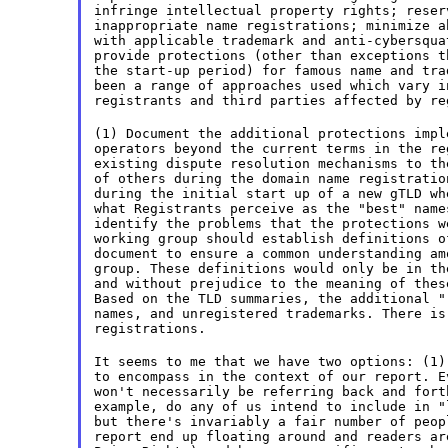
infringe intellectual property rights; reser
inappropriate name registrations; minimize a
with applicable trademark and anti-cybersqua
provide protections (other than exceptions t
the start-up period) for famous name and tra
been a range of approaches used which vary i
registrants and third parties affected by re
(1) Document the additional protections impl
operators beyond the current terms in the re
existing dispute resolution mechanisms to th
of others during the domain name registratio
during the initial start up of a new gTLD wh
what Registrants perceive as the "best" name
identify the problems that the protections w
working group should establish definitions o
document to ensure a common understanding am
group. These definitions would only be in th
and without prejudice to the meaning of thes
Based on the TLD summaries, the additional "
names, and unregistered trademarks. There is
registrations.
It seems to me that we have two options: (1)
to encompass in the context of our report. E
won't necessarily be referring back and fort
example, do any of us intend to include in "
but there's invariably a fair number of peop
report end up floating around and readers ar