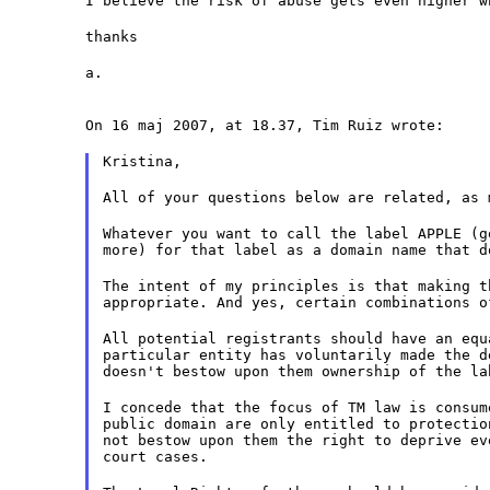
I believe the risk of abuse gets even higher w
thanks
a.
On 16 maj 2007, at 18.37, Tim Ruiz wrote:
Kristina,
All of your questions below are related, as 
Whatever you want to call the label APPLE (g
more) for that label as a domain name that d
The intent of my principles is that making t
appropriate. And yes, certain combinations o
All potential registrants should have an equ
particular entity has voluntarily made the d
doesn't bestow upon them ownership of the la
I concede that the focus of TM law is consum
public domain are only entitled to protectio
not bestow upon them the right to deprive ev
court cases.