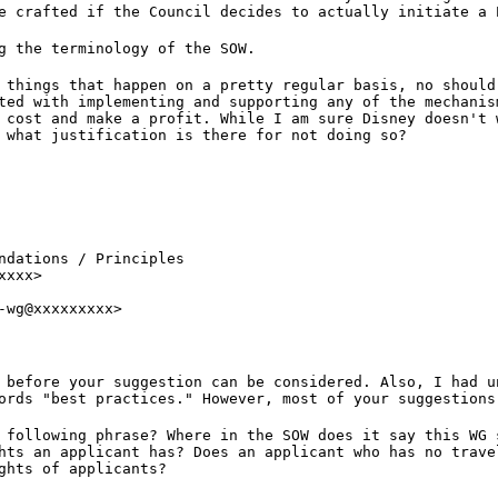
e crafted if the Council decides to actually initiate a 
g the terminology of the SOW.
 things that happen on a pretty regular basis, no should
ted with implementing and supporting any of the mechanis
 cost and make a profit. While I am sure Disney doesn't 
 what justification is there for not doing so?
ndations / Principles

xxx>

-wg@xxxxxxxxx>
 before your suggestion can be considered. Also, I had u
ords "best practices." However, most of your suggestions
 following phrase? Where in the SOW does it say this WG 
hts an applicant has? Does an applicant who has no trave
ghts of applicants?