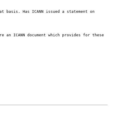
at basis. Has ICANN issued a statement on
re an ICANN document which provides for these