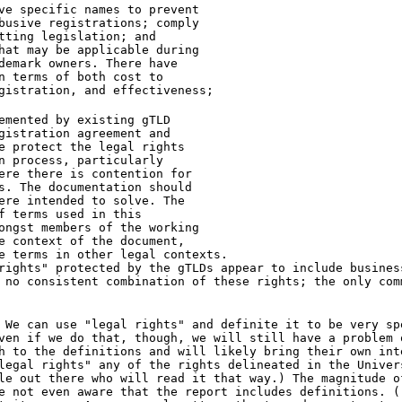
ve specific names to prevent
busive registrations; comply
tting legislation; and
hat may be applicable during
demark owners. There have
n terms of both cost to
gistration, and effectiveness;
emented by existing gTLD
gistration agreement and
e protect the legal rights
n process, particularly
ere there is contention for
s. The documentation should
ere intended to solve. The
f terms used in this
ongst members of the working
e context of the document,
e terms in other legal contexts.
rights" protected by the gTLDs appear to include busines
 no consistent combination of these rights; the only com
 We can use "legal rights" and definite it to be very sp
ven if we do that, though, we will still have a problem 
h to the definitions and will likely bring their own int
legal rights" any of the rights delineated in the Univer
le out there who will read it that way.) The magnitude o
e not even aware that the report includes definitions. (