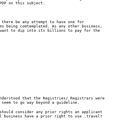
PDP on this subject.
 there be any attempt to have one for
ms being comtemplated. As any other business,
want to dip into its billions to pay for the
nderstood that the Registries/ Registrars were
 seem to go way beyond a guideline.
should consider any prior rights an applicant
l business have a prior right to use .travel?