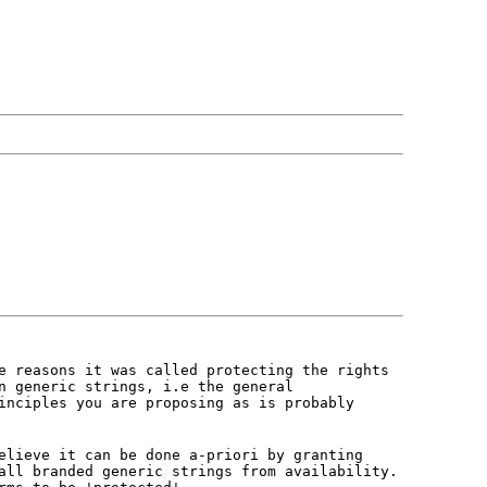
e reasons it was called protecting the rights
n generic strings, i.e the general
inciples you are proposing as is probably
elieve it can be done a-priori by granting
all branded generic strings from availability.