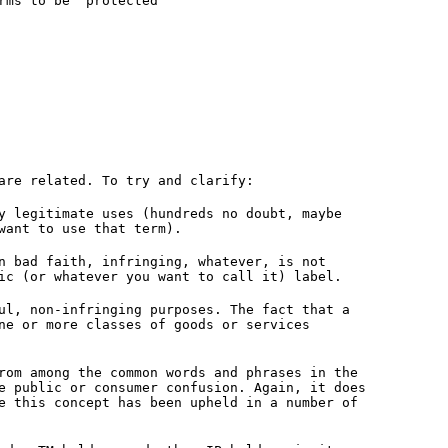
rms to be 'protected'
are related. To try and clarify:
y legitimate uses (hundreds no doubt, maybe
want to use that term).
n bad faith, infringing, whatever, is not
ic (or whatever you want to call it) label.
ul, non-infringing purposes. The fact that a
ne or more classes of goods or services
rom among the common words and phrases in the
e public or consumer confusion. Again, it does
e this concept has been upheld in a number of