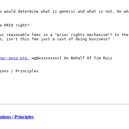
o would determine what is generic and what is not. On wh
a PRIO right?
us reasonable fees in a "prior rights mechanism"? Is the
s, isn't this fee just a cost of doing business?
ner-gnso-pro-
wg@xxxxxxxxx] On Behalf Of Tim Ruiz
ions / Principles
ions / Principles