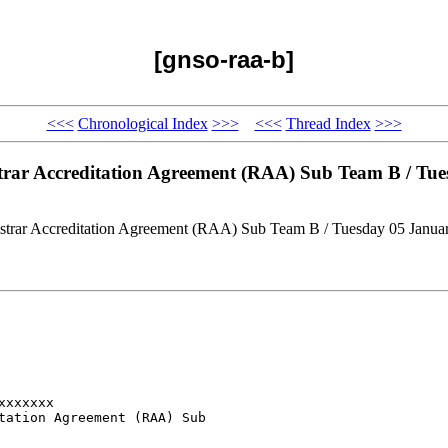
[gnso-raa-b]
<<<
Chronological Index
>>>
<<<
Thread Index
>>>
strar Accreditation Agreement (RAA) Sub Team B / T
gistrar Accreditation Agreement (RAA) Sub Team B / Tuesday 05 Jan
xxxxxx

tation Agreement (RAA) Sub
