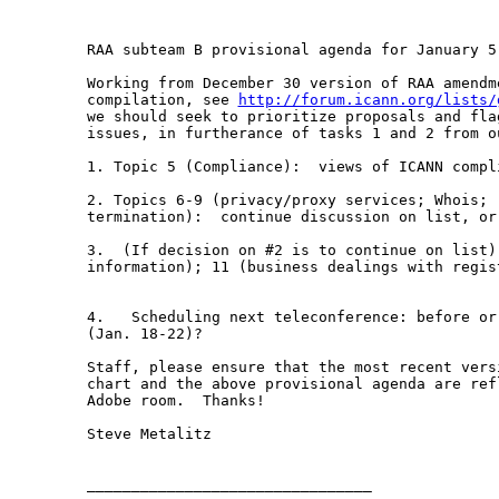
RAA subteam B provisional agenda for January 5,
Working from December 30 version of RAA amendme
compilation, see 
http://forum.icann.org/lists/
we should seek to prioritize proposals and fla
issues, in furtherance of tasks 1 and 2 from ou
1. Topic 5 (Compliance):  views of ICANN compli
2. Topics 6-9 (privacy/proxy services; Whois; r
termination):  continue discussion on list, or 
3.  (If decision on #2 is to continue on list)
information); 11 (business dealings with regis
4.   Scheduling next teleconference: before or
(Jan. 18-22)?  

Staff, please ensure that the most recent vers
chart and the above provisional agenda are ref
Adobe room.  Thanks!  

Steve Metalitz

________________________________
