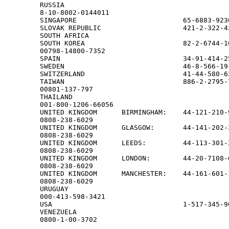
RUSSIA

8-10-8002-0144011

SINGAPORE                          65-6883-923
SLOVAK REPUBLIC                    421-2-322-42
SOUTH AFRICA                                  
SOUTH KOREA                        82-2-6744-10
00798-14800-7352

SPAIN                              34-91-414-2
SWEDEN                             46-8-566-19
SWITZERLAND                        41-44-580-6
TAIWAN                             886-2-2795-7
00801-137-797

THAILAND

001-800-1206-66056

UNITED KINGDOM      BIRMINGHAM:    44-121-210-9
0808-238-6029

UNITED KINGDOM      GLASGOW:       44-141-202-3
0808-238-6029

UNITED KINGDOM      LEEDS:         44-113-301-2
0808-238-6029

UNITED KINGDOM      LONDON:        44-20-7108-6
0808-238-6029

UNITED KINGDOM      MANCHESTER:    44-161-601-1
0808-238-6029

URUGUAY

000-413-598-3421

USA                                1-517-345-9
VENEZUELA

0800-1-00-3702                             
