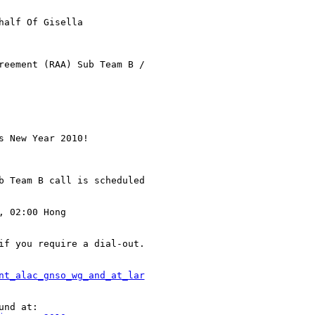
half Of Gisella

reement (RAA) Sub Team B /

 New Year 2010!

b Team B call is scheduled

 02:00 Hong

if you require a dial-out.

nt_alac_gnso_wg_and_at_lar