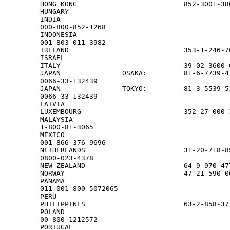
HONG KONG                          852-3001-38
HUNGARY                                       
INDIA

000-800-852-1268

INDONESIA

001-803-011-3982

IRELAND                            353-1-246-7
ISRAEL                                        
ITALY                              39-02-3600-
JAPAN               OSAKA:         81-6-7739-47
0066-33-132439

JAPAN               TOKYO:         81-3-5539-51
0066-33-132439

LATVIA                                        
LUXEMBOURG                         352-27-000-1
MALAYSIA

1-800-81-3065

MEXICO

001-866-376-9696

NETHERLANDS                        31-20-718-85
0800-023-4378

NEW ZEALAND                        64-9-970-47
NORWAY                             47-21-590-0
PANAMA

011-001-800-5072065

PERU                                          
PHILIPPINES                        63-2-858-371
POLAND

00-800-1212572

PORTUGAL                                      