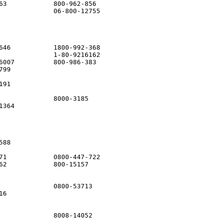
63            800-962-856

              06-800-12755

646           1800-992-368

              1-80-9216162

6007          800-986-383

99

91

              8000-3185

364          

88

71            0800-447-722

62            800-15157

              0800-53713

6            

              8008-14052
