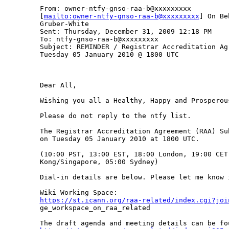
From: owner-ntfy-gnso-raa-b@xxxxxxxxx

[
mailto:owner-ntfy-gnso-raa-b@xxxxxxxxx
] On Be
Gruber-White

Sent: Thursday, December 31, 2009 12:18 PM

To: ntfy-gnso-raa-b@xxxxxxxxx

Subject: REMINDER / Registrar Accreditation Ag
Tuesday 05 January 2010 @ 1800 UTC

Dear All,

Wishing you all a Healthy, Happy and Prosperous
Please do not reply to the ntfy list.

The Registrar Accreditation Agreement (RAA) Su
on Tuesday 05 January 2010 at 1800 UTC.

(10:00 PST, 13:00 EST, 18:00 London, 19:00 CET,
Kong/Singapore, 05:00 Sydney)

Dial-in details are below. Please let me know 
https://st.icann.org/raa-related/index.cgi?joi

ge_workspace_on_raa_related
