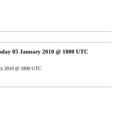
uesday 05 January 2010 @ 1800 UTC
uary 2010 @ 1800 UTC