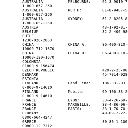
AUSTRALIA           MELBOURNE:     61-3-9010-77
1-800-657-260

AUSTRALIA           PERTH:         61-8-9467-52
1-800-657-260

AUSTRALIA           SYDNEY:        61-2-8205-81
1-800-657-260

AUSTRIA                            43-1-92-81-
BELGIUM                            32-2-400-98
CHILE

1230-020-2863

CHINA               CHINA A:       86-400-810-4
10800-712-1670

CHINA               CHINA B:       86-400-810-4
10800-120-1670

COLOMBIA

01800-9-156474

CZECH REPUBLIC                     420-2-25-98
DENMARK                            45-7014-028
ESTONIA                                       
FINLAND             Land Line:     106-33-203

0-800-9-14610

FINLAND             Mobile:        09-106-33-20
0-800-9-14610

FRANCE              LYON:          33-4-26-69-
FRANCE              MARSEILLE:     33-4-86-06-
FRANCE              PARIS:         33-1-70-70-
GERMANY                            49-69-2222-2
0800-664-4247

GREECE                             30-80-1-100-
00800-12-7312
