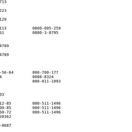
13

23

29

113           0800-005-259

61            0800-3-8795

789

789

-56-64        800-700-177

4             8088-8324

              800-011-1093

3

12-85         080-511-1496

00-85         080-511-1496

60-72         080-511-1496

0362

0687
