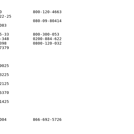
0             800-120-4663

2-25         

              080-09-80414

83

5-33          800-300-053

-348          0200-884-622

398           0800-120-032

379

025

225

125

370

425

004           866-692-5726
