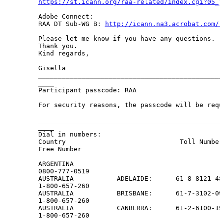
https://st.icann.org/raa-related/index.cgi?05_
Adobe Connect:

RAA DT Sub-WG B: 
http://icann.na3.acrobat.com/
Please let me know if you have any questions.

Thank you.

Kind regards,

Gisella

______________________________________________
____

Participant passcode: RAA

For security reasons, the passcode will be req
______________________________________________
____

Dial in numbers:                               
Country                             Toll Numbe
Free Number

ARGENTINA

0800-777-0519

AUSTRALIA           ADELAIDE:      61-8-8121-48
1-800-657-260

AUSTRALIA           BRISBANE:      61-7-3102-09
1-800-657-260

AUSTRALIA           CANBERRA:      61-2-6100-19
1-800-657-260
