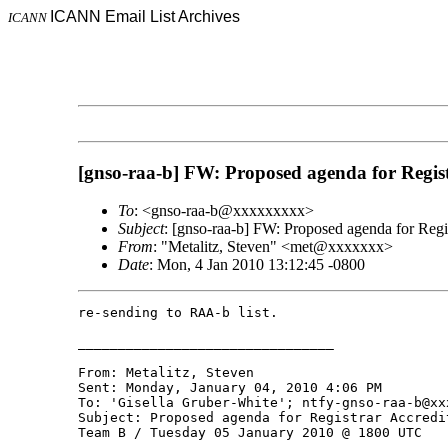
ICANN Email List Archives
ICANN
[gnso-raa-b] FW: Proposed agenda for Regi
To
: <gnso-raa-b@xxxxxxxxx>
Subject
: [gnso-raa-b] FW: Proposed agenda for Re
From
: "Metalitz, Steven" <met@xxxxxxx>
Date
: Mon, 4 Jan 2010 13:12:45 -0800
re-sending to RAA-b list. 

________________________________

From: Metalitz, Steven 

Sent: Monday, January 04, 2010 4:06 PM

To: 'Gisella Gruber-White'; ntfy-gnso-raa-b@xxx
Subject: Proposed agenda for Registrar Accredi
Team B / Tuesday 05 January 2010 @ 1800 UTC
