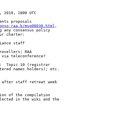
 2010, 1800 UTC

nts proposals

gnso-raa-b/msg00030.html
,

g any consensus policy

r charter: 

ance staff 

esellers; RAA

via teleconference?

:  Topic 10 (registrar

tered names holders); etc.

 after staff retreat week

ion of the compilation

lected in the wiki and the
