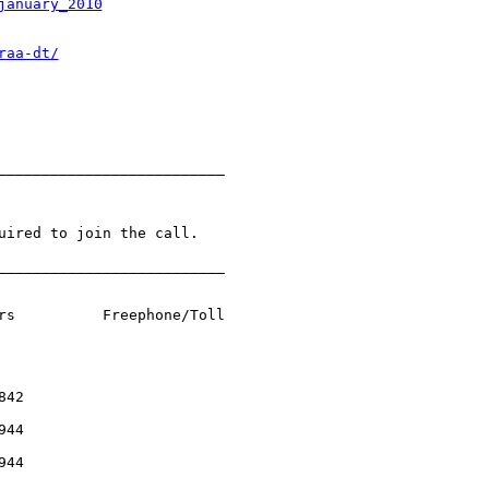
january_2010
raa-dt/
__________________________

uired to join the call.

__________________________



rs          Freephone/Toll

42

44

44
