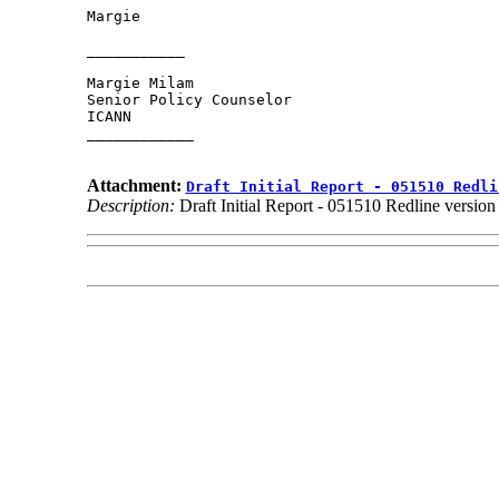
Margie

___________

Margie Milam

Senior Policy Counselor

ICANN

____________

Attachment:
Draft Initial Report - 051510 Redli
Description:
Draft Initial Report - 051510 Redline versi