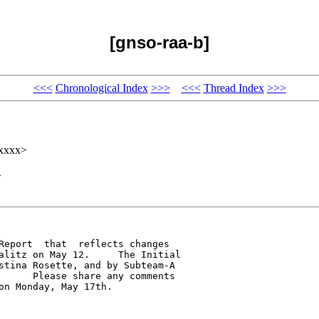
[gnso-raa-b]
<<<
Chronological Index
>>>
<<<
Thread Index
>>>
xxxxx>
>
Report  that  reflects changes 

alitz on May 12.     The Initial 

stina Rosette, and by Subteam-A 

      Please share any comments 

n Monday, May 17th.
