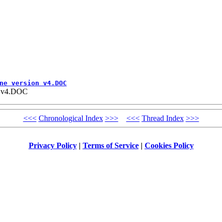
ne version v4.DOC
on v4.DOC
<<<
Chronological Index
>>>
<<<
Thread Index
>>>
Privacy Policy
|
Terms of Service
|
Cookies Policy