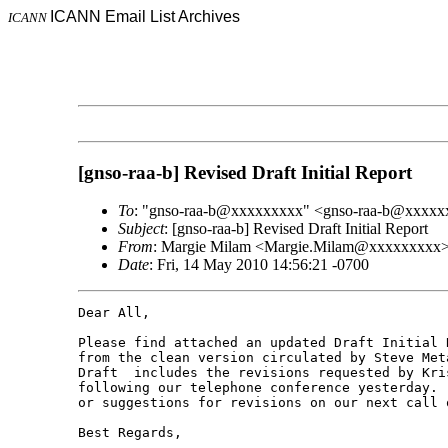
ICANN Email List Archives
ICANN
[gnso-raa-b] Revised Draft Initial Report
To
: "gnso-raa-b@xxxxxxxxx" <gnso-raa-b@xxxx
Subject
: [gnso-raa-b] Revised Draft Initial Report
From
: Margie Milam <Margie.Milam@xxxxxxxxx
Date
: Fri, 14 May 2010 14:56:21 -0700
Dear All,

Please find attached an updated Draft Initial 
from the clean version circulated by Steve Met
Draft  includes the revisions requested by Kri
following our telephone conference yesterday. 
or suggestions for revisions on our next call o
Best Regards,
