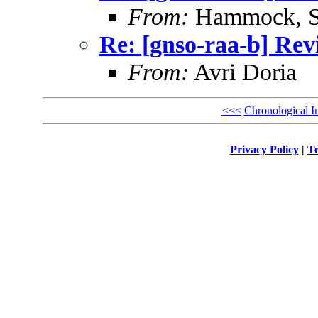
From:
Hammock, St
Re: [gnso-raa-b] Revi
From:
Avri Doria
<<<
Chronological I
Privacy Policy
|
Te