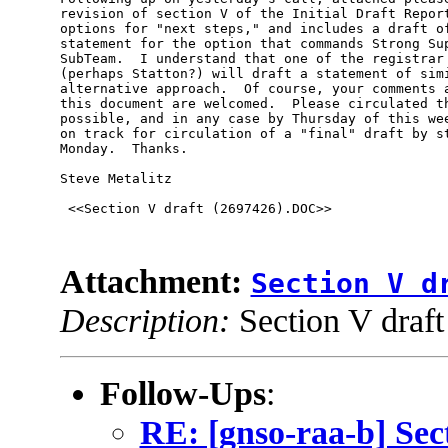
revision of section V of the Initial Draft Report
options for "next steps," and includes a draft of
statement for the option that commands Strong Sup
SubTeam.  I understand that one of the registrar 
(perhaps Statton?) will draft a statement of simi
alternative approach.  Of course, your comments a
this document are welcomed.  Please circulated th
possible, and in any case by Thursday of this wee
on track for circulation of a "final" draft by st
Monday.  Thanks.  

Steve Metalitz

 <<Section V draft (2697426).DOC>> 

Attachment:
Section V d
Description:
Section V draf
Follow-Ups
:
RE: [gnso-raa-b] Sec