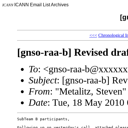
ICANN Email List Archives
ICANN
[g
<<<
Chronological I
[gnso-raa-b] Revised draf
To
: <gnso-raa-b@xxxxx
Subject
: [gnso-raa-b] Rev
From
: "Metalitz, Steve
Date
: Tue, 18 May 2010 
SubTeam B participants, 

Following up on yesterday's call, attached please