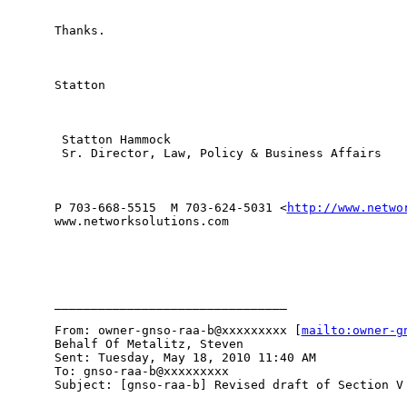
Thanks.

Statton 

 Statton Hammock 

 Sr. Director, Law, Policy & Business Affairs 

P 703-668-5515  M 703-624-5031 <
http://www.netwo
www.networksolutions.com

________________________________

From: owner-gnso-raa-b@xxxxxxxxx [
mailto:owner-g
Behalf Of Metalitz, Steven

Sent: Tuesday, May 18, 2010 11:40 AM

To: gnso-raa-b@xxxxxxxxx

Subject: [gnso-raa-b] Revised draft of Section V 