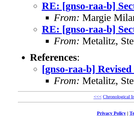
RE: [gnso-raa-b] Sec
From:
Margie Mil
RE: [gnso-raa-b] Sec
From:
Metalitz, St
References
:
[gnso-raa-b] Revised 
From:
Metalitz, St
<<<
Chronological I
Privacy Policy
|
Te