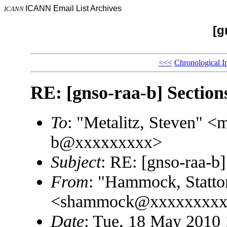
ICANN Email List Archives
ICANN
[g
<<<
Chronological I
RE: [gnso-raa-b] Section
To
: "Metalitz, Steven" 
b@xxxxxxxxx>
Subject
: RE: [gnso-raa-b]
From
: "Hammock, Statto
<shammock@xxxxxxxxx
Date
: Tue, 18 May 2010 