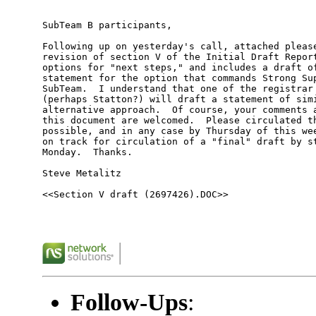
SubTeam B participants, 

Following up on yesterday's call, attached please
revision of section V of the Initial Draft Report
options for "next steps," and includes a draft of
statement for the option that commands Strong Sup
SubTeam.  I understand that one of the registrar 
(perhaps Statton?) will draft a statement of simi
alternative approach.  Of course, your comments a
this document are welcomed.  Please circulated th
possible, and in any case by Thursday of this wee
on track for circulation of a "final" draft by st
Monday.  Thanks.  

Steve Metalitz 

<<Section V draft (2697426).DOC>> 

Follow-Ups
: