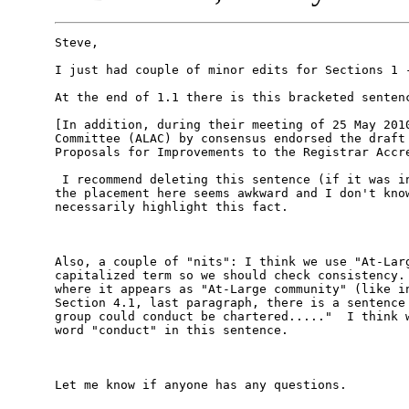
Steve, 

I just had couple of minor edits for Sections 1 -
At the end of 1.1 there is this bracketed sentenc
[In addition, during their meeting of 25 May 2010
Committee (ALAC) by consensus endorsed the draft 
Proposals for Improvements to the Registrar Accre
 I recommend deleting this sentence (if it was in
the placement here seems awkward and I don't know
necessarily highlight this fact. 

Also, a couple of "nits": I think we use "At-Larg
capitalized term so we should check consistency. 
where it appears as "At-Large community" (like in
Section 4.1, last paragraph, there is a sentence 
group could conduct be chartered....."  I think w
word "conduct" in this sentence. 

Let me know if anyone has any questions. 
