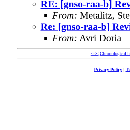
RE: [gnso-raa-b] Rev
From:
Metalitz, St
Re: [gnso-raa-b] Revi
From:
Avri Doria
<<<
Chronological I
Privacy Policy
|
Te