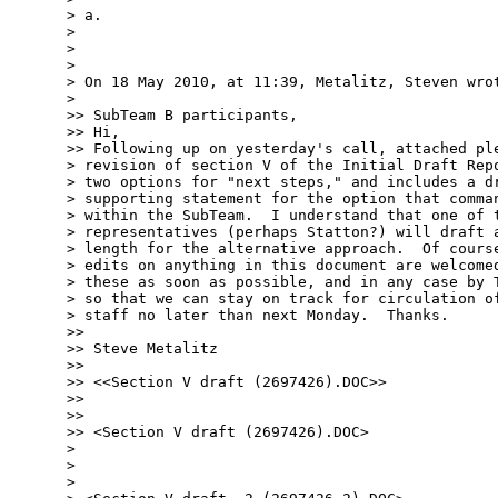
> a.

> 

> 

> 

> On 18 May 2010, at 11:39, Metalitz, Steven wrot
> 

>> SubTeam B participants,

>> Hi,

>> Following up on yesterday's call, attached ple
> revision of section V of the Initial Draft Repo
> two options for "next steps," and includes a dr
> supporting statement for the option that comman
> within the SubTeam.  I understand that one of t
> representatives (perhaps Statton?) will draft a
> length for the alternative approach.  Of course
> edits on anything in this document are welcomed
> these as soon as possible, and in any case by T
> so that we can stay on track for circulation of
> staff no later than next Monday.  Thanks.

>> 

>> Steve Metalitz

>> 

>> <<Section V draft (2697426).DOC>>

>> 

>> 

>> <Section V draft (2697426).DOC>

> 

> 

> 
