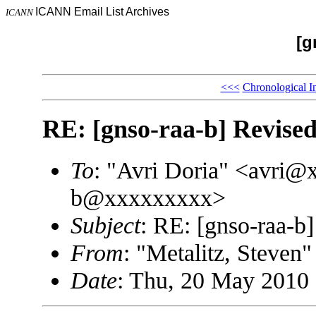
ICANN Email List Archives
ICANN
[g
<<<
Chronological I
RE: [gnso-raa-b] Revised
To
: "Avri Doria" <avri@
b@xxxxxxxxx>
Subject
: RE: [gnso-raa-b]
From
: "Metalitz, Steve
Date
: Thu, 20 May 2010 