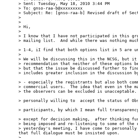
> Sent: Tuesday, May 18, 2010 3:44 PM

> To: gnso-raa-b@xxxxxxxxx

> Subject: Re: [gnso-raa-b] Revised draft of Sect
> 

> 

> Hi,

> 

> I know that I have not participated in this gro
> mailing list.  And while there was nothing much
> 1-4, iI find that both options list in 5 are un
> 

> We will be discussing this in the NCSG, but it 
> recommendation that neither of these options be
> but that the issue be discussed further to find
> includes greater inclusion in the discussion by
> - especially the registrants but also both comm
> commercial users.  The idea that even in the ma
> the observers can be excluded is unacceptable. 
> personally willing to  accept the status of Obs
> participants, by which I mean full transparency
> except for decision making,  after thinking fur
> being imposed and re-listening to some of the c
> yesterday's meeting, I have come to personally 
that full dialogue must be insisted upon.

> 
