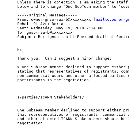
Unless there is objection, I am asking the staff 
below and to change "One SubTeam member" to "seve
-----Original Message-----

From: owner-gnso-raa-b@xxxxxxxxx [
mailto:owner-g
Behalf Of Avri Doria

Sent: Wednesday, May 19, 2010 2:14 PM

To: gnso-raa-b@xxxxxxxxx

Subject: Re: [gnso-raa-b] Revised draft of Sectio
Hi,

Thank you.  Can I suggest a minor change:

> One SubTeam member declined to support either p
stating that representatives of registrants, comm
non-commercial users and other affected parties s
participants in the negotiation.   

s/parties/ICANN Stakeholders/

One SubTeam member declined to support either pro
that representatives of registrants, commercial a
and other affected ICANN Stakeholders should be f
negotiation.   
