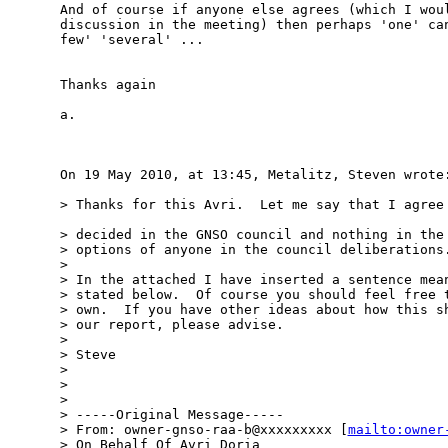
And of course if anyone else agrees (which I woul
discussion in the meeting) then perhaps 'one' can
few' 'several' ...

Thanks again

a.

On 19 May 2010, at 13:45, Metalitz, Steven wrote:
> Thanks for this Avri.  Let me say that I agree 
> decided in the GNSO council and nothing in the 
> options of anyone in the council deliberations.
> 

> In the attached I have inserted a sentence mean
> stated below.  Of course you should feel free t
> own.  If you have other ideas about how this sh
> our report, please advise.

> 

> Steve

> 

> 

> 

> -----Original Message-----

> From: owner-gnso-raa-b@xxxxxxxxx [
mailto:owner
> On Behalf Of Avri Doria
