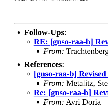
> <Section V draft -2 (2697426-2).DOC>

Follow-Ups
:
RE: [gnso-raa-b] Rev
From:
Trachtenberg
References
:
[gnso-raa-b] Revised 
From:
Metalitz, St
Re: [gnso-raa-b] Revi
From:
Avri Doria