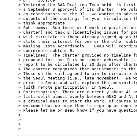
> DT:   10/1/09

> Yesterday the RAA Drafting Team held its first 
> s September 3 approval of its charter.  We volu
> co-coordinators of the DT.  We wanted to advise
> outputs of the meeting, for your circulation th
> think appropriate.

> Sub-teams:  Sub-teams will work in parallel on 
> Charter) and task B (identifying issues for pos
> will circulate to those already signed up on th
> state their interest for one or the other subte
> mailing lists accordingly.   Beau will coordina
> coordinate subteam B.

> Timelines:  The charter provided no timeline fo
> proposed for task B is no longer achievable (si
> report to be circulated by 30 days after charte
> The charter recognizes that adjustments to the 
> Those on the call agreed to aim to circulate dr
> the Seoul meeting (i.e., late November).  We wi
> prior to Seoul and will explore the possibility
> (with remote participation) in Seoul.    

> Participation:  There are currently about 41 pe
> list, split almost evenly between GNSO and At-L
> a critical mass to start the work. Of course ad
> welcomed but we urge them to sign up as soon as
> Please let me or Beau know if you have question
> 

> 

> 
