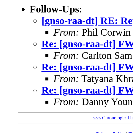
Follow-Ups
:
[gnso-raa-dt] RE: 
From:
Phil Corwin
Re: [gnso-raa-dt] 
From:
Carlton Sam
Re: [gnso-raa-dt] 
From:
Tatyana Khr
Re: [gnso-raa-dt] 
From:
Danny Youn
<<<
Chronological I