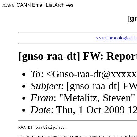
ICANN Email List Archives
ICANN
[g
<<<
Chronological I
[gnso-raa-dt] FW: Repo
To
: <Gnso-raa-dt@xxxx
Subject
: [gnso-raa-dt] 
From
: "Metalitz, Steve
Date
: Thu, 1 Oct 2009 1
RAA-DT participants, 

Please see below the report from our call yesterd