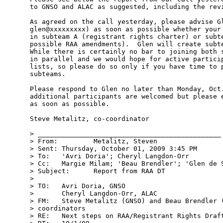
to GNSO and ALAC as suggested, including the revi
As agreed on the call yesterday, please advise Gl
glen@xxxxxxxxx) as soon as possible whether your 
in subteam A (registrant rights charter) or subte
possible RAA amendments).  Glen will create subte
While there is certainly no bar to joining both s
in parallel and we would hope for active particip
lists, so please do so only if you have time to p
subteams.  

Please respond to Glen no later than Monday, Oct.
additional participants are welcomed but please e
as soon as possible.  

Steve Metalitz, co-coordinator 

> ______________________________________________ 
> From:         Metalitz, Steven  

> Sent: Thursday, October 01, 2009 3:45 PM

> To:   'Avri Doria'; Cheryl Langdon-Orr

> Cc:   Margie Milam; 'Beau Brendler'; 'Glen de S
> Subject:      Report from RAA DT 

> 

> TO:   Avri Doria, GNSO

>       Cheryl Langdon-Orr, ALAC

> FM:   Steve Metalitz (GNSO) and Beau Brendler (
> coordinators

> RE:   Next steps on RAA/Registrant Rights Draft