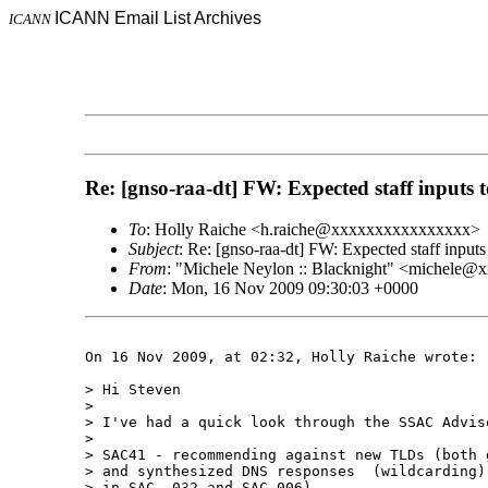
ICANN Email List Archives
ICANN
Re: [gnso-raa-dt] FW: Expected staff input
To
: Holly Raiche <h.raiche@xxxxxxxxxxxxxxxx>
Subject
: Re: [gnso-raa-dt] FW: Expected staff inp
From
: "Michele Neylon :: Blacknight" <michele
Date
: Mon, 16 Nov 2009 09:30:03 +0000
On 16 Nov 2009, at 02:32, Holly Raiche wrote:

> Hi Steven

> 

> I've had a quick look through the SSAC Advis
> 

> SAC41 - recommending against new TLDs (both 
> and synthesized DNS responses  (wildcarding)
> in SAC  032 and SAC 006)
