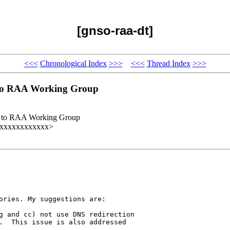
[gnso-raa-dt]
<<<
Chronological Index
>>>
<<<
Thread Index
>>>
s to RAA Working Group
uts to RAA Working Group
@xxxxxxxxxxxxx>
ories. My suggestions are:

g and cc) not use DNS redirection 

.  This issue is also addressed 
