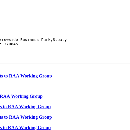
rrowside Business Park,Sleaty

 370845

puts to RAA Working Group
 to RAA Working Group
puts to RAA Working Group
puts to RAA Working Group
puts to RAA Working Group