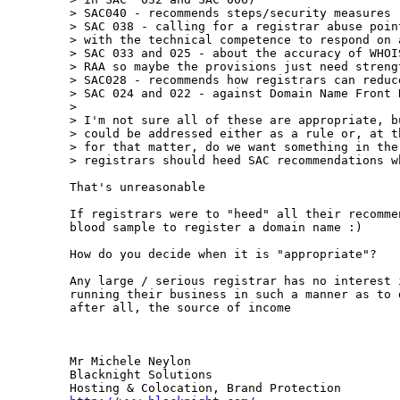
> SAC040 - recommends steps/security measures r
> SAC 038 - calling for a registrar abuse poin
> with the technical competence to respond on a
> SAC 033 and 025 - about the accuracy of WHOI
> RAA so maybe the provisions just need strengt
> SAC028 - recommends how registrars can reduce
> SAC 024 and 022 - against Domain Name Front R
> 

> I'm not sure all of these are appropriate, b
> could be addressed either as a rule or, at t
> for that matter, do we want something in the
> registrars should heed SAC recommendations wh
That's unreasonable

If registrars were to "heed" all their recomme
blood sample to register a domain name :)

How do you decide when it is "appropriate"?

Any large / serious registrar has no interest 
running their business in such a manner as to 
after all, the source of income

Mr Michele Neylon

Blacknight Solutions
