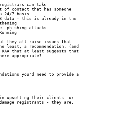
egistrars can take

t of contact that has someone 

 24/7 basis

S data - this is already in the 

hening

  phishing attacks

unning.

ut they all raise issues that 

he least, a recommendation. (and 

 RAA that at least suggests that 

ere appropriate?

ndations you'd need to provide a 

in upsetting their clients  or 

damage registrants - they are, 
