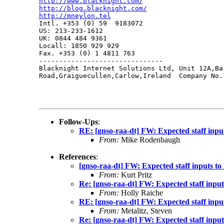
http://www.blacknight.com/
http://blog.blacknight.com/
http://mneylon.tel

Intl. +353 (0) 59  9183072

US: 213-233-1612 

UK: 0844 484 9361

Locall: 1850 929 929

Fax. +353 (0) 1 4811 763

-------------------------------

Blacknight Internet Solutions Ltd, Unit 12A,Ba
Road,Graiguecullen,Carlow,Ireland  Company No.:
Follow-Ups
:
RE: [gnso-raa-dt] FW: Expected staff in
From:
Mike Rodenbaugh
References
:
[gnso-raa-dt] FW: Expected staff inputs
From:
Kurt Pritz
Re: [gnso-raa-dt] FW: Expected staff in
From:
Holly Raiche
RE: [gnso-raa-dt] FW: Expected staff in
From:
Metalitz, Steven
Re: [gnso-raa-dt] FW: Expected staff in