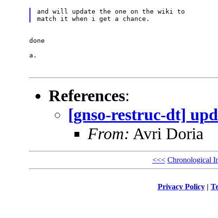
and will update the one on the wiki to

done

a.

References
:
[gnso-restruc-dt] upd
From:
Avri Doria
<<<
Chronological I
Privacy Policy
|
Te