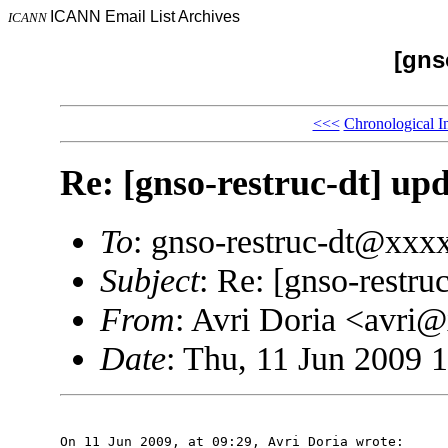
ICANN Email List Archives
ICANN
[gns
<<<
Chronological I
Re: [gnso-restruc-dt] upd
To
: gnso-restruc-dt@xxx
Subject
: Re: [gnso-restru
From
: Avri Doria <avri
Date
: Thu, 11 Jun 2009 
On 11 Jun 2009, at 09:29, Avri Doria wrote:
