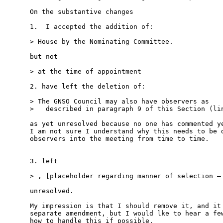
On the substantive changes

1.  I accepted the addition of:

> House by the Nominating Committee.

but not

> at the time of appointment

2. have left the deletion of:

> The GNSO Council may also have observers as

>   described in paragraph 9 of this Section (lin
as yet unresolved because no one has commented ye
I am not sure I understand why this needs to be d
observers into the meeting from time to time.

3. left

> , [placeholder regarding manner of selection – 
unresolved.

My impression is that I should remove it, and it 
separate amendment, but I would lke to hear a few
how to handle this if possible.
