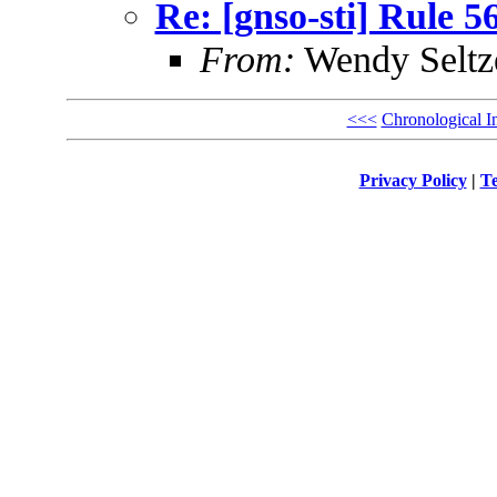
Re: [gnso-sti] Rule 5
From:
Wendy Seltz
<<<
Chronological I
Privacy Policy
|
Te