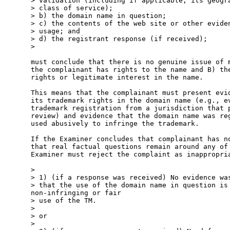
> validation (including if applicable, its geogra
> class of service);

> b) the domain name in question;

> c) the contents of the web site or other eviden
> usage; and

> d) the registrant response (if received);

> 

must conclude that there is no genuine issue of m
the complainant has rights to the name and B) the
rights or legitimate interest in the name.

This means that the complainant must present evid
its trademark rights in the domain name (e.g., ev
trademark registration from a jurisdiction that p
review) and evidence that the domain name was reg
used abusively to infringe the trademark.

If the Examiner concludes that complainant has no
that real factual questions remain around any of 
Examiner must reject the complaint as inappropria
> 

> 1) (if a response was received) No evidence was
> that the use of the domain name in question is 
non-infringing or fair

> use of the TM.

> 

> or

> 
