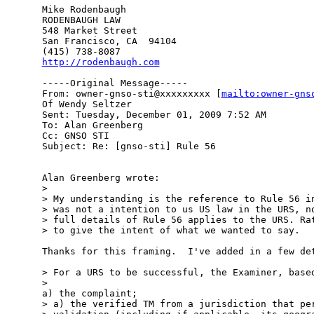
Mike Rodenbaugh

RODENBAUGH LAW

548 Market Street

San Francisco, CA  94104

http://rodenbaugh.com
-----Original Message-----

From: owner-gnso-sti@xxxxxxxxx [
mailto:owner-gns
Of Wendy Seltzer

Sent: Tuesday, December 01, 2009 7:52 AM

To: Alan Greenberg

Cc: GNSO STI

Subject: Re: [gnso-sti] Rule 56

Alan Greenberg wrote:

> 

> My understanding is the reference to Rule 56 in
> was not a intention to us US law in the URS, no
> full details of Rule 56 applies to the URS. Rat
> to give the intent of what we wanted to say.

Thanks for this framing.  I've added in a few det
> For a URS to be successful, the Examiner, based
> 

a) the complaint;

> a) the verified TM from a jurisdiction that per