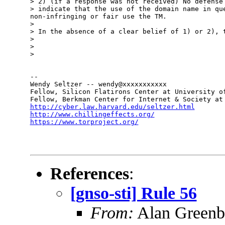
> 2) (if a response was not received) No defense 
> indicate that the use of the domain name in que
non-infringing or fair use the TM.

> 

> In the absence of a clear belief of 1) or 2), t
> 

> 

> 

-- 

Wendy Seltzer -- wendy@xxxxxxxxxxx

Fellow, Silicon Flatirons Center at University of
http://cyber.law.harvard.edu/seltzer.html
http://www.chillingeffects.org/
https://www.torproject.org/
References
:
[gnso-sti] Rule 56
From:
Alan Greenb