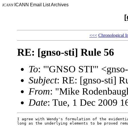
ICANN Email List Archives
ICANN
[
<<<
Chronological I
RE: [gnso-sti] Rule 56
To
: "'GNSO STI'" <gnso
Subject
: RE: [gnso-sti] R
From
: "Mike Rodenbau
Date
: Tue, 1 Dec 2009 1
I agree with Wendy's formulation of the evidentia
long as the underlying elements to be proved rema