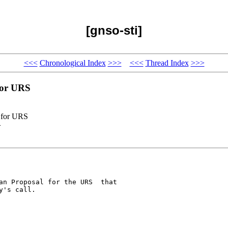
[gnso-sti]
<<<
Chronological Index
>>>
<<<
Thread Index
>>>
for URS
l for URS
>
an Proposal for the URS  that 

's call.
