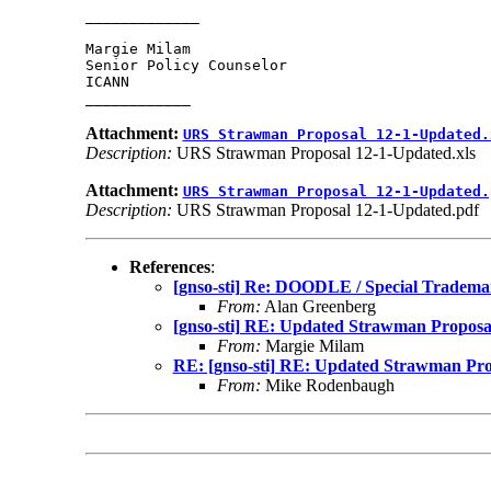
_____________

Margie Milam

Senior Policy Counselor

ICANN

Attachment:
URS Strawman Proposal 12-1-Updated.
Description:
URS Strawman Proposal 12-1-Updated.xls
Attachment:
URS Strawman Proposal 12-1-Updated.
Description:
URS Strawman Proposal 12-1-Updated.pdf
References
:
[gnso-sti] Re: DOODLE / Special Tradema
From:
Alan Greenberg
[gnso-sti] RE: Updated Strawman Proposa
From:
Margie Milam
RE: [gnso-sti] RE: Updated Strawman Pro
From:
Mike Rodenbaugh