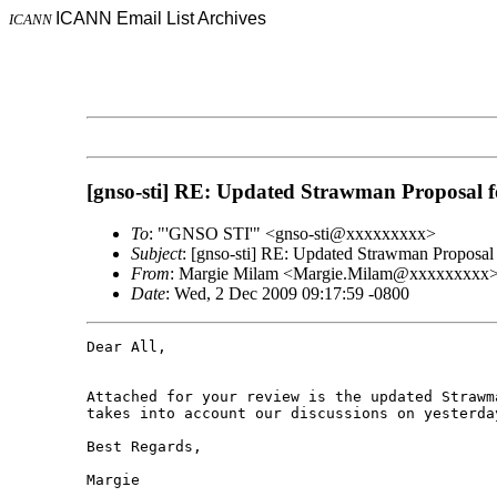
ICANN Email List Archives
ICANN
[gnso-sti] RE: Updated Strawman Proposal 
To
: "'GNSO STI'" <gnso-sti@xxxxxxxxx>
Subject
: [gnso-sti] RE: Updated Strawman Proposa
From
: Margie Milam <Margie.Milam@xxxxxxxxx
Date
: Wed, 2 Dec 2009 09:17:59 -0800
Dear All,

Attached for your review is the updated Strawm
takes into account our discussions on yesterday
Best Regards,

Margie
