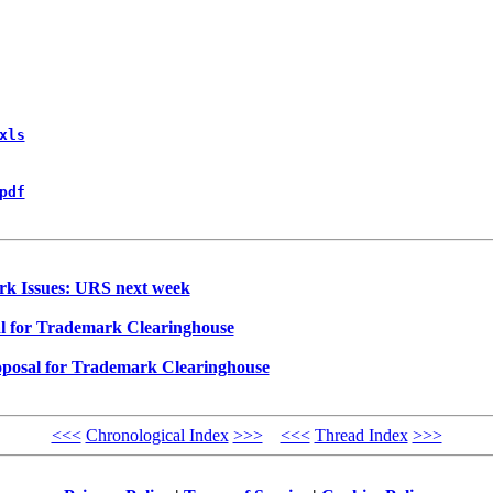
xls
pdf
rk Issues: URS next week
l for Trademark Clearinghouse
posal for Trademark Clearinghouse
<<<
Chronological Index
>>>
<<<
Thread Index
>>>