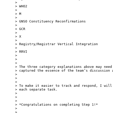
>

> WHO2

>

> M

>

> GNSO Constituency Reconfirmations

>

> GCR

>

> X

>

> Registry/Registrar Vertical Integration

>

> RRVI

>

>

>

> The three category explanations above may need 
> captured the essence of the team’s discussion a
>

>

>

> To make it easier to track and respond, I will 
> each separate task.

>

>

>

> *Congratulations on completing Step 1!*

>

>
