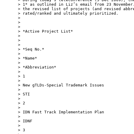
> 1* as outlined in Liz’s email from 23 November.
> the revised list of projects (and revised abbre
> rated/ranked and ultimately prioritized.

>

>

>

> *Active Project List*

>

>

>

> *Seq No.*

>

> *Name*

>

> *Abbreviation*

>

> 1

>

> New gTLDs-Special Trademark Issues

>

> STI

>

> 2

>

> IDN Fast Track Implementation Plan

>

> IDNF

>

> 3
