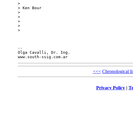
>

> Ken Bour

>

>

>

>

>

-- 

Olga Cavalli, Dr. Ing.

<<<
Chronological I
Privacy Policy
|
Te