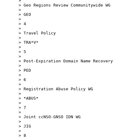
>

> Geo Regions Review Communitywide WG

>

> GEO

>

> 4

>

> Travel Policy

>

> TRA*V*

>

> 5

>

> Post-Expiration Domain Name Recovery

>

> PED

>

> 6

>

> Registration Abuse Policy WG

>

> *ABUS*

>

> 7

>

> Joint ccNSO-GNSO IDN WG

>

> JIG

>

> 8
