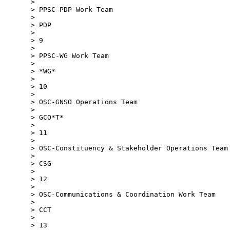
>

> PPSC-PDP Work Team

>

> PDP

>

> 9

>

> PPSC-WG Work Team

>

> *WG*

>

> 10

>

> OSC-GNSO Operations Team

>

> GCO*T*

>

> 11

>

> OSC-Constituency & Stakeholder Operations Team

>

> CSG

>

> 12

>

> OSC-Communications & Coordination Work Team

>

> CCT

>

> 13
