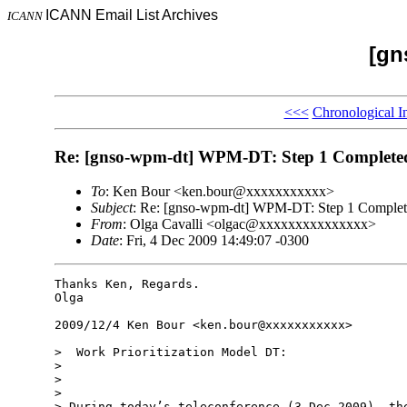
ICANN Email List Archives
ICANN
[gn
<<<
Chronological I
Re: [gnso-wpm-dt] WPM-DT: Step 1 Complete
To
: Ken Bour <ken.bour@xxxxxxxxxxx>
Subject
: Re: [gnso-wpm-dt] WPM-DT: Step 1 Comple
From
: Olga Cavalli <olgac@xxxxxxxxxxxxxxx>
Date
: Fri, 4 Dec 2009 14:49:07 -0300
Thanks Ken, Regards.

Olga

2009/12/4 Ken Bour <ken.bour@xxxxxxxxxxx>

>  Work Prioritization Model DT:

>

>

>

> During today’s teleconference (3 Dec 2009), the