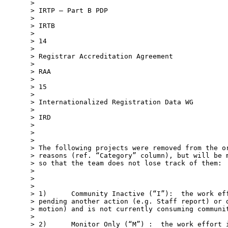
>

> IRTP – Part B PDP

>

> IRTB

>

> 14

>

> Registrar Accreditation Agreement

>

> RAA

>

> 15

>

> Internationalized Registration Data WG

>

> IRD

>

>

>

> The following projects were removed from the or
> reasons (ref. “Category” column), but will be m
> so that the team does not lose track of them:

>

>

>

> 1)      Community Inactive (“I”):  the work eff
> pending another action (e.g. Staff report) or d
> motion) and is not currently consuming communit
>

> 2)      Monitor Only (“M”) :  the work effort i