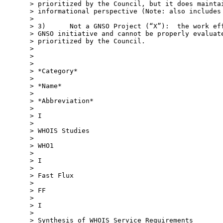
> prioritized by the Council, but it does maintai
> informational perspective (Note: also includes 
>

> 3)      Not a GNSO Project (“X”):  the work eff
> GNSO initiative and cannot be properly evaluate
> prioritized by the Council.

>

>

>

> *Category*

>

> *Name*

>

> *Abbreviation*

>

> I

>

> WHOIS Studies

>

> WHO1

>

> I

>

> Fast Flux

>

> FF

>

> I

>

> Synthesis of WHOIS Service Requirements
