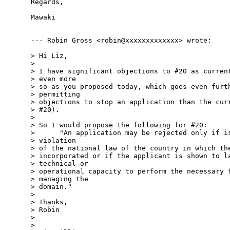
Regards,

Mawaki

--- Robin Gross <robin@xxxxxxxxxxxxx> wrote:

> Hi Liz,

> 

> I have significant objections to #20 as current
> even more 

> so as you proposed today, which goes even furth
> permitting 

> objections to stop an application than the curr
> #20).

> 

> So I would propose the following for #20:

>      "An application may be rejected only if is
> violation 

> of the national law of the country in which the
> incorporated or if the applicant is shown to la
> technical or 

> operational capacity to perform the necessary f
> managing the 

> domain."

> 

> Thanks,

> Robin

> 

> 
