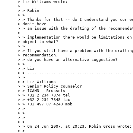
> Liz Williams wrote:

> 

> > Robin

> >

> > Thanks for that -- do I understand you correc
> don't have  

> > an issue with the drafting of the recommendat
>  

> > implementation there would be limitations on 
> object to what?

> >

> > If you still have a problem with the drafting
> recommendation,  

> > do you have an alternative suggestion?

> >

> > Liz

> > .............................................
> >

> > Liz Williams

> > Senior Policy Counselor

> > ICANN - Brussels

> > +32 2 234 7874 tel

> > +32 2 234 7848 fax

> > +32 497 07 4243 mob

> >

> >

> >

> >

> > On 24 Jun 2007, at 20:23, Robin Gross wrote:

> >
