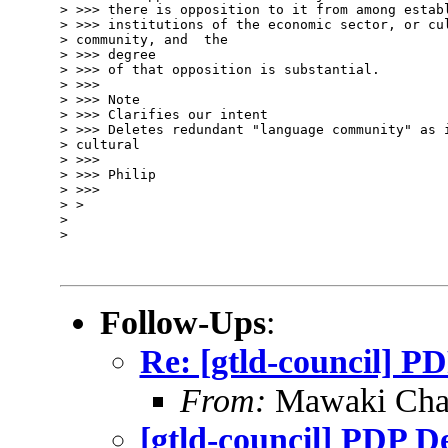
> >>> there is opposition to it from among establ
> >>> institutions of the economic sector, or cul
> community, and  the 

> >>> degree

> >>> of that opposition is substantial.

> >>>

> >>> Note

> >>> Clarifies our intent

> >>> Deletes redundant "language community" as i
> cultural

> >>>

> >>> Philip

> >>>

> >

> 

> 

Follow-Ups
:
Re: [gtld-council] P
From:
Mawaki Cha
[gtld-council] PDP D