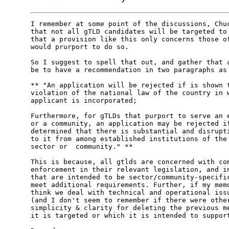
I remember at some point of the discussions, Chuc
that not all gTLD candidates will be targeted to 
that a provision like this only concerns those of
would prurport to do so.

So I suggest to spell that out, and gather that a
be to have a recommendation in two paragraphs as 
** "An application will be rejected if is shown t
violation of the national law of the country in w
applicant is incorporated;

Furthermore, for gTLDs that purport to serve an e
or a community, an application may be rejected if
determined that there is substantial and disrupti
to it from among established institutions of the 
sector or  community." **

This is because, all gtlds are concerned with com
enforcement in their relevant legislation, and in
that are intended to be sector/community-specific
meet additional requirements. Further, if my memo
think we deal with technical and operational issu
(and I don't seem to remember if there were other
simplicity & clarity for deleting the previous me
it is targeted or which it is intended to support