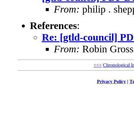
From:
philip . shep
References
:
Re: [gtld-council] P
From:
Robin Gross
<<<
Chronological I
Privacy Policy
|
Te