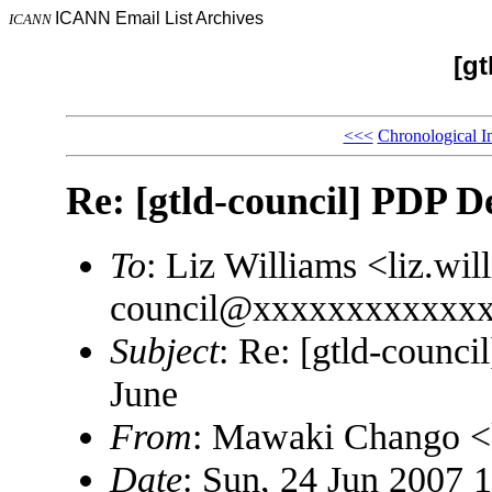
ICANN Email List Archives
ICANN
[gt
<<<
Chronological I
Re: [gtld-council] PDP D
To
: Liz Williams <liz.w
council@xxxxxxxxxxxx
Subject
: Re: [gtld-counc
June
From
: Mawaki Chango 
Date
: Sun, 24 Jun 2007 