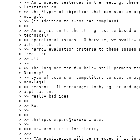
> >> As I stated yesterday in the meeting, there 
> limitation on  

> >> the *type* of objection that can stop an app
> new gtld  

> >> (in addition to *who* can complain).

> >>

> >> An objection to the string must be based on 
> technical/ 

> >> operational issues.  Otherwise, we swallow u
> attempts to  

> >> narrow evaluation criteria to these issues a
> free  for 

> >> all.

> >>

> >> The language for #20 below still permits the
> Decency'  

> >> type of actors or competitors to stop an app
> non-legal  

> >> reasons.  It encourages lobbying for and aga
> applications -  

> >> really bad idea.

> >>

> >> Robin

> >>

> >>

> >> philip.sheppard@xxxxxx wrote:

> >>

> >>> How about this for clarity:

> >>>

> >>> "An application will be rejected if it is d