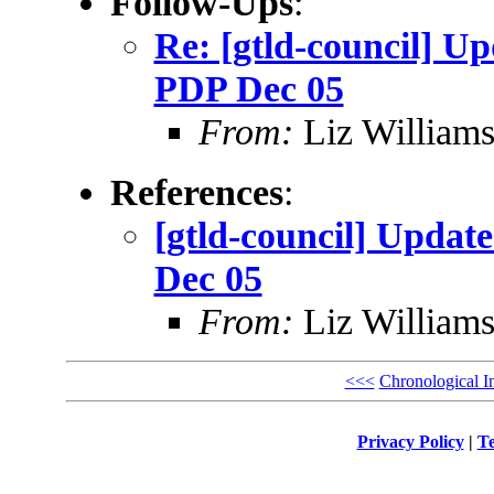
Follow-Ups
:
Re: [gtld-council] Up
PDP Dec 05
From:
Liz William
References
:
[gtld-council] Updat
Dec 05
From:
Liz William
<<<
Chronological I
Privacy Policy
|
Te