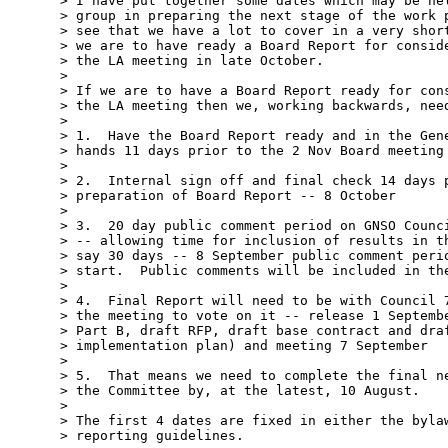
> I have put together some dates which may be hel
> group in preparing the next stage of the work p
> see that we have a lot to cover in a very short
> we are to have ready a Board Report for conside
> the LA meeting in late October.

> 

> If we are to have a Board Report ready for cons
> the LA meeting then we, working backwards, need
> 

> 1.  Have the Board Report ready and in the Gene
> hands 11 days prior to the 2 Nov Board meeting 
> 

> 2.  Internal sign off and final check 14 days p
> preparation of Board Report -- 8 October

> 

> 3.  20 day public comment period on GNSO Counci
> -- allowing time for inclusion of results in th
> say 30 days -- 8 September public comment perio
> start.  Public comments will be included in the
> 

> 4.  Final Report will need to be with Council 7
> the meeting to vote on it -- release 1 Septembe
> Part B, draft RFP, draft base contract and draf
> implementation plan) and meeting 7 September

> 

> 5.  That means we need to complete the final ne
> the Committee by, at the latest, 10 August.

> 

> The first 4 dates are fixed in either the bylaw
> reporting guidelines.
