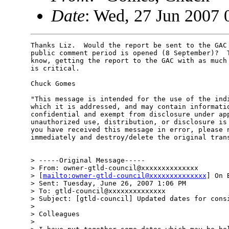
Date
: Wed, 27 Jun 2007 
Thanks Liz.  Would the report be sent to the GAC 
public comment period is opened (8 September)?  T
know, getting the report to the GAC with as much 
is critical.

Chuck Gomes

"This message is intended for the use of the indi
which it is addressed, and may contain informatio
confidential and exempt from disclosure under app
unauthorized use, distribution, or disclosure is 
you have received this message in error, please n
immediately and destroy/delete the original trans
> -----Original Message-----

> From: owner-gtld-council@xxxxxxxxxxxxxx 

> [
mailto:owner-gtld-council@xxxxxxxxxxxxxx
] On 
> Sent: Tuesday, June 26, 2007 1:06 PM

> To: gtld-council@xxxxxxxxxxxxxx

> Subject: [gtld-council] Updated dates for consi
> 

> Colleagues

> 
