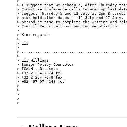
> 

> I suggest that we schedule, after Thursday this
> Committee conference calls to wrap up last deta
> suggest Thursday 5 and 12 July at 2pm Brussels 
> also hold other dates -- 19 July and 27 July.  
> period of time to complete the writing and rele
> Council Report without ongoing negotiation.

> 

> Kind regards.

> 

> Liz

> 

> ...............................................
> 

> Liz Williams

> Senior Policy Counselor

> ICANN - Brussels

> +32 2 234 7874 tel

> +32 2 234 7848 fax

> +32 497 07 4243 mob

> 

> 

> 

> 

> 
