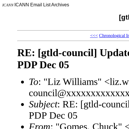
ICANN Email List Archives
ICANN
[gt
<<<
Chronological I
RE: [gtld-council] Update
PDP Dec 05
To
: "Liz Williams" <liz
council@xxxxxxxxxxxx
Subject
: RE: [gtld-counci
PDP Dec 05
From
: "Gomes, Chuck"