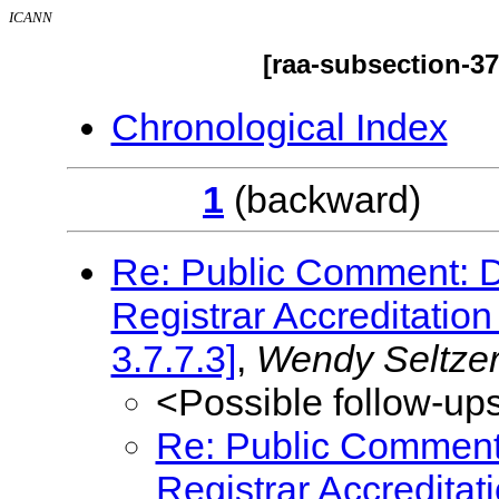
ICANN
[raa-subsection-3
Chronological Index
1
(backwar
Re: Public Comment: Dr
Registrar Accreditati
3.7.7.3]
,
Wendy Seltze
<Possible follow-up
Re: Public Comment: 
Registrar Accredita