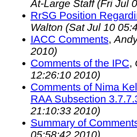
At-Large Staff
(Fri Jul
RrSG Position Regardi
Walton
(Sat Jul 10 05:
IACC Comments
,
And
2010)
Comments of the IPC
,
12:26:10 2010)
Comments of Nima Kell
RAA Subsection 3.7.7.
21:10:33 2010)
Summary of Comment
05:58:42 2010)