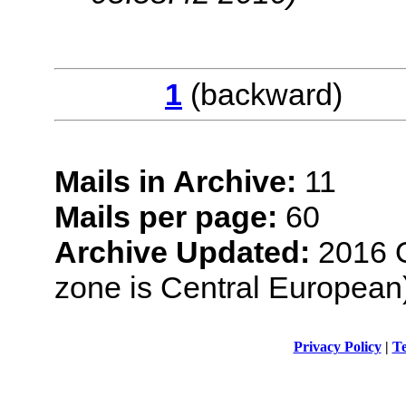
1
(backwar
Mails in Archive:
11
Mails per page:
60
Archive Updated:
2016 O
zone is Central European
Privacy Policy
|
Te