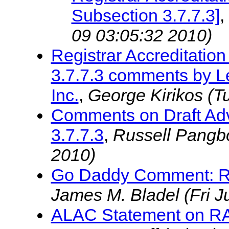
Subsection 3.7.7.3]
,
09 03:05:32 2010)
Registrar Accreditati
3.7.7.3 comments by Le
Inc.
,
George Kirikos
(T
Comments on Draft Adv
3.7.7.3
,
Russell Pangb
2010)
Go Daddy Comment: RAA
James M. Bladel
(Fri 
ALAC Statement on RAA