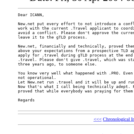
Dear ICANN,

New.net put every effort to not introduce a confl
work with the current .Travel applicant to coordi
avoid a conflict. Please don't approve the curren
leave it to the gTLD process.

New.net, financially and technically, proved them
above your expectations from a prospective TLD ap
apply for .travel during gTLD process at the end 
.travel. Please don't give .travel, which was sta
three years ago, to someone else.

You know very well what happened with .PRO. Even 
not operational.

Let New.net run .travel and it will be up and run
Now that's what I call being technically adept. F
proved that while everybody was praying for them 
Regards

<<<
Chronological I