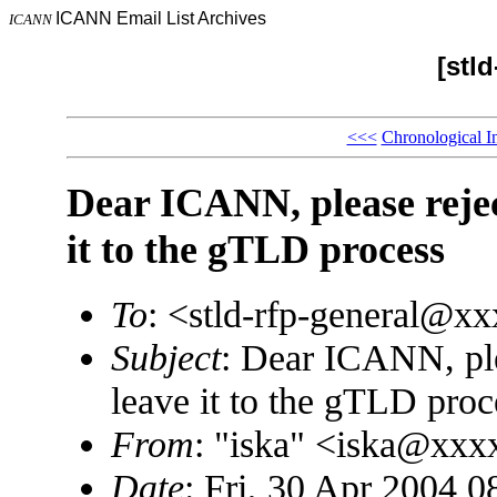
ICANN Email List Archives
ICANN
[stld
<<<
Chronological I
Dear ICANN, please reject
it to the gTLD process
To
: <stld-rfp-general@x
Subject
: Dear ICANN, plea
leave it to the gTLD proc
From
: "iska" <iska@xx
Date
: Fri, 30 Apr 2004 0