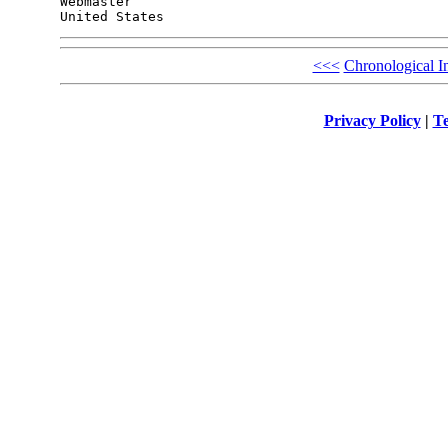
Webmaster

<<<
Chronological I
Privacy Policy
|
Te