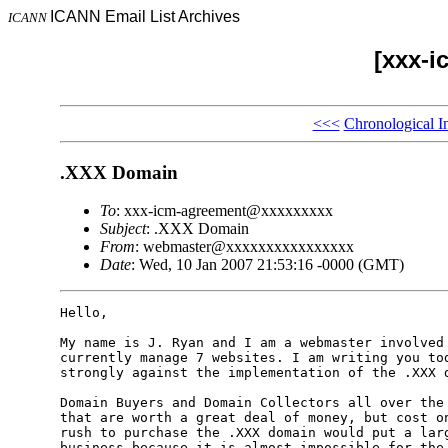
ICANN Email List Archives
ICANN
[xxx-i
<<<
Chronological I
.XXX Domain
To
: xxx-icm-agreement@xxxxxxxxx
Subject
: .XXX Domain
From
: webmaster@xxxxxxxxxxxxxxxx
Date
: Wed, 10 Jan 2007 21:53:16 -0000 (GMT)
Hello,

My name is J. Ryan and I am a webmaster involved 
currently manage 7 websites. I am writing you tod
strongly against the implementation of the .XXX d
Domain Buyers and Domain Collectors all over the 
that are worth a great deal of money, but cost on
rush to purchase the .XXX domain would put a larg
business because it is almost impossible for the 