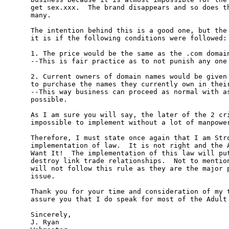
get sex.xxx.  The brand disappears and so does th
many.

The intention behind this is a good one, but the 
it is if the following conditions were followed:

1. The price would be the same as the .com domain
--This is fair practice as to not punish any one 
2. Current owners of domain names would be given 
to purchase the names they currently own in their
--This way business can proceed as normal with as
possible.

As I am sure you will say, the later of the 2 cri
impossible to implement without a lot of manpower
Therefore, I must state once again that I am Stro
implementation of law.  It is not right and the A
Want It!  The implementation of this law will put
destroy link trade relationships.  Not to mention
will not follow this rule as they are the major p
issue.

Thank you for your time and consideration of my t
assure you that I do speak for most of the Adult 
Sincerely,

J. Ryan
