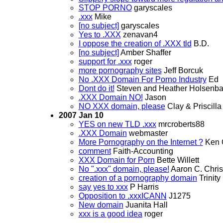
STOP PORNO
garyscales
.xxx
Mike
[no subject]
garyscales
Yes to .XXX
zenavan4
I oppose the creation of .XXX tld
B.D.
[no subject]
Amber Shaffer
support for .xxx
roger
more pornography sites
Jeff Borcuk
No .XXX Domain For Porno Industry
Ed
Dont do it!
Steven and Heather Holsenb
.XXX Domain NO!
Jason
NO XXX domain, please
Clay & Priscilla
2007 Jan 10
YES on new TLD .xxx
mrcroberts88
.XXX Domain
webmaster
More Pornography on the Internet ?
Ken 
comment
Faith-Accounting
XXX Domain for Porn
Bette Willett
No ".xxx" domain, please!
Aaron C. Chri
creation of a pornography domain
Trinity
say yes to xxx
P Harris
Opposition to .xxxICANN
J1275
New domain
Juanita Hall
xxx is a good idea
roger