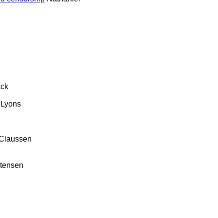
ack
 Lyons
Claussen
stensen