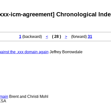
[xxx-icm-agreement] Chronological Inde
1
(backward)
<
( 28 )
>
(forward)
31
gainst the .xxx domain again
Jeffrey Borrowdale
omain
Brent and Christi Mohl
 KSA