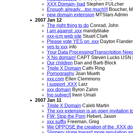
XXX Domain- bad
Stephen FULcher
Enough already....too much!!!
Boucher, Mi
new domain extension
MTStars Admin
2007 Jan 12
The right thing to do
Conrad, John
I am against .xxx
mandyblake
xxx-icm web site
Stuart Clark
Please vote YES on .xxx
Dayton Flander
yes to xxx
info
Your Data Processing/Transcription Nee
X No domain!
CAPT Steven Lucks USN [r
Our children
Dan and Barb Block
Triple X Domain
Cathi Ring
Pornography
Joan Mueth
xxx.com
Ellen Clemmons
I support .XXX
Larz
xxx domain
Byron Zahm
[no subject]
Irwin Umali
2007 Jan 11
Triple X Domain
Caleb Martin
The xxx extension is an open invitation to
FW: Stop the Porn
Hebert, Jason
xxx suffix
Freeman, Greg
We OPPOSE the creation of the .XXX d
Slippery slope toward more regulation a