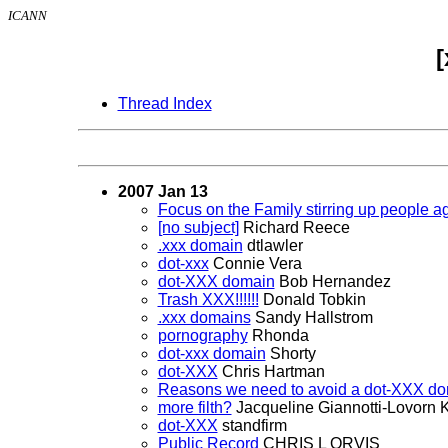
ICANN
Thread Index
2007 Jan 13
Focus on the Family stirring up people a
[no subject]
Richard Reece
.xxx domain
dtlawler
dot-xxx
Connie Vera
dot-XXX domain
Bob Hernandez
Trash XXX!!!!!!
Donald Tobkin
.xxx domains
Sandy Hallstrom
pornography
Rhonda
dot-xxx domain
Shorty
dot-XXX
Chris Hartman
Reasons we need to avoid a dot-XXX d
more filth?
Jacqueline Giannotti-Lovorn
dot-XXX
standfirm
Public Record
CHRIS L ORVIS