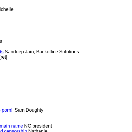
chelle
s
ds
Sandeep Jain, Backoffice Solutions
et]
 porn!!
Sam Doughty
omain name
NG president
nd censorship
Nathaniel