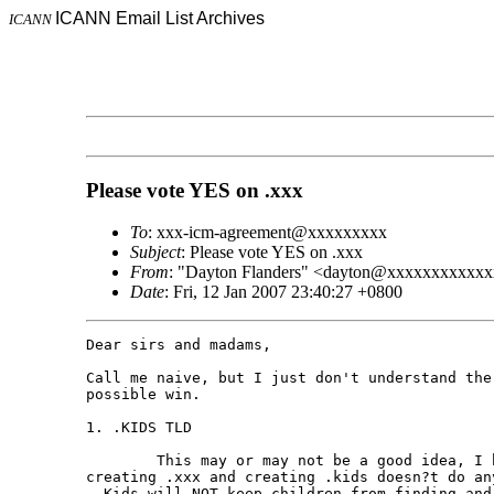
ICANN Email List Archives
ICANN
Please vote YES on .xxx
To
: xxx-icm-agreement@xxxxxxxxx
Subject
: Please vote YES on .xxx
From
: "Dayton Flanders" <dayton@xxxxxxxxxxx
Date
: Fri, 12 Jan 2007 23:40:27 +0800
Dear sirs and madams,

Call me naive, but I just don't understand the
possible win.

1. .KIDS TLD

        This may or may not be a good idea, I 
creating .xxx and creating .kids doesn?t do an
 .Kids will NOT keep children from finding and 