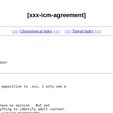
[xxx-icm-agreement]
<<<
Chronological Index
>>>
<<<
Thread Index
>>>
xxxx>
 opposition to .xxx, I only see a 

have no opinion.  But not 

ything to identify adult content. 

viewing pornography.
