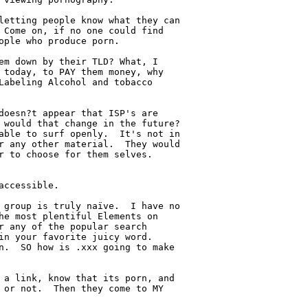
letting people know what they can 

 Come on, if no one could find 

ople who produce porn.  

em down by their TLD? What, I 

 today, to PAY them money, why 

Labeling Alcohol and tobacco 

doesn?t appear that ISP's are 

 would that change in the future? 

able to surf openly.  It's not in 

r any other material.  They would 

r to choose for them selves. 

ccessible.

 group is truly naïve.  I have no 

he most plentiful Elements on 

r any of the popular search 

in your favorite juicy word.  

n.  SO how is .xxx going to make 

 a link, know that its porn, and 

 or not.  Then they come to MY 
