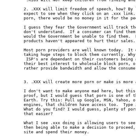
2. .XXX will limit freedom of speech, how? By 
expect to see when they click on an .xxx link.
porn, there would be no money in it for the pe
I guess they fear the Government will track th
don't understand.  If a consumer can find them
would the Government be unable to find them.  
products haven't appeared to hurt their sales.

Most porn providers are well known today.  It 
taking huge steps to block them currently. Why
 ISP's are dependant on their customers being 
their best interest to wholesale block porn, o
rather provide bandwidth and allow the consume
3. .XXX will create more porn or make is more a
I don't want to make anyone mad here, but this
proof, but I would guess that porn is one of t
Earth. Try this: Pull up Google, MSN, Yahoo, o
engines, that children have access too.  Type 
What do you find? I would guess, plenty of por
that easier? 

What I see .xxx doing is allowing users to see
then being able to make a decision to proceed,
site and spend their money.
