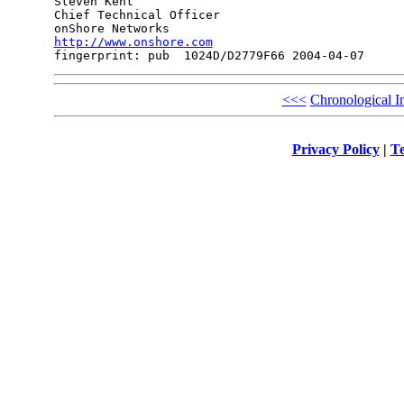
Steven Kent

Chief Technical Officer

http://www.onshore.com
<<<
Chronological I
Privacy Policy
|
Te