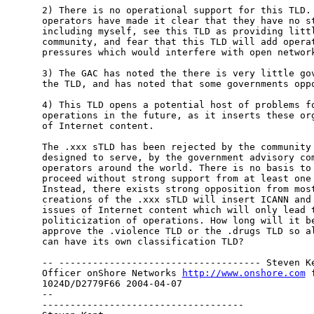
2) There is no operational support for this TLD. 
operators have made it clear that they have no st
including myself, see this TLD as providing littl
community, and fear that this TLD will add operat
pressures which would interfere with open network
3) The GAC has noted the there is very little gov
the TLD, and has noted that some governments oppo
4) This TLD opens a potential host of problems fo
operations in the future, as it inserts these org
of Internet content.

The .xxx sTLD has been rejected by the community 
designed to serve, by the government advisory com
operators around the world. There is no basis to 
proceed without strong support from at least one 
Instead, there exists strong opposition from most
creations of the .xxx sTLD will insert ICANN and 
issues of Internet content which will only lead t
politicization of operations. How long will it be
approve the .violence TLD or the .drugs TLD so al
can have its own classification TLD?

-- ------------------------------------ Steven Ke
Officer onShore Networks 
http://www.onshore.com
 
1024D/D2779F66 2004-04-07

-- 

------------------------------------
