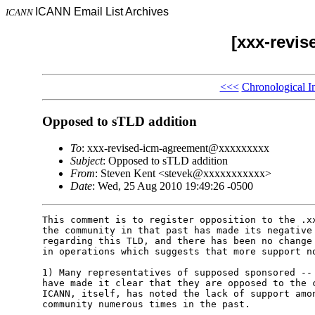
ICANN Email List Archives
ICANN
[xxx-revi
<<<
Chronological I
Opposed to sTLD addition
To
: xxx-revised-icm-agreement@xxxxxxxxx
Subject
: Opposed to sTLD addition
From
: Steven Kent <stevek@xxxxxxxxxxx>
Date
: Wed, 25 Aug 2010 19:49:26 -0500
This comment is to register opposition to the .xx
the community in that past has made its negative 
regarding this TLD, and there has been no change 
in operations which suggests that more support no
1) Many representatives of supposed sponsored -- 
have made it clear that they are opposed to the c
ICANN, itself, has noted the lack of support amon
community numerous times in the past.
