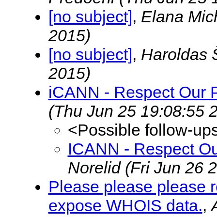
[no subject]
,
Elana Mic
2015)
[no subject]
,
Haroldas 
2015)
iCANN - Respect Our P
(Thu Jun 25 19:08:55 
<Possible follow-up
ICANN - Respect Ou
Norelid
(Fri Jun 26 
Please please please r
expose WHOIS data.
,