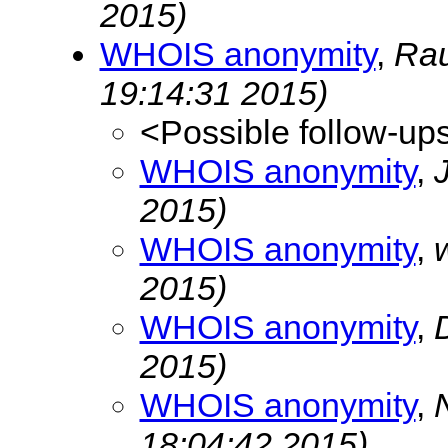
2015)
WHOIS anonymity
,
Rau
19:14:31 2015)
<Possible follow-up
WHOIS anonymity
,
2015)
WHOIS anonymity
,
2015)
WHOIS anonymity
,
2015)
WHOIS anonymity
,
18:04:42 2015)