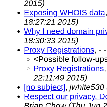
2015)
Exposing WHOIS data
18:27:21 2015)
Why I need domain pri
18:30:33 2015)
Proxy Registrations
,
- 
<Possible follow-up
Proxy Registrations
22:11:49 2015)
[no subject]
,
jwhite530
Respect our privacy. 
Brian Chow
(Thu Jun 2