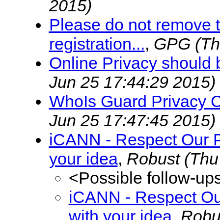
2015)
Please do not remove t
registration...
,
GPG
(Th
Online Privacy should 
Jun 25 17:44:29 2015)
WhoIs Guard Privacy 
Jun 25 17:47:45 2015)
iCANN - Respect Our Pr
your idea
,
Robust
(Thu
<Possible follow-up
iCANN - Respect Our
with your idea
,
Robu