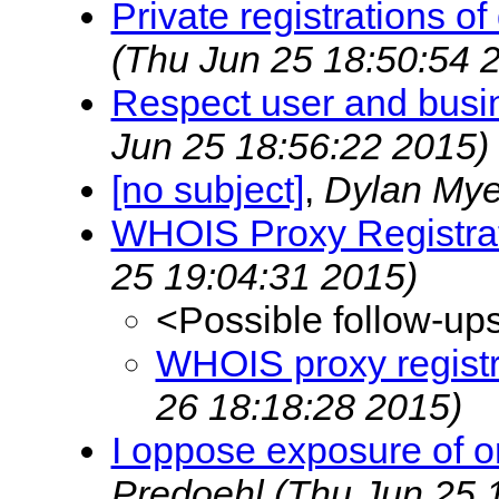
Private registrations 
(Thu Jun 25 18:50:54 
Respect user and busi
Jun 25 18:56:22 2015)
[no subject]
,
Dylan My
WHOIS Proxy Registra
25 19:04:31 2015)
<Possible follow-up
WHOIS proxy registr
26 18:18:28 2015)
I oppose exposure of 
Predoehl
(Thu Jun 25 