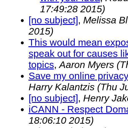
17:49:28 2015)
[no subject]
,
Melissa B
2015)
This would mean exposi
speak out for causes li
topics
,
Aaron Myers
(T
Save my online privacy 
Harry Kalantzis
(Thu J
[no subject]
,
Henry Ja
iCANN - Respect Doma
18:06:10 2015)