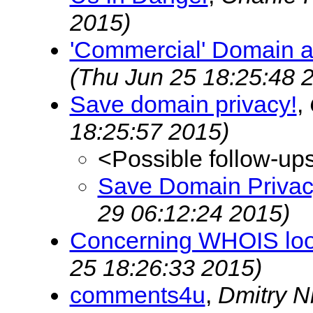
2015)
'Commercial' Domain a
(Thu Jun 25 18:25:48 
Save domain privacy!
,
18:25:57 2015)
<Possible follow-up
Save Domain Privac
29 06:12:24 2015)
Concerning WHOIS loo
25 18:26:33 2015)
comments4u
,
Dmitry N