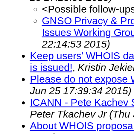
<Possible follow-up
GNSO Privacy & Prox
Issues Working Group
22:14:53 2015)
Keep users' WHOIS data
is issued!
,
Kristin Jeki
Please do not expose
Jun 25 17:39:34 2015)
ICANN - Pete Kachev 
Peter Tkachev Jr
(Thu 
About WHOIS proposa