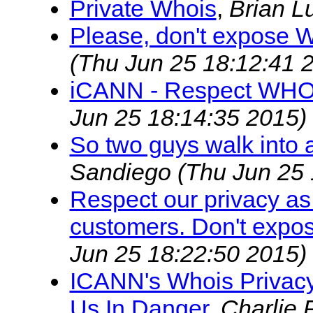
Private Whois
,
Brian L
Please, don't expose 
(Thu Jun 25 18:12:41 
iCANN - Respect WHOI
Jun 25 18:14:35 2015)
So two guys walk into a
Sandiego
(Thu Jun 25 
Respect our privacy as
customers. Don't expo
Jun 25 18:22:50 2015)
ICANN's Whois Privacy
Us In Danger
,
Charlie 