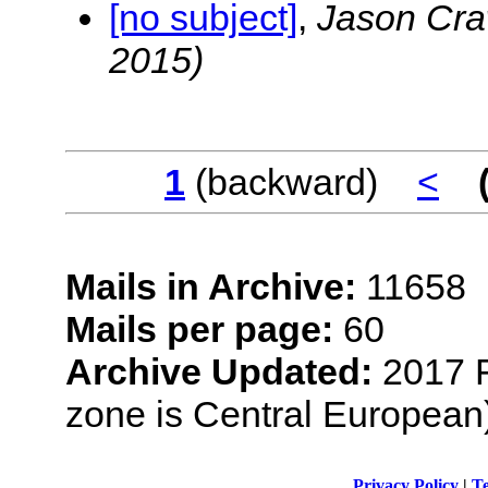
[no subject]
,
Jason Cr
2015)
1
(backward)
<
Mails in Archive:
11658
Mails per page:
60
Archive Updated:
2017 F
zone is Central European
Privacy Policy
|
Te