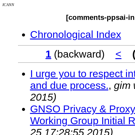
ICANN
[comments-ppsai-ini
Chronological Index
1
(backward)
<
I urge you to respect in
and due process.
,
gim
2015)
GNSO Privacy & Proxy 
Working Group Initial 
25 17:28:55 2015)