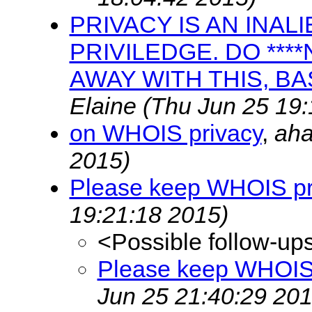
PRIVACY IS AN INAL
PRIVILEDGE. DO ****
AWAY WITH THIS, B
Elaine
(Thu Jun 25 19:
on WHOIS privacy
,
aha
2015)
Please keep WHOIS pr
19:21:18 2015)
<Possible follow-up
Please keep WHOIS 
Jun 25 21:40:29 201