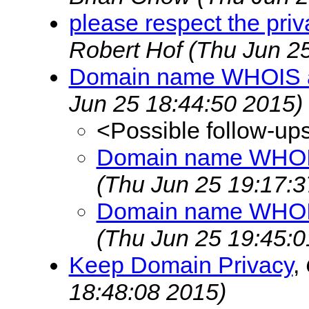
please respect the pri
Robert Hof
(Thu Jun 2
Domain name WHOIS 
Jun 25 18:44:50 2015)
<Possible follow-up
Domain name WHOI
(Thu Jun 25 19:17:3
Domain name WHOI
(Thu Jun 25 19:45:0
Keep Domain Privacy
,
18:48:08 2015)