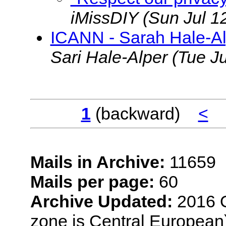
iMissDIY
(Sun Jul 1
ICANN - Sarah Hale-Al
Sari Hale-Alper
(Tue J
1
(backward)
<
Mails in Archive:
11659
Mails per page:
60
Archive Updated:
2016 O
zone is Central European