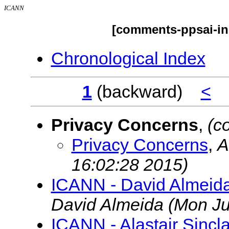
ICANN
[comments-ppsai-ini
Chronological Index
1
(backward)
<
Privacy Concerns
,
(c
Privacy Concerns
,
A
16:02:28 2015)
ICANN - David Almeida
David Almeida
(Mon Ju
ICANN - Alastair Sincl