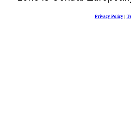
Privacy Policy
|
Te