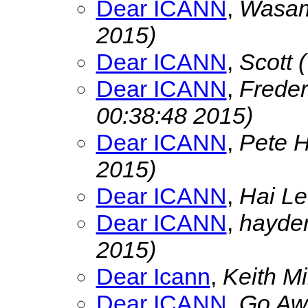
Dear ICANN
,
Wasa
2015)
Dear ICANN
,
Scott
Dear ICANN
,
Freder
00:38:48 2015)
Dear ICANN
,
Pete 
2015)
Dear ICANN
,
Hai L
Dear ICANN
,
hayde
2015)
Dear Icann
,
Keith Mi
Dear ICANN
,
Go Aw