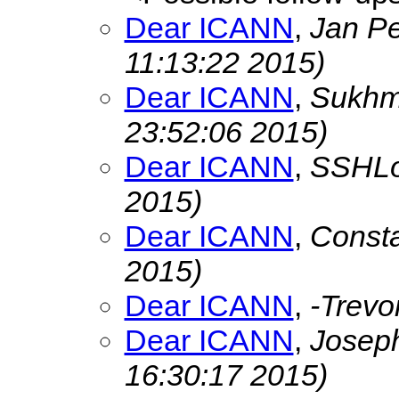
Dear ICANN
,
Jan P
11:13:22 2015)
Dear ICANN
,
Sukhm
23:52:06 2015)
Dear ICANN
,
SSHL
2015)
Dear ICANN
,
Const
2015)
Dear ICANN
,
-Trevo
Dear ICANN
,
Josep
16:30:17 2015)