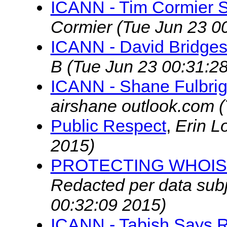
ICANN - Tim Cormier S
Cormier
(Tue Jun 23 0
ICANN - David Bridges
B
(Tue Jun 23 00:31:2
ICANN - Shane Fulbrig
airshane outlook.com
(
Public Respect
,
Erin L
2015)
PROTECTING WHOIS
Redacted per data subj
00:32:09 2015)
ICANN - Tabish Says R