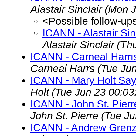
Alastair Sinclair
(Mon J
<Possible follow-up
ICANN - Alastair Si
Alastair Sinclair
(Th
ICANN - Carneal Harri
Carneal Harrs
(Tue Ju
ICANN - Mary Holt Say
Holt
(Tue Jun 23 00:03
ICANN - John St. Pier
John St. Pierre
(Tue Ju
ICANN - Andrew Grenz