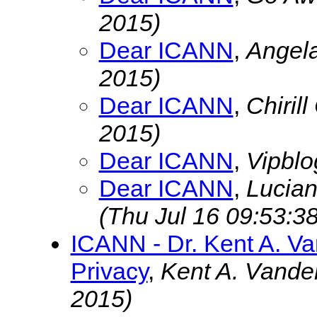
2015)
Dear ICANN
,
Angel
2015)
Dear ICANN
,
Chiril
2015)
Dear ICANN
,
Vipbl
Dear ICANN
,
Lucia
(Thu Jul 16 09:53:3
ICANN - Dr. Kent A. V
Privacy
,
Kent A. Vande
2015)