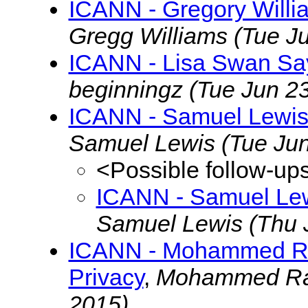
ICANN - Gregory Willi
Gregg Williams
(Tue J
ICANN - Lisa Swan Say
beginningz
(Tue Jun 2
ICANN - Samuel Lewis
Samuel Lewis
(Tue Ju
<Possible follow-up
ICANN - Samuel Lew
Samuel Lewis
(Thu 
ICANN - Mohammed Ra
Privacy
,
Mohammed R
2015)