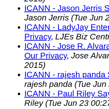
ICANN - Jason Jerris 
Jason Jerris
(Tue Jun 
ICANN - LadyJay Ente
Privacy
,
LJEs Biz Cent
ICANN - Jose R. Alva
Our Privacy
,
Jose Alva
2015)
ICANN - rajesh panda 
rajesh panda
(Tue Jun
ICANN - Paul Riley Sa
Riley
(Tue Jun 23 00:2