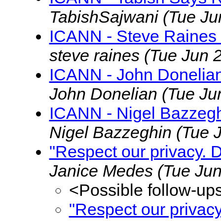
TabishSajwani
(Tue Ju
ICANN - Steve Raines 
steve raines
(Tue Jun 
ICANN - John Donelian
John Donelian
(Tue Ju
ICANN - Nigel Bazzegh
Nigel Bazzeghin
(Tue 
"Respect our privacy. 
Janice Medes
(Tue Jun
<Possible follow-up
"Respect our privac