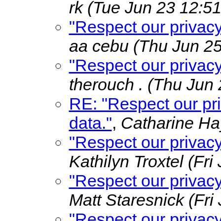
rk
(Tue Jun 23 12:51
"Respect our privac
aa cebu
(Thu Jun 25
"Respect our privac
therouch .
(Thu Jun 
RE: "Respect our pr
data."
,
Catharine H
"Respect our privac
Kathilyn Troxtel
(Fri
"Respect our privac
Matt Staresnick
(Fri
"Respect our privac