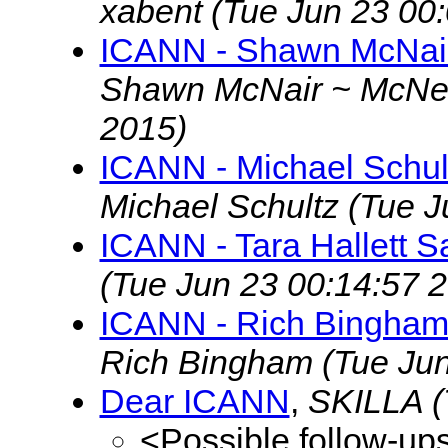
xabent
(Tue Jun 23 00
ICANN - Shawn McNair
Shawn McNair ~ McN
2015)
ICANN - Michael Schul
Michael Schultz
(Tue J
ICANN - Tara Hallett S
(Tue Jun 23 00:14:57 
ICANN - Rich Bingham
Rich Bingham
(Tue Ju
Dear ICANN
,
SKILLA
(
<Possible follow-up