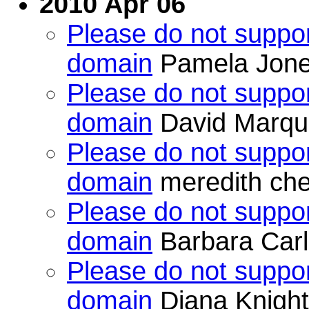
2010 Apr 06
Please do not suppor
domain
Pamela Jon
Please do not suppor
domain
David Marqu
Please do not suppor
domain
meredith che
Please do not suppor
domain
Barbara Car
Please do not suppor
domain
Diana Knight