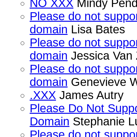
NO XXX
Mindy Pend
Please do not suppor
domain
Lisa Bates
Please do not suppor
domain
Jessica Van 
Please do not suppor
domain
Genevieve W
.XXX
James Autry
Please Do Not Suppo
Domain
Stephanie L
Please do not suppor