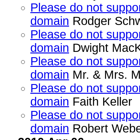
Please do not suppor
domain
Rodger Schw
Please do not suppor
domain
Dwight MacK
Please do not suppor
domain
Mr. & Mrs. M
Please do not suppor
domain
Faith Keller
Please do not suppor
domain
Robert Webe