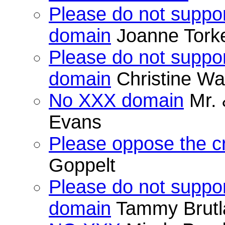
Please do not suppor
domain
Joanne Tork
Please do not suppor
domain
Christine Wa
No XXX domain
Mr. 
Evans
Please oppose the c
Goppelt
Please do not suppor
domain
Tammy Brutl