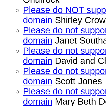
Please do NOT suppo
domain
Shirley Crow
Please do not suppor
domain
Janet Southa
Please do not suppor
domain
David and Ch
Please do not suppor
domain
Scott Jones
Please do not suppor
domain
Mary Beth 