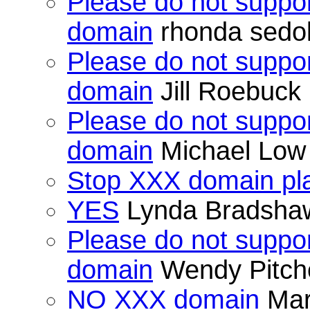
Please do not suppor
domain
rhonda sedo
Please do not suppor
domain
Jill Roebuck
Please do not suppor
domain
Michael Low
Stop XXX domain pla
YES
Lynda Bradsha
Please do not suppor
domain
Wendy Pitch
NO XXX domain
Mar