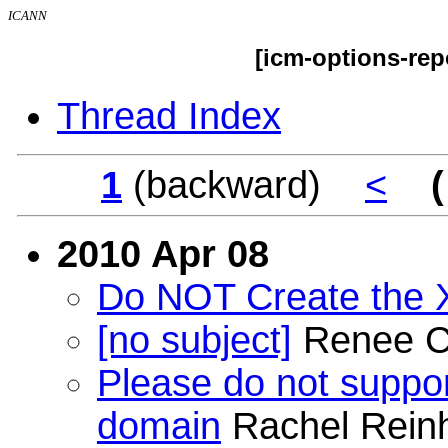
ICANN
[icm-options-rep
Thread Index
1
(backward)
<
(
2010 Apr 08
Do NOT Create the
[no subject]
Renee C
Please do not suppor
domain
Rachel Rein