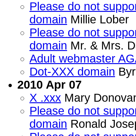
Please do not suppor
domain
Millie Lober
Please do not suppor
domain
Mr. & Mrs. D
Adult webmaster AGA
Dot-XXX domain
Byr
2010 Apr 07
X .xxx
Mary Donova
Please do not suppor
domain
Ronald Jose