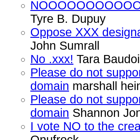
NOOOOOOOOOO
Tyre B. Dupuy
Oppose XXX designat
John Sumrall
No .xxx!
Tara Baudo
Please do not suppor
domain
marshall hei
Please do not suppor
domain
Shannon Jo
I vote NO to the cre
Onufrock