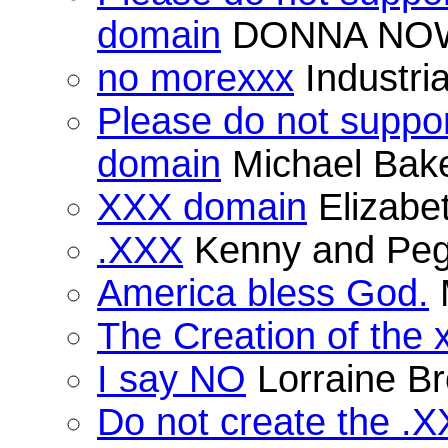
domain
DONNA NO
no morexxx
Industria
Please do not suppor
domain
Michael Bak
XXX domain
Elizabe
.XXX
Kenny and Peg
America bless God.
The Creation of the 
I say NO
Lorraine B
Do not create the .