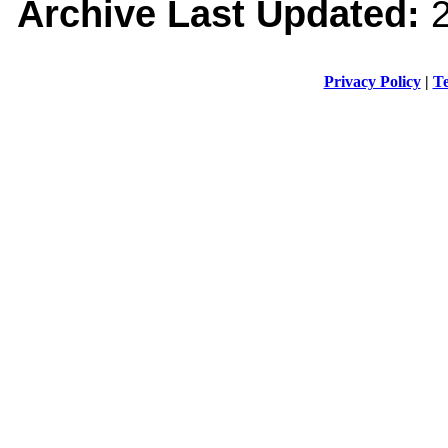
Archive Last Updated:
2
Privacy Policy
|
Te