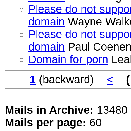
Please do not suppor
domain
Wayne Walk
Please do not suppor
domain
Paul Coene
Domain for porn
Leah
1
(backward)
<
(
Mails in Archive:
13480
Mails per page:
60