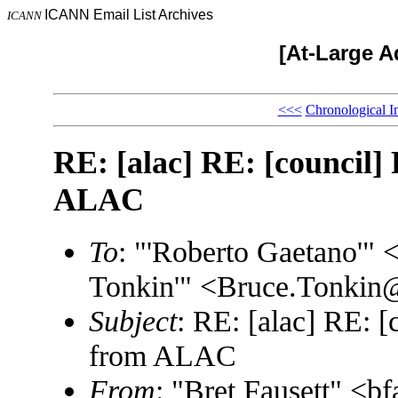
ICANN Email List Archives
ICANN
[At-Large A
<<<
Chronological I
RE: [alac] RE: [council] 
ALAC
To
: "'Roberto Gaetano'"
Tonkin'" <Bruce.Tonki
Subject
: RE: [alac] RE: [
from ALAC
From
: "Bret Fausett" <