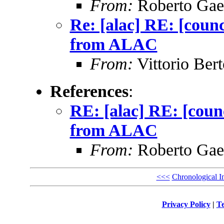
From:
Roberto Gae
Re: [alac] RE: [counc
from ALAC
From:
Vittorio Bert
References
:
RE: [alac] RE: [counc
from ALAC
From:
Roberto Gae
<<<
Chronological I
Privacy Policy
|
Te