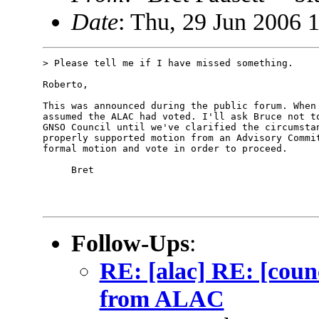
Date
: Thu, 29 Jun 2006 
> Please tell me if I have missed something.

Roberto,

This was announced during the public forum. When 
assumed the ALAC had voted. I'll ask Bruce not to
GNSO Council until we've clarified the circumstan
properly supported motion from an Advisory Commit
formal motion and vote in order to proceed. 

     Bret

Follow-Ups
:
RE: [alac] RE: [counc
from ALAC