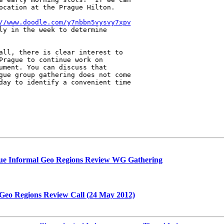
ocation at the Prague Hilton.

//www.doodle.com/y7nbbn5vysvy7xpv
ly in the week to determine 

all, there is clear interest to 

Prague to continue work on 

ument. You can discuss that 

gue group gathering does not come 

day to identify a convenient time 

gue Informal Geo Regions Review WG Gathering
 Geo Regions Review Call (24 May 2012)