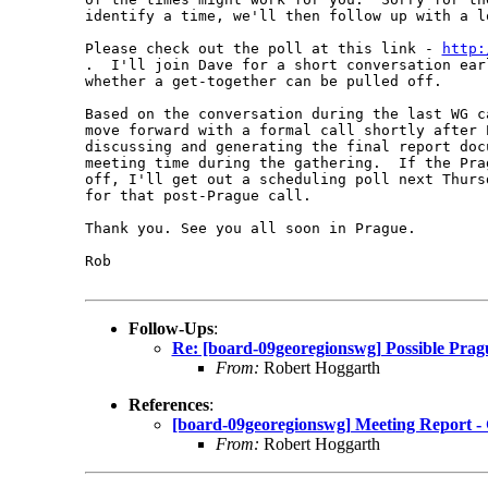
identify a time, we'll then follow up with a l
Please check out the poll at this link - 
http:
.  I'll join Dave for a short conversation ear
whether a get-together can be pulled off.

Based on the conversation during the last WG c
move forward with a formal call shortly after 
discussing and generating the final report doc
meeting time during the gathering.  If the Pra
off, I'll get out a scheduling poll next Thurs
for that post-Prague call.

Thank you. See you all soon in Prague.

Rob

Follow-Ups
:
Re: [board-09georegionswg] Possible Pra
From:
Robert Hoggarth
References
:
[board-09georegionswg] Meeting Report -
From:
Robert Hoggarth