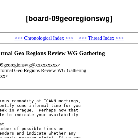
[board-09georegionswg]
<<<
Chronological Index
>>>
<<<
Thread Index
>>>
formal Geo Regions Review WG Gathering
-09georegionswg@xxxxxxxxx>
 Informal Geo Regions Review WG Gathering
xxx>
ious commodity at ICANN meetings, 

entify some informal time for you 

eek in Prague.  Perhaps now that 

le to indicate your availability 

umber of possible times on 

endars and indicate whether any 

e early morning slots!  If we can 
