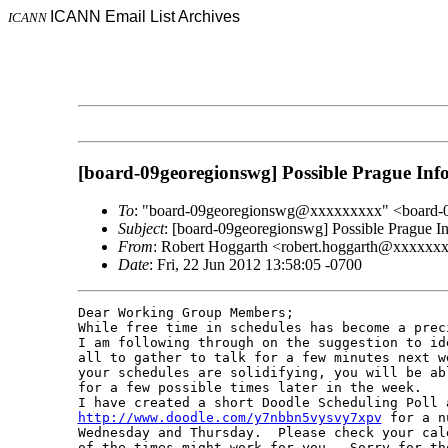
ICANN Email List Archives
ICANN
[board-09georegionswg] Possible Prague In
To
: "board-09georegionswg@xxxxxxxxx" <board
Subject
: [board-09georegionswg] Possible Prague
From
: Robert Hoggarth <robert.hoggarth@xxxxxx
Date
: Fri, 22 Jun 2012 13:58:05 -0700
Dear Working Group Members;

While free time in schedules has become a prec
I am following through on the suggestion to id
all to gather to talk for a few minutes next w
your schedules are solidifying, you will be ab
for a few possible times later in the week.

http://www.doodle.com/y7nbbn5vysvy7xpv
 for a n
Wednesday and Thursday.  Please check your cal
of the times might work for you.  Sorry for th