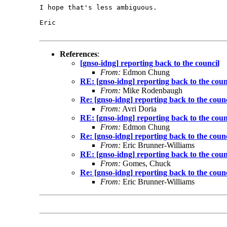
I hope that's less ambiguous.

Eric

References
:
[gnso-idng] reporting back to the council
From:
Edmon Chung
RE: [gnso-idng] reporting back to the coun
From:
Mike Rodenbaugh
Re: [gnso-idng] reporting back to the counc
From:
Avri Doria
RE: [gnso-idng] reporting back to the coun
From:
Edmon Chung
Re: [gnso-idng] reporting back to the counc
From:
Eric Brunner-Williams
RE: [gnso-idng] reporting back to the coun
From:
Gomes, Chuck
Re: [gnso-idng] reporting back to the counc
From:
Eric Brunner-Williams