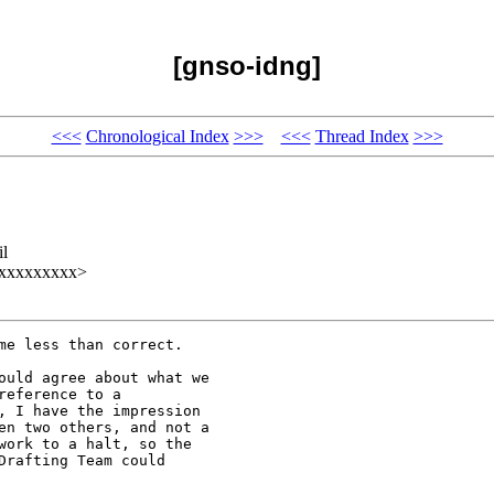
[gnso-idng]
<<<
Chronological Index
>>>
<<<
Thread Index
>>>
il
xxxxxxxxxx>
e less than correct.

ould agree about what we

eference to a

, I have the impression

en two others, and not a

work to a halt, so the

rafting Team could
