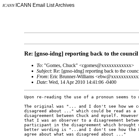
ICANN Email List Archives
ICANN
Re: [gnso-idng] reporting back to the council
To
: "Gomes, Chuck" <cgomes@xxxxxxxxxxxx>
Subject
: Re: [gnso-idng] reporting back to the counc
From
: Eric Brunner-Williams <ebw@xxxxxxxxxx
Date
: Wed, 14 Apr 2010 14:41:06 -0400
Upon re-reading the use of a pronoun seems to m
The original was "... and I don't see how we c
disagreed about ..." which could be read as a r
disagreement between Chuck and myself. However
that I was an observer to a disagreement betwe
participant in the disagreement which brought 
better wording is "...and I don't see how the D
agree about what was disagreed about ..."
