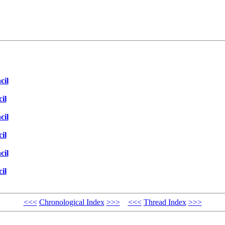
cil
il
cil
il
cil
il
<<<
Chronological Index
>>>
<<<
Thread Index
>>>