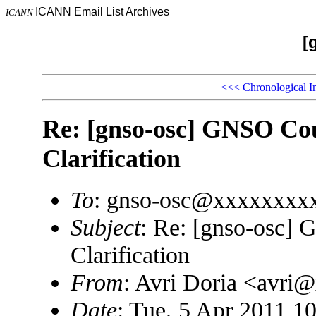
ICANN Email List Archives
ICANN
[
<<<
Chronological I
Re: [gnso-osc] GNSO Cou
Clarification
To
: gnso-osc@xxxxxxxx
Subject
: Re: [gnso-osc]
Clarification
From
: Avri Doria <avri
Date
: Tue, 5 Apr 2011 1