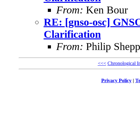
From:
Ken Bour
RE: [gnso-osc] GNSO
Clarification
From:
Philip Shepp
<<<
Chronological I
Privacy Policy
|
Te