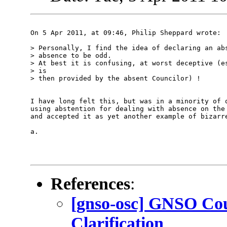
On 5 Apr 2011, at 09:46, Philip Sheppard wrote:

> Personally, I find the idea of declaring an abs
> absence to be odd.

> At best it is confusing, at worst deceptive (es
> is

> then provided by the absent Councilor) !

I have long felt this, but was in a minority of o
using abstention for dealing with absence on the 
and accepted it as yet another example of bizarre
a.

References
:
[gnso-osc] GNSO Cou
Clarification