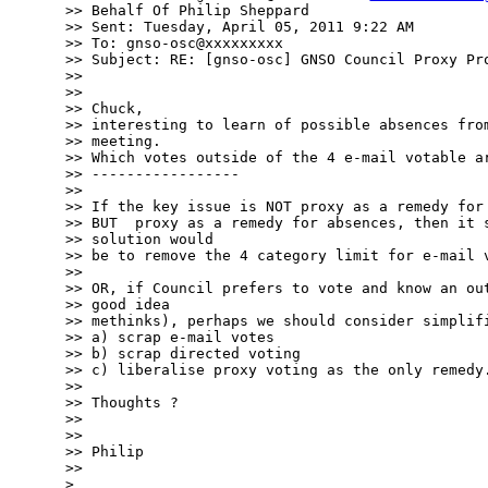
>> Behalf Of Philip Sheppard

>> Sent: Tuesday, April 05, 2011 9:22 AM

>> To: gnso-osc@xxxxxxxxx

>> Subject: RE: [gnso-osc] GNSO Council Proxy Pro
>> 

>> 

>> Chuck,

>> interesting to learn of possible absences from
>> meeting.

>> Which votes outside of the 4 e-mail votable ar
>> -----------------

>> 

>> If the key issue is NOT proxy as a remedy for 
>> BUT  proxy as a remedy for absences, then it s
>> solution would

>> be to remove the 4 category limit for e-mail v
>> 

>> OR, if Council prefers to vote and know an out
>> good idea

>> methinks), perhaps we should consider simplifi
>> a) scrap e-mail votes

>> b) scrap directed voting

>> c) liberalise proxy voting as the only remedy.
>> 

>> Thoughts ?

>> 

>> 

>> Philip

>> 

> 
