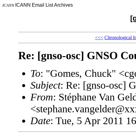
ICANN Email List Archives
ICANN
[
<<<
Chronological I
Re: [gnso-osc] GNSO Cou
To
: "Gomes, Chuck" <
Subject
: Re: [gnso-osc]
From
: Stéphane Van Gel
<stephane.vangelder@x
Date
: Tue, 5 Apr 2011 1