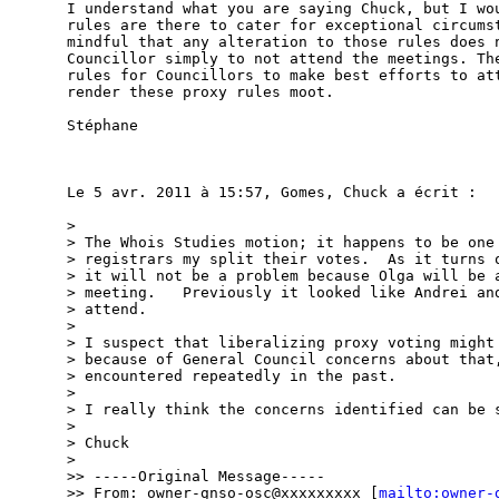
I understand what you are saying Chuck, but I wou
rules are there to cater for exceptional circumst
mindful that any alteration to those rules does n
Councillor simply to not attend the meetings. The
rules for Councillors to make best efforts to att
render these proxy rules moot.

Stéphane

Le 5 avr. 2011 à 15:57, Gomes, Chuck a écrit :

> 

> The Whois Studies motion; it happens to be one 
> registrars my split their votes.  As it turns o
> it will not be a problem because Olga will be a
> meeting.   Previously it looked like Andrei and
> attend.

> 

> I suspect that liberalizing proxy voting might 
> because of General Council concerns about that,
> encountered repeatedly in the past.

> 

> I really think the concerns identified can be s
> 

> Chuck

> 

>> -----Original Message-----

>> From: owner-gnso-osc@xxxxxxxxx [
mailto:owner-