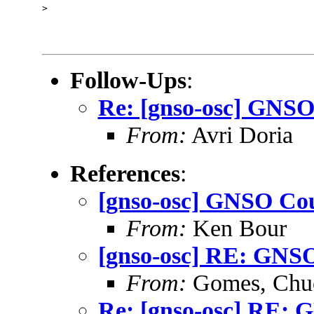
> 

Follow-Ups
:
Re: [gnso-osc] GNSO
From:
Avri Doria
References
:
[gnso-osc] GNSO Cou
From:
Ken Bour
[gnso-osc] RE: GNSO
From:
Gomes, Chu
Re: [gnso-osc] RE: 