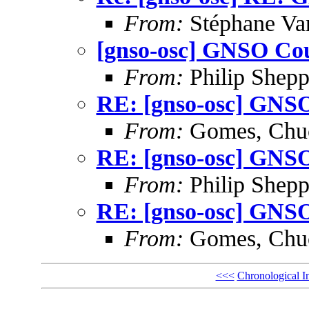
From:
Stéphane Va
[gnso-osc] GNSO Cou
From:
Philip Shepp
RE: [gnso-osc] GNSO
From:
Gomes, Chu
RE: [gnso-osc] GNSO
From:
Philip Shepp
RE: [gnso-osc] GNSO
From:
Gomes, Chu
<<<
Chronological I