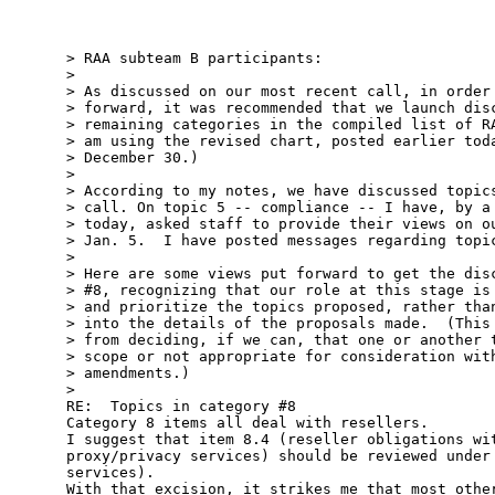
> RAA subteam B participants: 

> 

> As discussed on our most recent call, in order 
> forward, it was recommended that we launch disc
> remaining categories in the compiled list of RA
> am using the revised chart, posted earlier toda
> December 30.)  

> 

> According to my notes, we have discussed topics
> call. On topic 5 -- compliance -- I have, by a 
> today, asked staff to provide their views on ou
> Jan. 5.  I have posted messages regarding topic
> 

> Here are some views put forward to get the disc
> #8, recognizing that our role at this stage is 
> and prioritize the topics proposed, rather than
> into the details of the proposals made.  (This 
> from deciding, if we can, that one or another t
> scope or not appropriate for consideration with
> amendments.) 

> 

RE:  Topics in category #8

Category 8 items all deal with resellers.  

I suggest that item 8.4 (reseller obligations wit
proxy/privacy services) should be reviewed under 
services).  

With that excision, it strikes me that most other