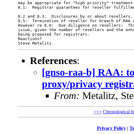
may be appropriate for "high priority" treatment.
8.1:  Registrar guarantees for reseller fulfillme
8.2 and 8.3:  Disclosures by or about resellers. 
8.5:  Termination of reseller for breach of RAA o
However re 8.6:  Due diligence on resellers:  Thi
issue, given the number of resellers and the enha
being proposed for registrars.  

Reactions?  

References
:
[gnso-raa-b] RAA: to
proxy/privacy registr
From:
Metalitz, St
<<<
Chronological I
Privacy Policy
|
Te