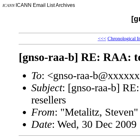
ICANN Email List Archives
ICANN
[g
<<<
Chronological I
[gnso-raa-b] RE: RAA: top
To
: <gnso-raa-b@xxxxx
Subject
: [gnso-raa-b] RE
resellers
From
: "Metalitz, Steve
Date
: Wed, 30 Dec 2009 