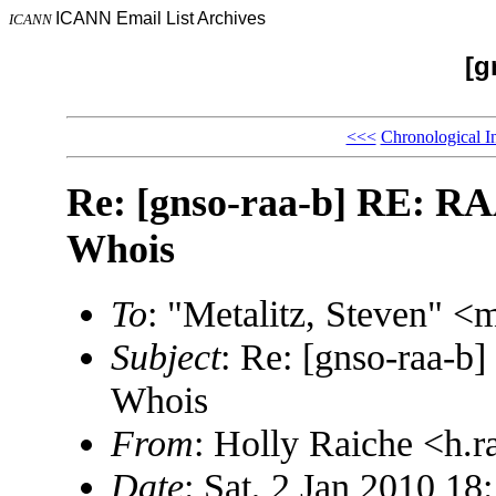
ICANN Email List Archives
ICANN
[g
<<<
Chronological I
Re: [gnso-raa-b] RE: RAA
Whois
To
: "Metalitz, Steven"
Subject
: Re: [gnso-raa-b
Whois
From
: Holly Raiche <h
Date
: Sat, 2 Jan 2010 18