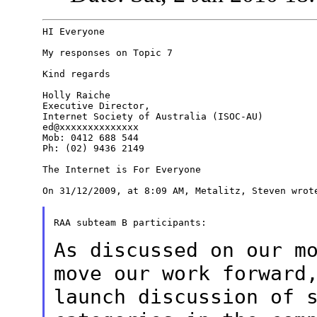
HI Everyone

My responses on Topic 7

Kind regards

Holly Raiche

Executive Director,

Internet Society of Australia (ISOC-AU)

ed@xxxxxxxxxxxxxx

Mob: 0412 688 544

Ph: (02) 9436 2149

The Internet is For Everyone

On 31/12/2009, at 8:09 AM, Metalitz, Steven wrote
RAA subteam B participants:

As discussed on our m
move our work
forward
launch discussion of 