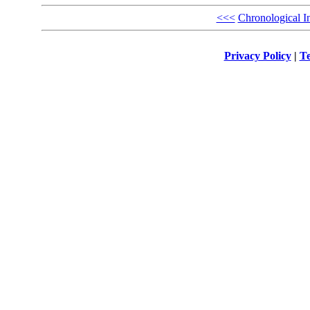
<<<
Chronological I
Privacy Policy
|
Te