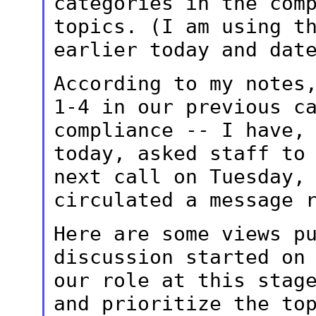
categories in the com
topics. (I am using t
earlier today and
dat
According to my notes
1-4 in our previous
c
compliance -- I have,
today, asked staff to
next call
on Tuesday,
circulated a message 
Here are some views p
discussion started o
our role at this stag
and prioritize the to