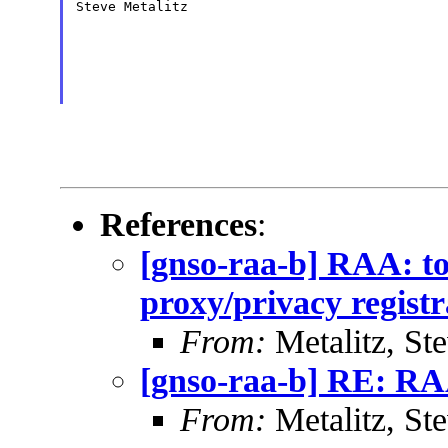
Steve Metalitz

References
:
[gnso-raa-b] RAA: to
proxy/privacy registr
From:
Metalitz, St
[gnso-raa-b] RE: RAA
From:
Metalitz, St