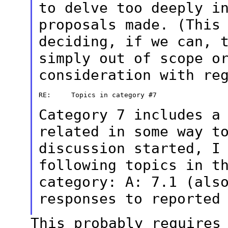
to delve
too deeply i
proposals made. (This
deciding, if we can, 
simply out of scope o
consideration with
re
RE:     Topics in category #7

Category 7 includes a
related in some way 
discussion started, I
following topics in t
category:
A: 7.1 (als
responses to reporte
This probably requires