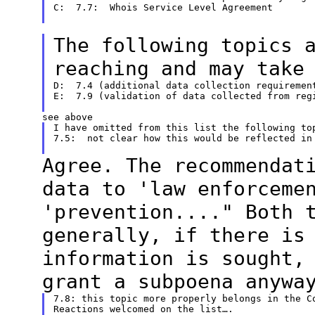
C:  7.7:  Whois Service Level Agreement

The following topics 
reaching and may
take
D:  7.4 (additional data collection requirement
E:  7.9 (validation of data collected from regi
I have omitted from this list the following top
7.5:  not clear how this would be reflected in 
Agree. The recommendat
data to 'law
enforceme
'prevention...." Both 
generally, if there is
information is
sought,
grant a subpoena anywa
7.8: this topic more properly belongs in the Co
Reactions welcomed on the list….
