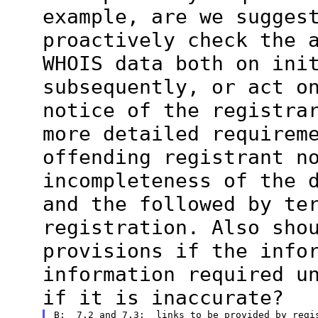
example, are we
sugges
proactively check the 
WHOIS data both on ini
subsequently, or act o
notice of the
registra
more detailed requirem
offending registrant n
incompleteness of the 
and the followed
by te
registration. Also sho
provisions if the info
information
required u
if it is inaccurate?
B:  7.2 and 7.3:  links to be provided by regis