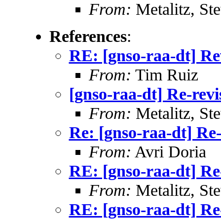
From:
Metalitz, St
References
:
RE: [gnso-raa-dt] Re
From:
Tim Ruiz
[gnso-raa-dt] Re-revi
From:
Metalitz, St
Re: [gnso-raa-dt] Re-
From:
Avri Doria
RE: [gnso-raa-dt] Re
From:
Metalitz, St
RE: [gnso-raa-dt] Re