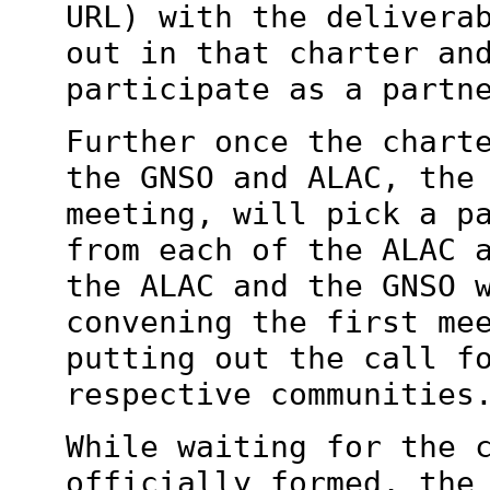
URL) with the
delivera
out in that charter an
participate as a partn
Further once the chart
the GNSO and ALAC,
the
meeting, will pick a p
from each of the ALAC 
the ALAC and the GNSO 
convening the first
me
putting out the call f
respective communities
While waiting for the 
officially formed, th