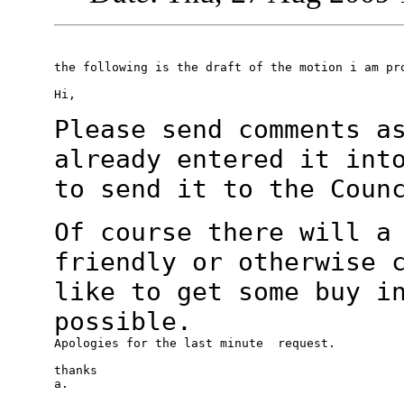
the following is the draft of the motion i am pro
Hi,

Please send comments a
already entered it
int
to send it to the Coun
Of course there will a
friendly or otherwise
like to get some buy i
possible.
Apologies for the last minute  request.

thanks

a.
