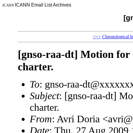
ICANN Email List Archives
ICANN
[g
<<<
Chronological I
[gnso-raa-dt] Motion fo
charter.
To
: gnso-raa-dt@xxxxxx
Subject
: [gnso-raa-dt] M
charter.
From
: Avri Doria <avri
Date
: Thu, 27 Aug 2009 