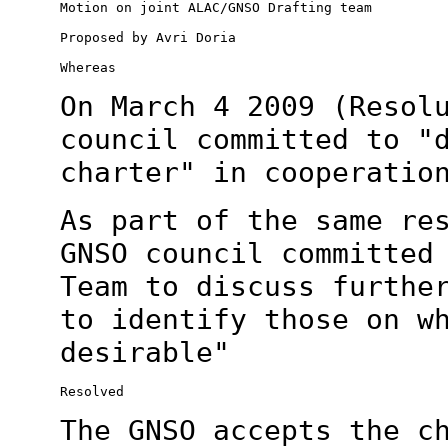
Motion on joint ALAC/GNSO Drafting team

Proposed by Avri Doria

Whereas

On March 4 2009 (Resol
council committed to
"
charter" in cooperatio
As part of the same re
GNSO council committe
Team to discuss furthe
to identify those on w
desirable"
Resolved

The GNSO accepts the c