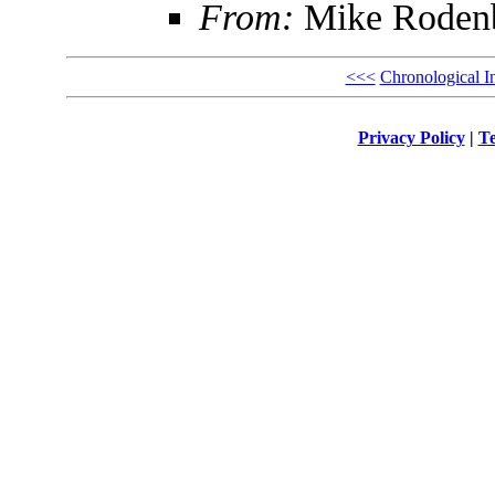
From:
Mike Roden
<<<
Chronological I
Privacy Policy
|
Te