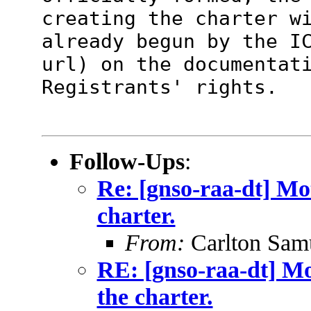
creating the charter w
already begun by the I
url) on the
documentat
Registrants' rights.
Follow-Ups
:
Re: [gnso-raa-dt] Mo
charter.
From:
Carlton Sam
RE: [gnso-raa-dt] M
the charter.