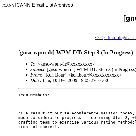
ICANN Email List Archives
ICANN
[gn
<<<
Chronological I
[gnso-wpm-dt] WPM-DT: Step 3 (In Progress)
To
: <gnso-wpm-dt@xxxxxxxxx>
Subject
: [gnso-wpm-dt] WPM-DT: Step 3 (In Progress
From
: "Ken Bour" <ken.bour@xxxxxxxxxxx>
Date
: Thu, 10 Dec 2009 19:05:29 -0500
Team Members:

As a result of our teleconference session today, 
made considerable progress in defining Step 3, wh
drafting team to exercise various rating methodol
proof-of-concept.  
