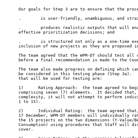
Our goals for Step 3 are to ensure that the proce
.        is user-friendly, unambiguous, and strai
.        produces realistic outputs that will ena
effective prioritization decisions; and

.        is structured not only as a one-time exe
inclusion of new projects as they are proposed in
The team agreed that the WPM-DT should test all c
before a final recommendation is made to the Coun
The team also made progress on defining which can
be considered in this testing phase (Step 3a).   
that will be used for testing are:   

1)      Rating Approach:  the team agreed to begi
comprising seven (7) elements.  It decided that, 
complexity, it will not attempt to perform indivi
1 to 15).    

2)      Individual Rating:  the team agreed that,
17 December, WPM-DT members will individually rat
the 15 projects on the two dimensions (Y-Value/Be
Consumption) using procedures that Staff will dis
cover.   
