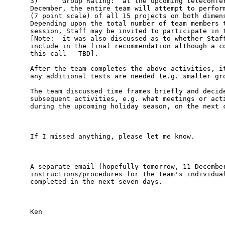
3)      Group Rating:  at the upcoming teleconfer
December, the entire team will attempt to perform
(7 point scale) of all 15 projects on both dimens
Depending upon the total number of team members t
session, Staff may be invited to participate in t
[Note:  it was also discussed as to whether Staff
include in the final recommendation although a co
this call - TBD].  

After the team completes the above activities, it
any additional tests are needed (e.g. smaller gro
The team discussed time frames briefly and decide
subsequent activities, e.g. what meetings or acti
during the upcoming holiday season, on the next c
If I missed anything, please let me know.   

A separate email (hopefully tomorrow, 11 December
instructions/procedures for the team's individual
completed in the next seven days.  

Ken
