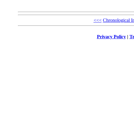
<<<
Chronological I
Privacy Policy
|
Te